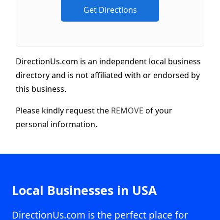
DirectionUs.com is an independent local business
directory and is not affiliated with or endorsed by
this business.
Please kindly request the
REMOVE
of your
personal information.
Local Businesses in USA
DirectionUs.com is the perfect place for