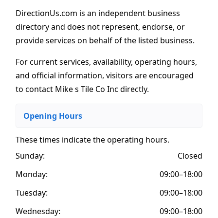
DirectionUs.com is an independent business
directory and does not represent, endorse, or
provide services on behalf of the listed business.
For current services, availability, operating hours,
and official information, visitors are encouraged
to contact Mike s Tile Co Inc directly.
Opening Hours
These times indicate the operating hours
.
Sunday:
Closed
Monday:
09:00–18:00
Tuesday:
09:00–18:00
Wednesday:
09:00–18:00