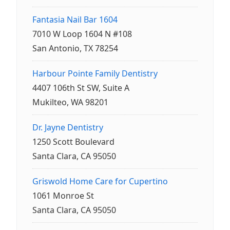
Fantasia Nail Bar 1604
7010 W Loop 1604 N #108
San Antonio, TX 78254
Harbour Pointe Family Dentistry
4407 106th St SW, Suite A
Mukilteo, WA 98201
Dr. Jayne Dentistry
1250 Scott Boulevard
Santa Clara, CA 95050
Griswold Home Care for Cupertino
1061 Monroe St
Santa Clara, CA 95050