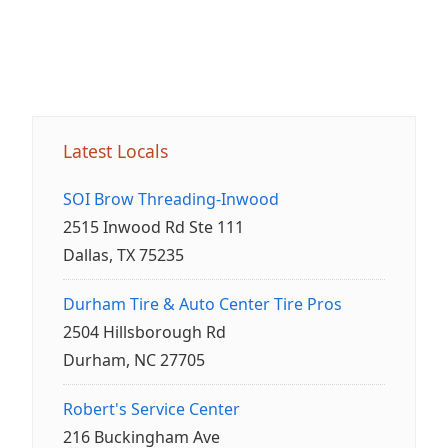
Latest Locals
SOI Brow Threading-Inwood
2515 Inwood Rd Ste 111
Dallas, TX 75235
Durham Tire & Auto Center Tire Pros
2504 Hillsborough Rd
Durham, NC 27705
Robert's Service Center
216 Buckingham Ave