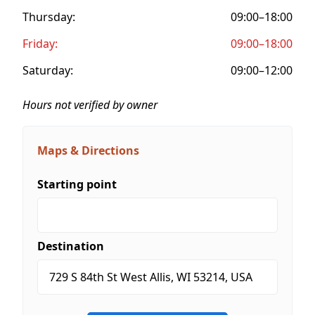
Thursday:
09:00–18:00
Friday:
09:00–18:00
Saturday:
09:00–12:00
Hours not verified by owner
Maps & Directions
Starting point
Destination