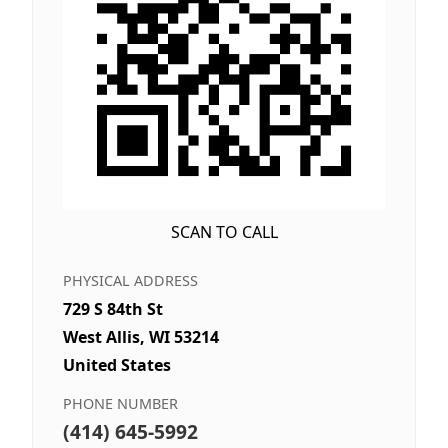
SCAN TO CALL
PHYSICAL ADDRESS
729 S 84th St
West Allis, WI 53214
United States
PHONE NUMBER
(414) 645-5992