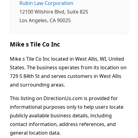
Rubin Law Corporation
12100 Wilshire Blvd, Suite 825
Los Angeles, CA 90025
Mike s Tile Co Inc
Mike s Tile Co Inc located in West Allis, WI, United
States. The business operates from its location on
729 S 84th St and serves customers in West Allis
and surrounding areas.
This listing on DirectionUs.com is provided for
informational purposes only to help users locate
publicly available business details, including
contact information, address references, and
general location data.