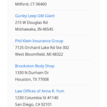
Milford, CT 06460
Gurley Leep GM Giant
215 W Douglas Rd
Mishawaka, IN 46545
Phil Klein Insurance Group
7125 Orchard Lake Rd Ste 302
West Bloomfield, MI 48322
Brookston Body Shop
1330 N Durham Dr
Houston, TX 77008
Law Offices of Anna R. Yum
1230 Columbia St #1140
San Diego, CA 92101