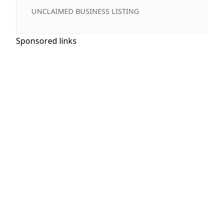
UNCLAIMED BUSINESS LISTING
Sponsored links