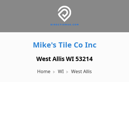
Mike's Tile Co Inc
West Allis WI 53214
Home
WI
West Allis