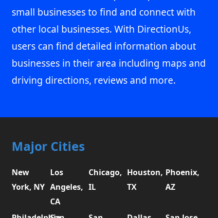
small businesses to find and connect with
other local businesses. With DirectionUs,
users can find detailed information about
businesses in their area including maps and
driving directions, reviews and more.
Major Cities
New
Los
Chicago,
Houston,
Phoenix,
York, NY
Angeles,
IL
TX
AZ
CA
Philadelphia,
San
San
Dallas,
San Jose,