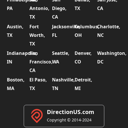
PA
Antonio,
Diego,
TX
CA
TX
CA
Austin,
Fort
Jacksonville,
Columbus,
Charlotte,
TX
Worth,
FL
OH
NC
TX
Indianapolis,
San
Seattle,
Denver,
Washington,
IN
Francisco,
WA
CO
DC
CA
Boston,
El Paso,
Nashville,
Detroit,
MA
TX
TN
MI
DirectionUS.com
Copyright © 2014-2024