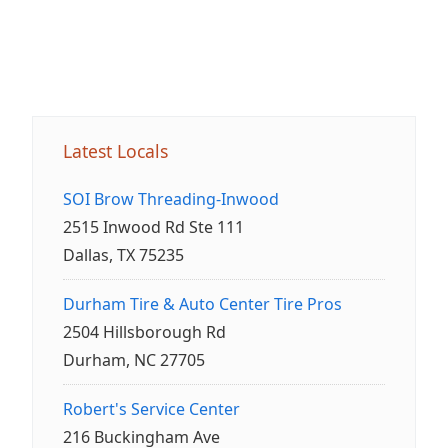
Latest Locals
SOI Brow Threading-Inwood
2515 Inwood Rd Ste 111
Dallas, TX 75235
Durham Tire & Auto Center Tire Pros
2504 Hillsborough Rd
Durham, NC 27705
Robert's Service Center
216 Buckingham Ave