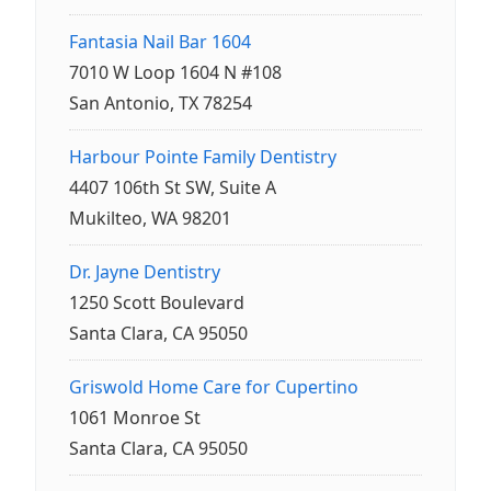
Fantasia Nail Bar 1604
7010 W Loop 1604 N #108
San Antonio, TX 78254
Harbour Pointe Family Dentistry
4407 106th St SW, Suite A
Mukilteo, WA 98201
Dr. Jayne Dentistry
1250 Scott Boulevard
Santa Clara, CA 95050
Griswold Home Care for Cupertino
1061 Monroe St
Santa Clara, CA 95050