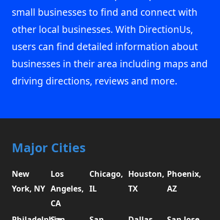
small businesses to find and connect with
other local businesses. With DirectionUs,
users can find detailed information about
businesses in their area including maps and
driving directions, reviews and more.
Major Cities
New
Los
Chicago,
Houston,
Phoenix,
York, NY
Angeles,
IL
TX
AZ
CA
Philadelphia,
San
San
Dallas,
San Jose,