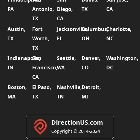
PA
Antonio,
Diego,
TX
CA
TX
CA
Austin,
Fort
Jacksonville,
Columbus,
Charlotte,
TX
Worth,
FL
OH
NC
TX
Indianapolis,
San
Seattle,
Denver,
Washington,
IN
Francisco,
WA
CO
DC
CA
Boston,
El Paso,
Nashville,
Detroit,
MA
TX
TN
MI
DirectionUS.com
Copyright © 2014-2024