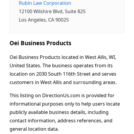
Rubin Law Corporation
12100 Wilshire Blvd, Suite 825
Los Angeles, CA 90025
Oei Business Products
Oei Business Products located in West Allis, WI,
United States. The business operates from its
location on 2030 South 116th Street and serves
customers in West Allis and surrounding areas.
This listing on DirectionUs.com is provided for
informational purposes only to help users locate
publicly available business details, including
contact information, address references, and
general location data.