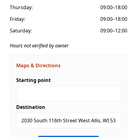
Thursday:
09:00–18:00
Friday:
09:00–18:00
Saturday:
09:00–12:00
Hours not verified by owner
Maps & Directions
Starting point
Destination