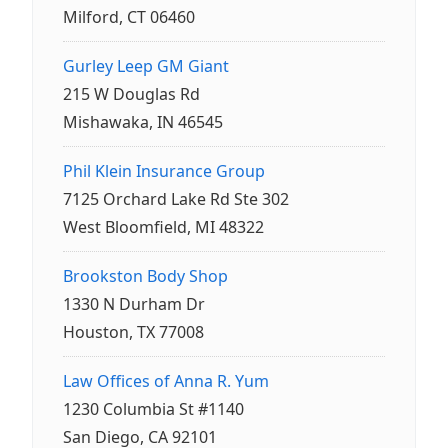
Milford, CT 06460
Gurley Leep GM Giant
215 W Douglas Rd
Mishawaka, IN 46545
Phil Klein Insurance Group
7125 Orchard Lake Rd Ste 302
West Bloomfield, MI 48322
Brookston Body Shop
1330 N Durham Dr
Houston, TX 77008
Law Offices of Anna R. Yum
1230 Columbia St #1140
San Diego, CA 92101