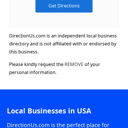
DirectionUs.com is an independent local business
directory and is not affiliated with or endorsed by
this business.
Please kindly request the
REMOVE
of your
personal information.
Local Businesses in USA
DirectionUs.com is the perfect place for