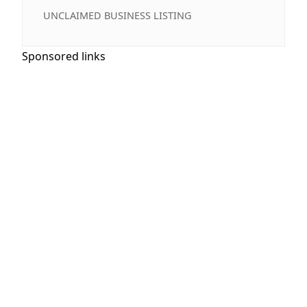
UNCLAIMED BUSINESS LISTING
Sponsored links