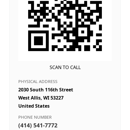
SCAN TO CALL
PHYSICAL ADDRESS
2030 South 116th Street
West Allis, WI 53227
United States
PHONE NUMBER
(414) 541-7772