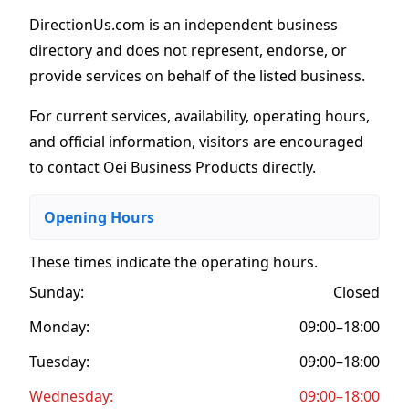
DirectionUs.com is an independent business
directory and does not represent, endorse, or
provide services on behalf of the listed business.
For current services, availability, operating hours,
and official information, visitors are encouraged
to contact Oei Business Products directly.
Opening Hours
These times indicate the operating hours
.
Sunday:
Closed
Monday:
09:00–18:00
Tuesday:
09:00–18:00
Wednesday:
09:00–18:00