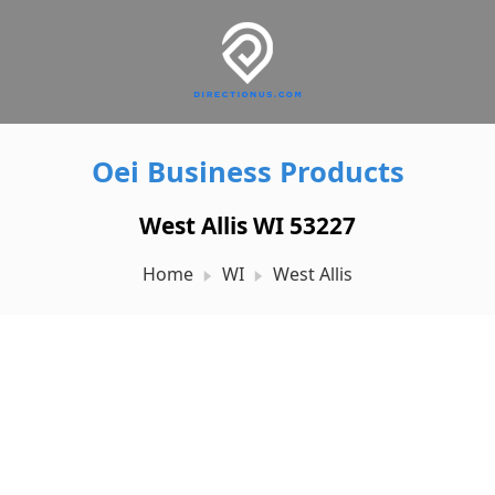
Oei Business Products
West Allis WI 53227
Home
WI
West Allis