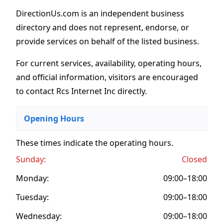
DirectionUs.com is an independent business
directory and does not represent, endorse, or
provide services on behalf of the listed business.
For current services, availability, operating hours,
and official information, visitors are encouraged
to contact Rcs Internet Inc directly.
Opening Hours
These times indicate the operating hours
.
Sunday:
Closed
Monday:
09:00–18:00
Tuesday:
09:00–18:00
Wednesday:
09:00–18:00