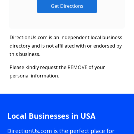
DirectionUs.com is an independent local business
directory and is not affiliated with or endorsed by
this business.
Please kindly request the
REMOVE
of your
personal information.
Local Businesses in USA
DirectionUs.com is the perfect place for