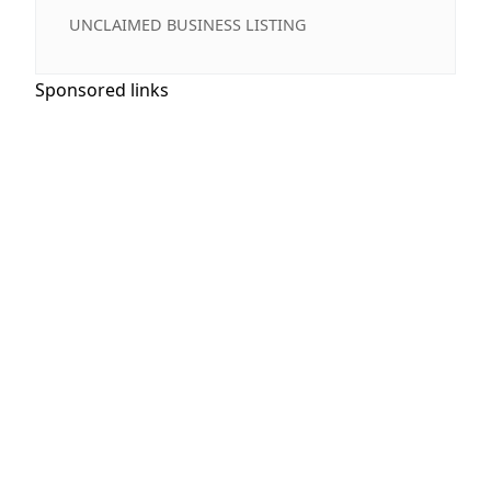
UNCLAIMED BUSINESS LISTING
Sponsored links