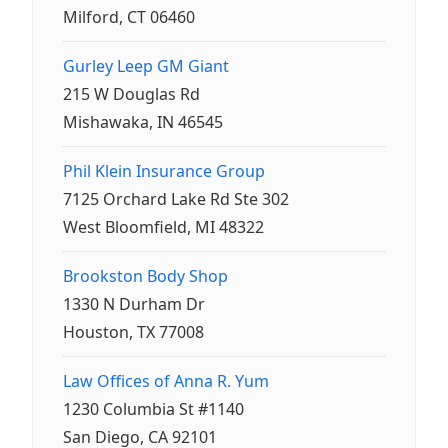
Milford, CT 06460
Gurley Leep GM Giant
215 W Douglas Rd
Mishawaka, IN 46545
Phil Klein Insurance Group
7125 Orchard Lake Rd Ste 302
West Bloomfield, MI 48322
Brookston Body Shop
1330 N Durham Dr
Houston, TX 77008
Law Offices of Anna R. Yum
1230 Columbia St #1140
San Diego, CA 92101