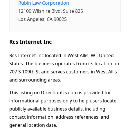
Rubin Law Corporation
12100 Wilshire Blvd, Suite 825
Los Angeles, CA 90025
Rcs Internet Inc
Rcs Internet Inc located in West Allis, WI, United
States. The business operates from its location on
707 S 109th St and serves customers in West Allis
and surrounding areas.
This listing on DirectionUs.com is provided for
informational purposes only to help users locate
publicly available business details, including
contact information, address references, and
general location data.