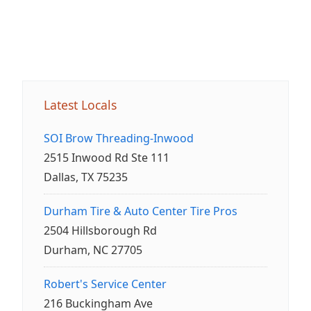
Latest Locals
SOI Brow Threading-Inwood
2515 Inwood Rd Ste 111
Dallas, TX 75235
Durham Tire & Auto Center Tire Pros
2504 Hillsborough Rd
Durham, NC 27705
Robert's Service Center
216 Buckingham Ave