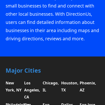
small businesses to find and connect with
other local businesses. With DirectionUs,
users can find detailed information about
businesses in their area including maps and
driving directions, reviews and more.
Major Cities
New
Los
Chicago,
Houston,
Phoenix,
York, NY
Angeles,
IL
TX
AZ
CA
Philadelphia,
San
San
Dallas,
San Jose,