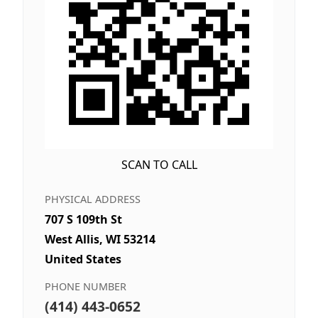
SCAN TO CALL
PHYSICAL ADDRESS
707 S 109th St
West Allis, WI 53214
United States
PHONE NUMBER
(414) 443-0652