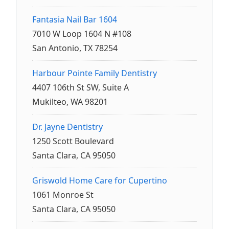
Fantasia Nail Bar 1604
7010 W Loop 1604 N #108
San Antonio, TX 78254
Harbour Pointe Family Dentistry
4407 106th St SW, Suite A
Mukilteo, WA 98201
Dr. Jayne Dentistry
1250 Scott Boulevard
Santa Clara, CA 95050
Griswold Home Care for Cupertino
1061 Monroe St
Santa Clara, CA 95050