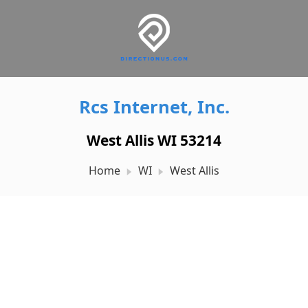
Rcs Internet, Inc.
West Allis WI 53214
Home
WI
West Allis