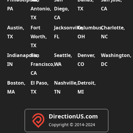
PA
Antonio,
Diego,
TX
CA
TX
CA
Austin,
Fort
Jacksonville,
Columbus,
Charlotte,
TX
Worth,
FL
OH
NC
TX
Indianapolis,
San
Seattle,
Denver,
Washington,
IN
Francisco,
WA
CO
DC
CA
Boston,
El Paso,
Nashville,
Detroit,
MA
TX
TN
MI
DirectionUS.com
Copyright © 2014-2024