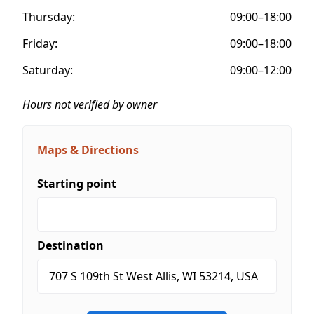
Thursday:
09:00–18:00
Friday:
09:00–18:00
Saturday:
09:00–12:00
Hours not verified by owner
Maps & Directions
Starting point
Destination