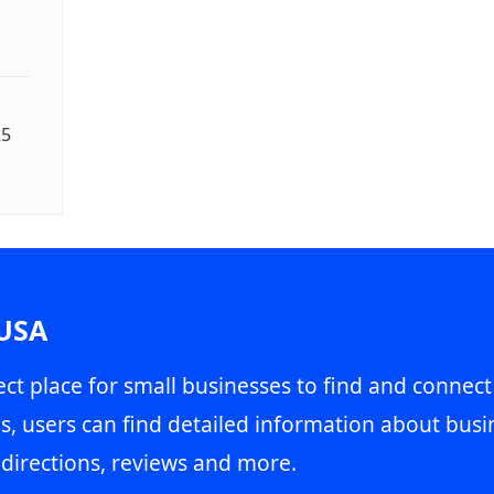
25
 USA
ct place for small businesses to find and connect
s, users can find detailed information about busin
directions, reviews and more.