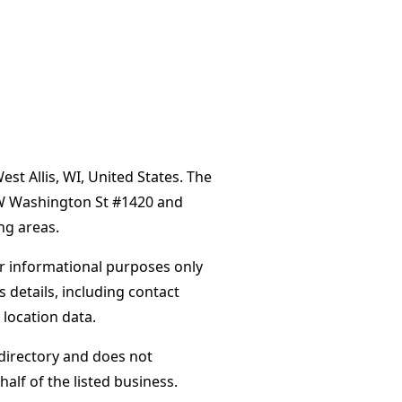
t Allis, WI, United States. The
 W Washington St #1420 and
ng areas.
or informational purposes only
s details, including contact
 location data.
directory and does not
alf of the listed business.