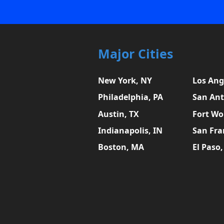
Major Cities
New York, NY
Los Ang
Philadelphia, PA
San Ant
Austin, TX
Fort Wo
Indianapolis, IN
San Fra
Boston, MA
El Paso,