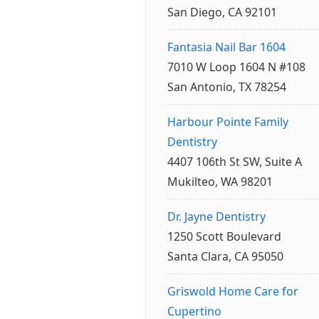
San Diego, CA 92101
Fantasia Nail Bar 1604
7010 W Loop 1604 N #108
San Antonio, TX 78254
Harbour Pointe Family
Dentistry
4407 106th St SW, Suite A
Mukilteo, WA 98201
Dr. Jayne Dentistry
1250 Scott Boulevard
Santa Clara, CA 95050
Griswold Home Care for
Cupertino