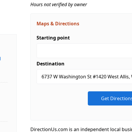
Hours not verified by owner
Maps & Directions
Starting point
d
Destination
DirectionUs.com is an independent local busi