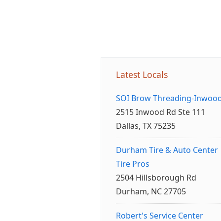
Latest Locals
SOI Brow Threading-Inwoo
2515 Inwood Rd Ste 111
Dallas, TX 75235
Durham Tire & Auto Center
Tire Pros
2504 Hillsborough Rd
Durham, NC 27705
Robert's Service Center