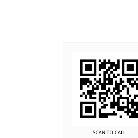
SCAN TO CALL