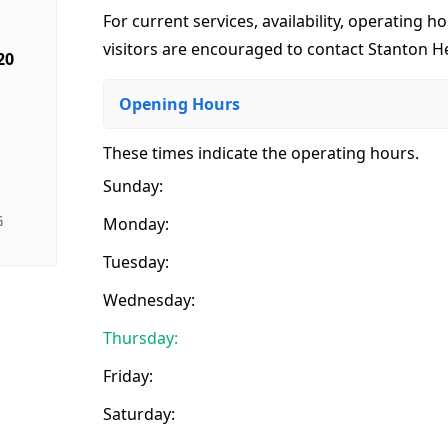
For current services, availability, operating ho
visitors are encouraged to contact Stanton 
20
Opening Hours
These times indicate the operating hours
.
Sunday:
G
Monday:
Tuesday:
Wednesday:
Thursday:
Friday:
Saturday: