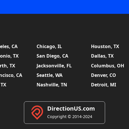
eles, CA
Chicago, IL
Houston, TX
onio, TX
San Diego, CA
Dallas, TX
rth, TX
Jacksonville, FL
Columbus, OH
ncisco, CA
Seattle, WA
Denver, CO
 TX
Nashville, TN
Detroit, MI
DirectionUS.com
Copyright © 2014-2024