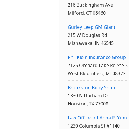
216 Buckingham Ave
Milford, CT 06460
Gurley Leep GM Giant
215 W Douglas Rd
Mishawaka, IN 46545
Phil Klein Insurance Group
7125 Orchard Lake Rd Ste 3
West Bloomfield, MI 48322
Brookston Body Shop
1330 N Durham Dr
Houston, TX 77008
Law Offices of Anna R. Yum
1230 Columbia St #1140