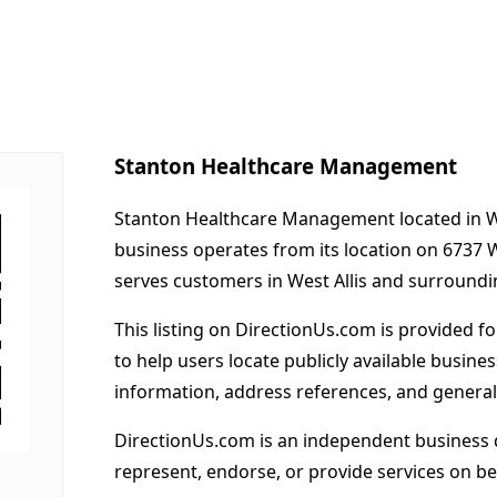
Stanton Healthcare Management
Stanton Healthcare Management located in Wes
business operates from its location on 6737
serves customers in West Allis and surroundi
This listing on DirectionUs.com is provided f
to help users locate publicly available busines
information, address references, and general
DirectionUs.com is an independent business 
represent, endorse, or provide services on beh