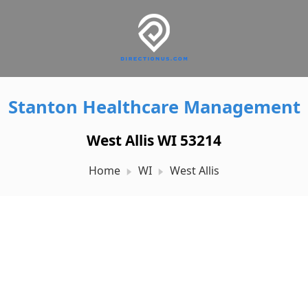
Stanton Healthcare Management
West Allis WI 53214
Home
WI
West Allis