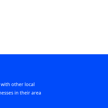
 with other local
esses in their area