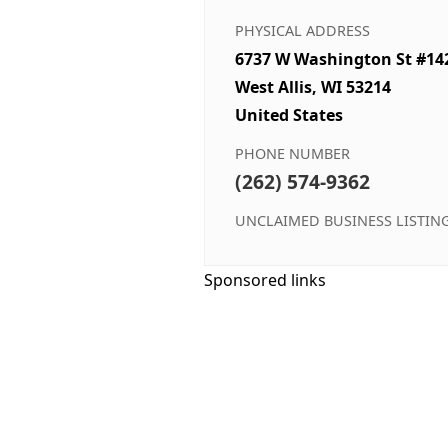
PHYSICAL ADDRESS
6737 W Washington St #14
West Allis, WI 53214
United States
PHONE NUMBER
(262) 574-9362
UNCLAIMED BUSINESS LISTIN
Sponsored links