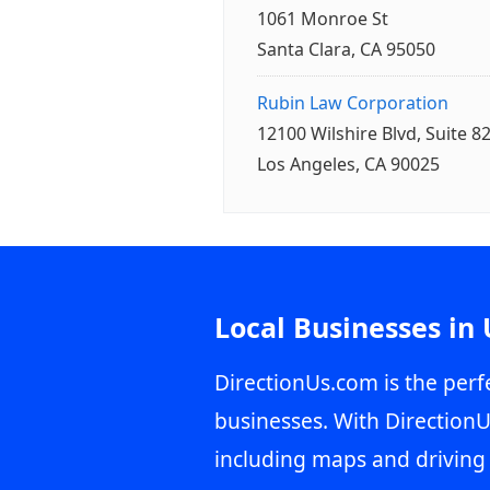
1061 Monroe St
Santa Clara, CA 95050
Rubin Law Corporation
12100 Wilshire Blvd, Suite 8
Los Angeles, CA 90025
Local Businesses in
DirectionUs.com is the perfe
businesses. With DirectionU
including maps and driving 