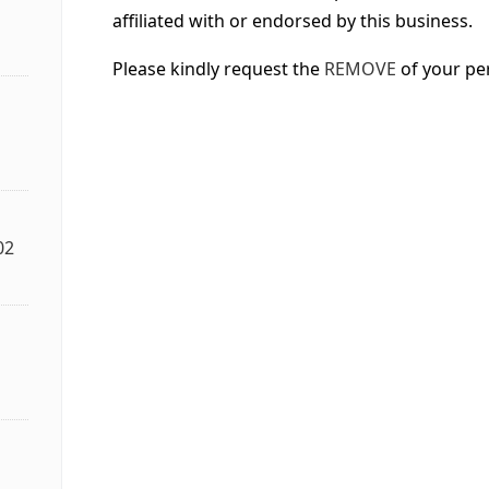
affiliated with or endorsed by this business.
Please kindly request the
REMOVE
of your pe
02