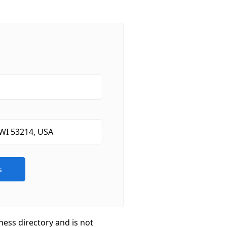
ness directory and is not