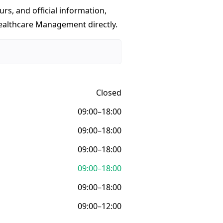
urs, and official information,
Healthcare Management directly.
Closed
09:00–18:00
09:00–18:00
09:00–18:00
09:00–18:00
09:00–18:00
09:00–12:00