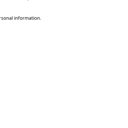
rsonal information.