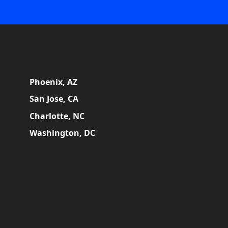
Phoenix, AZ
San Jose, CA
Charlotte, NC
Washington, DC