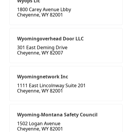
Wyops Llc
1800 Carey Avenue Lbby
Cheyenne, WY 82001
Wyomingoverhead Door LLC
301 East Deming Drive
Cheyenne, WY 82007
Wyomingnetwork Inc
1111 East Lincolnway Suite 201
Cheyenne, WY 82001
Wyoming-Montana Safety Council
1502 Logan Avenue
Cheyenne, WY 82001