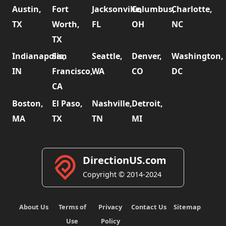
Austin,
Fort
Jacksonville,
Columbus,
Charlotte,
TX
Worth,
FL
OH
NC
TX
Indianapolis,
San
Seattle,
Denver,
Washington,
IN
Francisco,
WA
CO
DC
CA
Boston,
El Paso,
Nashville,
Detroit,
MA
TX
TN
MI
DirectionUS.com
Copyright © 2014-2024
About Us
Terms of
Privacy
Contact Us
Sitemap
Use
Policy