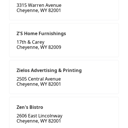
3315 Warren Avenue
Cheyenne, WY 82001
Z'S Home Furnishings
17th & Carey
Cheyenne, WY 82009
Zielos Advertising & Printing
2505 Central Avenue
Cheyenne, WY 82001
Zen's Bistro
2606 East Lincolnway
Cheyenne, WY 82001