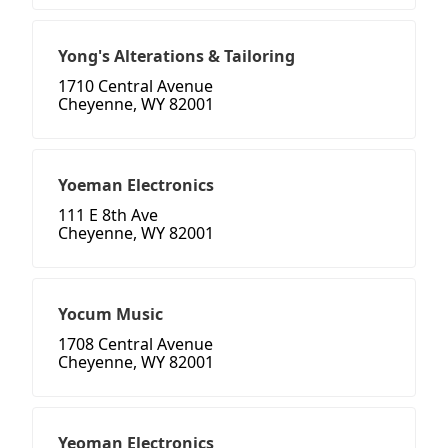
Yong's Alterations & Tailoring
1710 Central Avenue
Cheyenne, WY 82001
Yoeman Electronics
111 E 8th Ave
Cheyenne, WY 82001
Yocum Music
1708 Central Avenue
Cheyenne, WY 82001
Yeoman Electronics