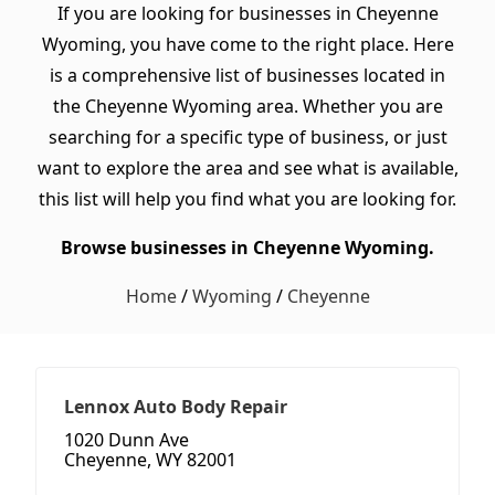
If you are looking for businesses in Cheyenne
Wyoming, you have come to the right place. Here
is a comprehensive list of businesses located in
the Cheyenne Wyoming area. Whether you are
searching for a specific type of business, or just
want to explore the area and see what is available,
this list will help you find what you are looking for.
Browse businesses in Cheyenne Wyoming.
Home
/
Wyoming
/
Cheyenne
Lennox Auto Body Repair
1020 Dunn Ave
Cheyenne, WY 82001