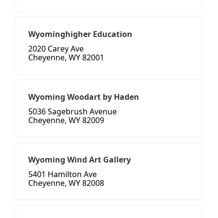
Wyominghigher Education
2020 Carey Ave
Cheyenne, WY 82001
Wyoming Woodart by Haden
5036 Sagebrush Avenue
Cheyenne, WY 82009
Wyoming Wind Art Gallery
5401 Hamilton Ave
Cheyenne, WY 82008