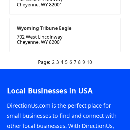
Cheyenne, WY 82001
Wyoming Tribune Eagle
702 West Lincolnway
Cheyenne, WY 82001
Page:
2
3
4
5
6
7
8
9
10
Local Businesses in USA
DirectionUs.com is the perfect place for
small businesses to find and connect with
other local businesses. With DirectionUs,