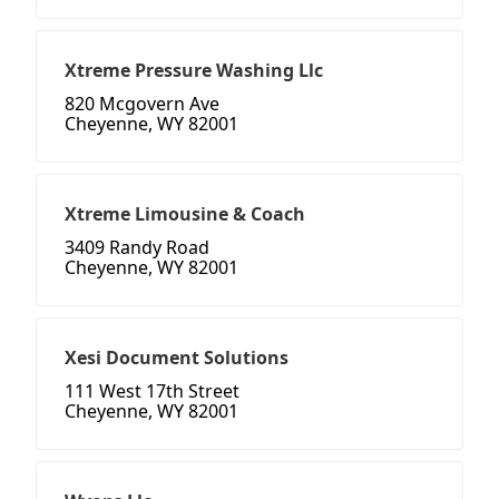
Xtreme Pressure Washing Llc
820 Mcgovern Ave
Cheyenne, WY 82001
Xtreme Limousine & Coach
3409 Randy Road
Cheyenne, WY 82001
Xesi Document Solutions
111 West 17th Street
Cheyenne, WY 82001