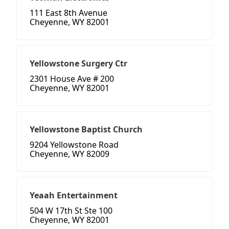
111 East 8th Avenue
Cheyenne, WY 82001
Yellowstone Surgery Ctr
2301 House Ave # 200
Cheyenne, WY 82001
Yellowstone Baptist Church
9204 Yellowstone Road
Cheyenne, WY 82009
Yeaah Entertainment
504 W 17th St Ste 100
Cheyenne, WY 82001