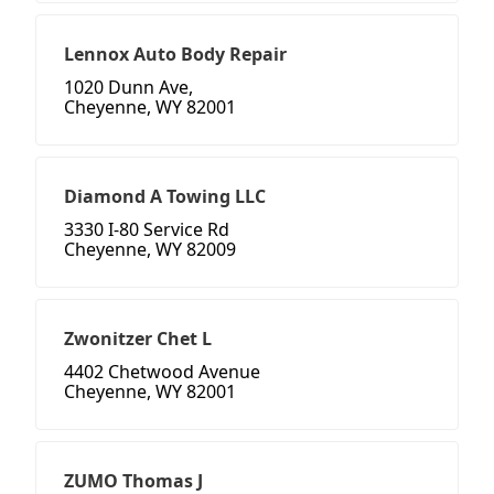
Lennox Auto Body Repair
1020 Dunn Ave,
Cheyenne, WY 82001
Diamond A Towing LLC
3330 I-80 Service Rd
Cheyenne, WY 82009
Zwonitzer Chet L
4402 Chetwood Avenue
Cheyenne, WY 82001
ZUMO Thomas J