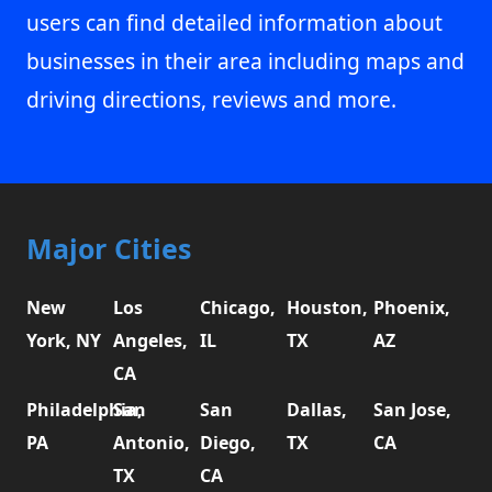
users can find detailed information about
businesses in their area including maps and
driving directions, reviews and more.
Major Cities
New
Los
Chicago,
Houston,
Phoenix,
York, NY
Angeles,
IL
TX
AZ
CA
Philadelphia,
San
San
Dallas,
San Jose,
PA
Antonio,
Diego,
TX
CA
TX
CA