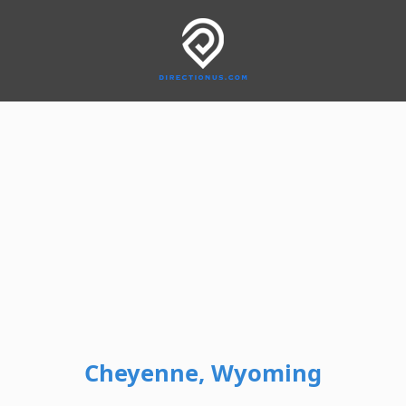
Cheyenne, Wyoming