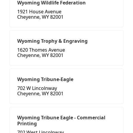
Wyoming Wildlife Federation
1921 House Avenue
Cheyenne, WY 82001
Wyoming Trophy & Engraving
1620 Thomes Avenue
Cheyenne, WY 82001
Wyoming Tribune-Eagle
702 W Lincolnway
Cheyenne, WY 82001
Wyoming Tribune Eagle - Commercial
Printing
702 West Lincolnway