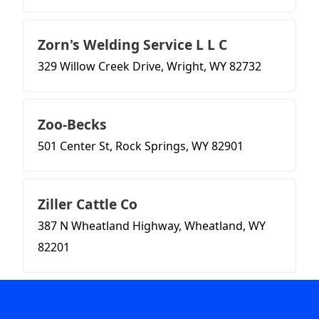
Zorn's Welding Service L L C
329 Willow Creek Drive, Wright, WY 82732
Zoo-Becks
501 Center St, Rock Springs, WY 82901
Ziller Cattle Co
387 N Wheatland Highway, Wheatland, WY
82201