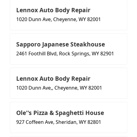
Lennox Auto Body Repair
1020 Dunn Ave, Cheyenne, WY 82001
Sapporo Japanese Steakhouse
2461 Foothill Blvd, Rock Springs, WY 82901
Lennox Auto Body Repair
1020 Dunn Ave,, Cheyenne, WY 82001
Ole''s Pizza & Spaghetti House
927 Coffeen Ave, Sheridan, WY 82801