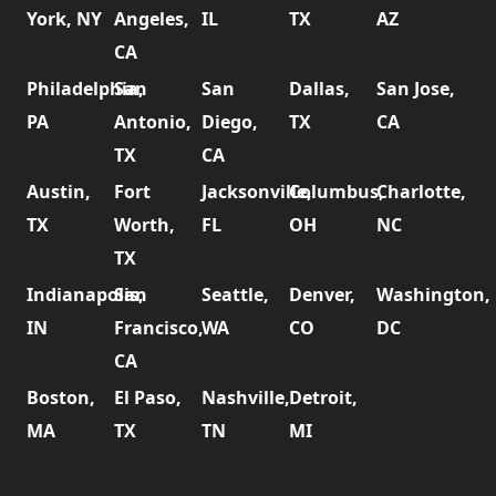
York, NY
Angeles,
IL
TX
AZ
CA
Philadelphia,
San
San
Dallas,
San Jose,
PA
Antonio,
Diego,
TX
CA
TX
CA
Austin,
Fort
Jacksonville,
Columbus,
Charlotte,
TX
Worth,
FL
OH
NC
TX
Indianapolis,
San
Seattle,
Denver,
Washington,
IN
Francisco,
WA
CO
DC
CA
Boston,
El Paso,
Nashville,
Detroit,
MA
TX
TN
MI