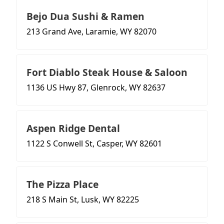
Bejo Dua Sushi & Ramen
213 Grand Ave, Laramie, WY 82070
Fort Diablo Steak House & Saloon
1136 US Hwy 87, Glenrock, WY 82637
Aspen Ridge Dental
1122 S Conwell St, Casper, WY 82601
The Pizza Place
218 S Main St, Lusk, WY 82225