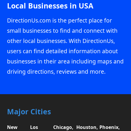
Local Businesses in USA
DirectionUs.com is the perfect place for
small businesses to find and connect with
other local businesses. With DirectionUs,
users can find detailed information about
businesses in their area including maps and
driving directions, reviews and more.
Major Cities
New
Los
Chicago,
Houston,
Phoenix,