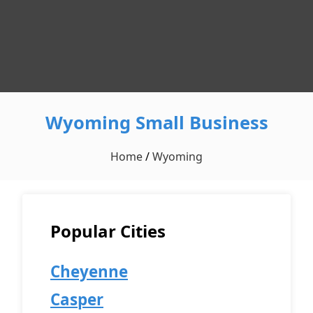
Wyoming Small Business
Home
/
Wyoming
Popular Cities
Cheyenne
Casper