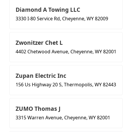
Diamond A Towing LLC
3330 I-80 Service Rd, Cheyenne, WY 82009
Zwonitzer Chet L
4402 Chetwood Avenue, Cheyenne, WY 82001
Zupan Electric Inc
156 Us Highway 20 S, Thermopolis, WY 82443
ZUMO Thomas J
3315 Warren Avenue, Cheyenne, WY 82001