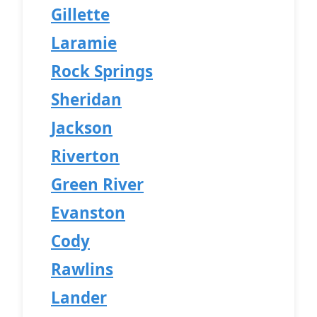
Gillette
Laramie
Rock Springs
Sheridan
Jackson
Riverton
Green River
Evanston
Cody
Rawlins
Lander