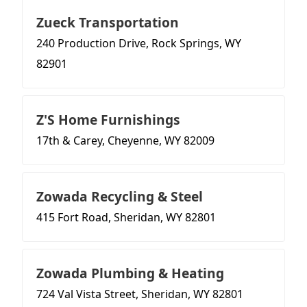
Zueck Transportation
240 Production Drive, Rock Springs, WY
82901
Z'S Home Furnishings
17th & Carey, Cheyenne, WY 82009
Zowada Recycling & Steel
415 Fort Road, Sheridan, WY 82801
Zowada Plumbing & Heating
724 Val Vista Street, Sheridan, WY 82801