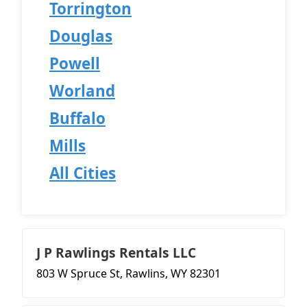
Torrington
Douglas
Powell
Worland
Buffalo
Mills
All Cities
J P Rawlings Rentals LLC
803 W Spruce St, Rawlins, WY 82301