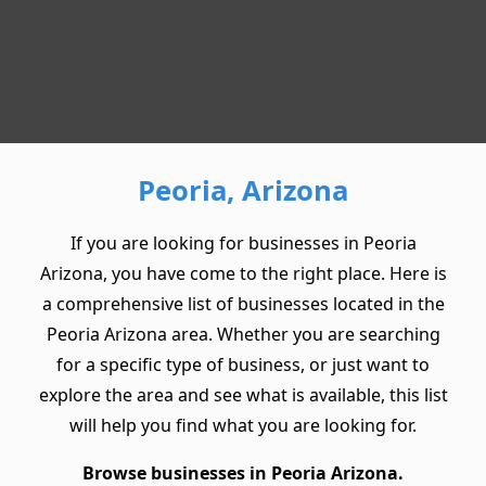
Peoria, Arizona
If you are looking for businesses in Peoria
Arizona, you have come to the right place. Here is
a comprehensive list of businesses located in the
Peoria Arizona area. Whether you are searching
for a specific type of business, or just want to
explore the area and see what is available, this list
will help you find what you are looking for.
Browse businesses in Peoria Arizona.