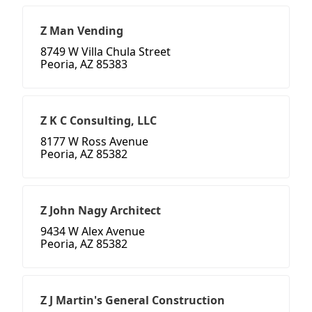
Z Man Vending
8749 W Villa Chula Street
Peoria, AZ 85383
Z K C Consulting, LLC
8177 W Ross Avenue
Peoria, AZ 85382
Z John Nagy Architect
9434 W Alex Avenue
Peoria, AZ 85382
Z J Martin's General Construction