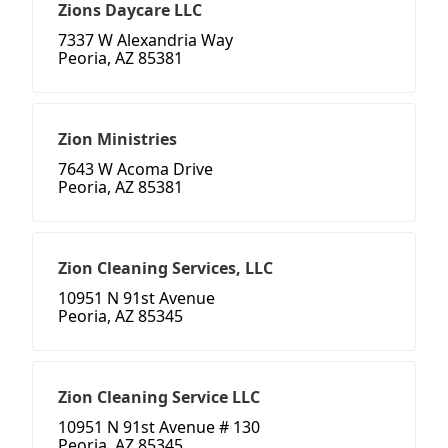
Zions Daycare LLC
7337 W Alexandria Way
Peoria, AZ 85381
Zion Ministries
7643 W Acoma Drive
Peoria, AZ 85381
Zion Cleaning Services, LLC
10951 N 91st Avenue
Peoria, AZ 85345
Zion Cleaning Service LLC
10951 N 91st Avenue # 130
Peoria, AZ 85345