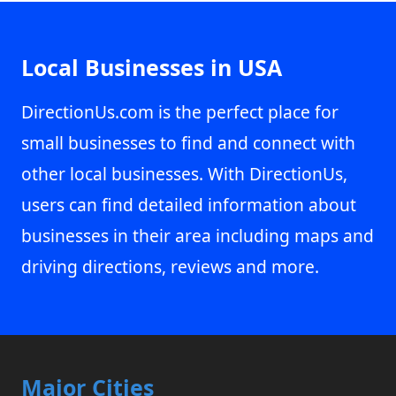
Local Businesses in USA
DirectionUs.com is the perfect place for
small businesses to find and connect with
other local businesses. With DirectionUs,
users can find detailed information about
businesses in their area including maps and
driving directions, reviews and more.
Major Cities