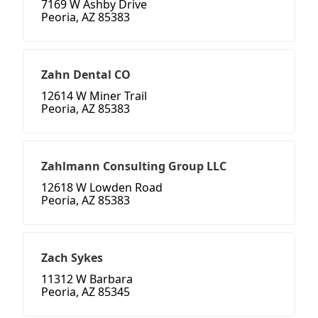
7169 W Ashby Drive
Peoria, AZ 85383
Zahn Dental CO
12614 W Miner Trail
Peoria, AZ 85383
Zahlmann Consulting Group LLC
12618 W Lowden Road
Peoria, AZ 85383
Zach Sykes
11312 W Barbara
Peoria, AZ 85345