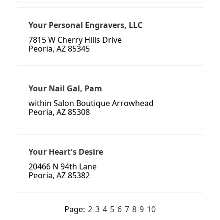
Your Personal Engravers, LLC
7815 W Cherry Hills Drive
Peoria, AZ 85345
Your Nail Gal, Pam
within Salon Boutique Arrowhead
Peoria, AZ 85308
Your Heart's Desire
20466 N 94th Lane
Peoria, AZ 85382
Page:
2
3
4
5
6
7
8
9
10