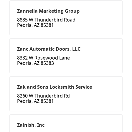
Zannella Marketing Group
8885 W Thunderbird Road
Peoria, AZ 85381
Zanc Automatic Doors, LLC
8332 W Rosewood Lane
Peoria, AZ 85383
Zak and Sons Locksmith Service
8260 W Thunderbird Rd
Peoria, AZ 85381
Zainish, Inc