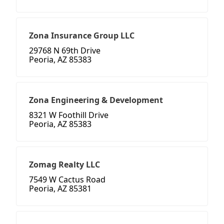
Zona Insurance Group LLC
29768 N 69th Drive
Peoria, AZ 85383
Zona Engineering & Development
8321 W Foothill Drive
Peoria, AZ 85383
Zomag Realty LLC
7549 W Cactus Road
Peoria, AZ 85381