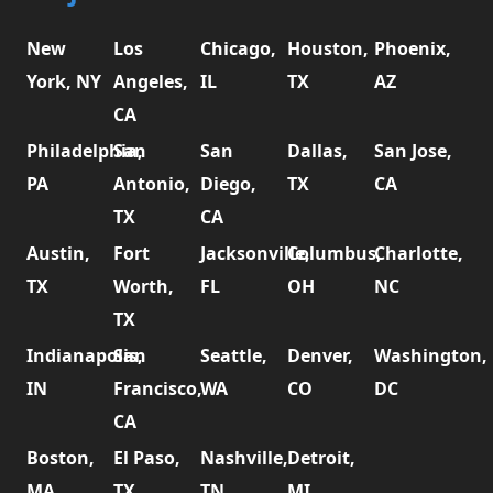
New
Los
Chicago,
Houston,
Phoenix,
York, NY
Angeles,
IL
TX
AZ
CA
Philadelphia,
San
San
Dallas,
San Jose,
PA
Antonio,
Diego,
TX
CA
TX
CA
Austin,
Fort
Jacksonville,
Columbus,
Charlotte,
TX
Worth,
FL
OH
NC
TX
Indianapolis,
San
Seattle,
Denver,
Washington,
IN
Francisco,
WA
CO
DC
CA
Boston,
El Paso,
Nashville,
Detroit,
MA
TX
TN
MI