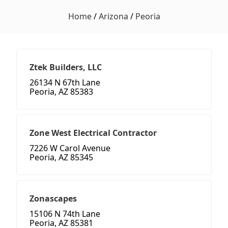
Home
/
Arizona
/
Peoria
Ztek Builders, LLC
26134 N 67th Lane
Peoria, AZ 85383
Zone West Electrical Contractor
7226 W Carol Avenue
Peoria, AZ 85345
Zonascapes
15106 N 74th Lane
Peoria, AZ 85381