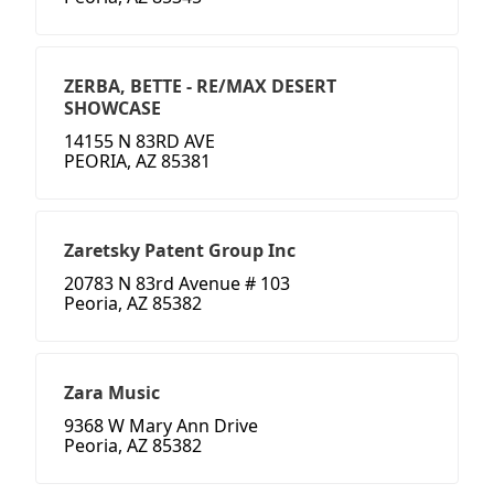
ZERBA, BETTE - RE/MAX DESERT
SHOWCASE
14155 N 83RD AVE
PEORIA, AZ 85381
Zaretsky Patent Group Inc
20783 N 83rd Avenue # 103
Peoria, AZ 85382
Zara Music
9368 W Mary Ann Drive
Peoria, AZ 85382