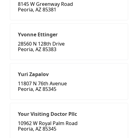
8145 W Greenway Road
Peoria, AZ 85381
Yvonne Ettinger
28560 N 128th Drive
Peoria, AZ 85383
Yuri Zapalov
11807 N 76th Avenue
Peoria, AZ 85345
Your Visiting Doctor Pllc
10962 W Royal Palm Road
Peoria, AZ 85345