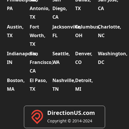
PA
Antonio,
Diego,
TX
CA
TX
CA
Austin,
Fort
Jacksonville,
Columbus,
Charlotte,
TX
Worth,
FL
OH
NC
TX
Indianapolis,
San
Seattle,
Denver,
Washington,
IN
Francisco,
WA
CO
DC
CA
Boston,
El Paso,
Nashville,
Detroit,
MA
TX
TN
MI
DirectionUS.com
Copyright © 2014-2024