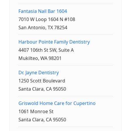
Fantasia Nail Bar 1604
7010 W Loop 1604 N #108
San Antonio, TX 78254
Harbour Pointe Family Dentistry
4407 106th St SW, Suite A
Mukilteo, WA 98201
Dr. Jayne Dentistry
1250 Scott Boulevard
Santa Clara, CA 95050
Griswold Home Care for Cupertino
1061 Monroe St
Santa Clara, CA 95050