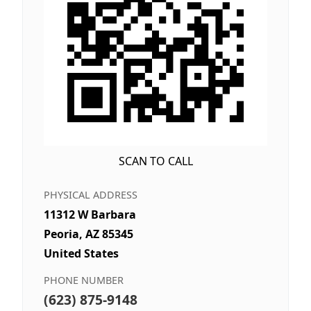
SCAN TO CALL
PHYSICAL ADDRESS
11312 W Barbara
Peoria, AZ 85345
United States
PHONE NUMBER
(623) 875-9148