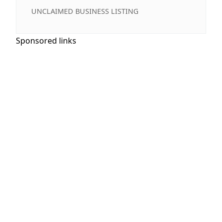
UNCLAIMED BUSINESS LISTING
Sponsored links