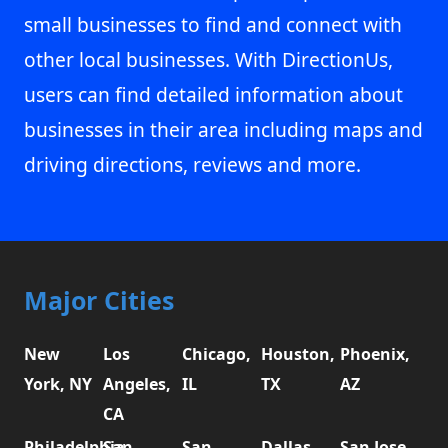
small businesses to find and connect with
other local businesses. With DirectionUs,
users can find detailed information about
businesses in their area including maps and
driving directions, reviews and more.
Major Cities
New
Los
Chicago,
Houston,
Phoenix,
York, NY
Angeles,
IL
TX
AZ
CA
Philadelphia,
San
San
Dallas,
San Jose,