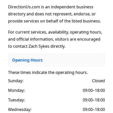
DirectionUs.com is an independent business
directory and does not represent, endorse, or
provide services on behalf of the listed business.
For current services, availability, operating hours,
and official information, visitors are encouraged
to contact Zach Sykes directly.
Opening Hours
These times indicate the operating hours
.
Sunday:
Closed
Monday:
09:00–18:00
Tuesday:
09:00–18:00
Wednesday:
09:00–18:00