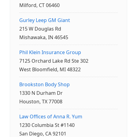
Milford, CT 06460
Gurley Leep GM Giant
215 W Douglas Rd
Mishawaka, IN 46545
Phil Klein Insurance Group
7125 Orchard Lake Rd Ste 302
West Bloomfield, MI 48322
Brookston Body Shop
1330 N Durham Dr
Houston, TX 77008
Law Offices of Anna R. Yum
1230 Columbia St #1140
San Diego, CA 92101