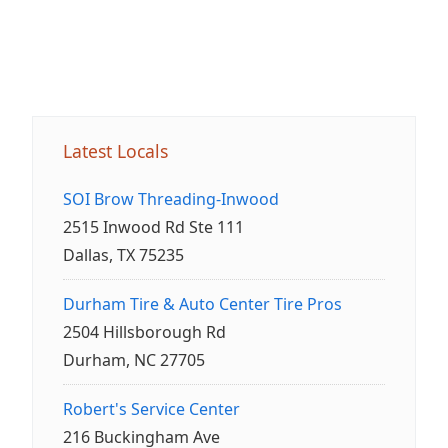
Latest Locals
SOI Brow Threading-Inwood
2515 Inwood Rd Ste 111
Dallas, TX 75235
Durham Tire & Auto Center Tire Pros
2504 Hillsborough Rd
Durham, NC 27705
Robert's Service Center
216 Buckingham Ave