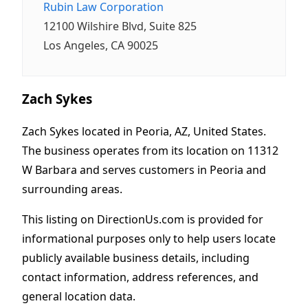
Rubin Law Corporation
12100 Wilshire Blvd, Suite 825
Los Angeles, CA 90025
Zach Sykes
Zach Sykes located in Peoria, AZ, United States.
The business operates from its location on 11312
W Barbara and serves customers in Peoria and
surrounding areas.
This listing on DirectionUs.com is provided for
informational purposes only to help users locate
publicly available business details, including
contact information, address references, and
general location data.