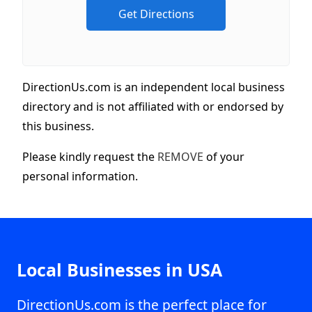
DirectionUs.com is an independent local business
directory and is not affiliated with or endorsed by
this business.
Please kindly request the
REMOVE
of your
personal information.
Local Businesses in USA
DirectionUs.com is the perfect place for