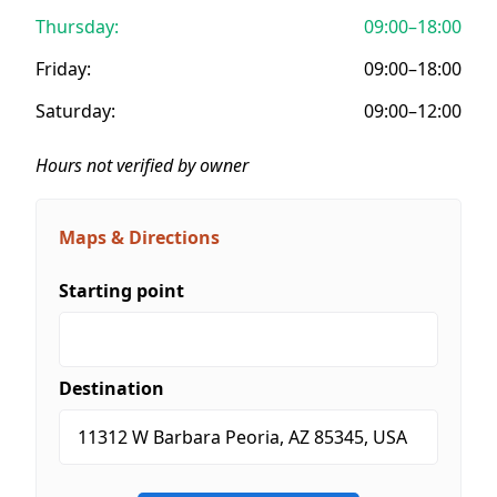
Thursday:
09:00–18:00
Friday:
09:00–18:00
Saturday:
09:00–12:00
Hours not verified by owner
Maps & Directions
Starting point
Destination