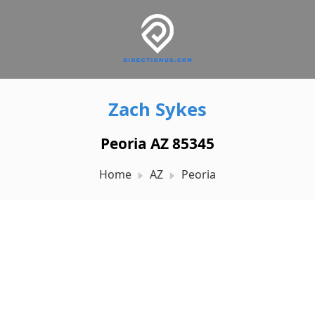
Zach Sykes
Peoria AZ 85345
Home
AZ
Peoria