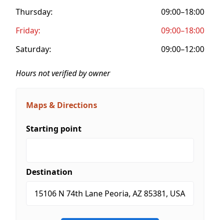
Thursday:
09:00–18:00
Friday:
09:00–18:00
Saturday:
09:00–12:00
Hours not verified by owner
Maps & Directions
Starting point
Destination