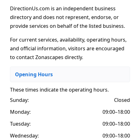
DirectionUs.com is an independent business
directory and does not represent, endorse, or
provide services on behalf of the listed business.
For current services, availability, operating hours,
and official information, visitors are encouraged
to contact Zonascapes directly.
Opening Hours
These times indicate the operating hours
.
Sunday:
Closed
Monday:
09:00–18:00
Tuesday:
09:00–18:00
Wednesday:
09:00–18:00