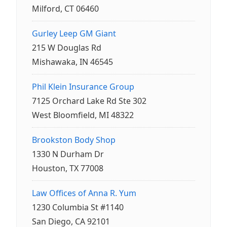
Milford, CT 06460
Gurley Leep GM Giant
215 W Douglas Rd
Mishawaka, IN 46545
Phil Klein Insurance Group
7125 Orchard Lake Rd Ste 302
West Bloomfield, MI 48322
Brookston Body Shop
1330 N Durham Dr
Houston, TX 77008
Law Offices of Anna R. Yum
1230 Columbia St #1140
San Diego, CA 92101