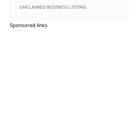
UNCLAIMED BUSINESS LISTING
Sponsored links