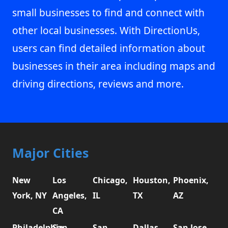
small businesses to find and connect with
other local businesses. With DirectionUs,
users can find detailed information about
businesses in their area including maps and
driving directions, reviews and more.
Major Cities
New
Los
Chicago,
Houston,
Phoenix,
York, NY
Angeles,
IL
TX
AZ
CA
Philadelphia,
San
San
Dallas,
San Jose,