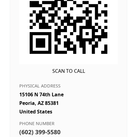
SCAN TO CALL
PHYSICAL ADDRESS
15106 N 74th Lane
Peoria, AZ 85381
United States
PHONE NUMBER
(602) 399-5580