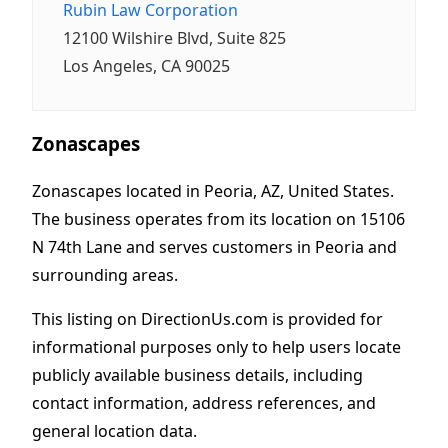
Rubin Law Corporation
12100 Wilshire Blvd, Suite 825
Los Angeles, CA 90025
Zonascapes
Zonascapes located in Peoria, AZ, United States.
The business operates from its location on 15106
N 74th Lane and serves customers in Peoria and
surrounding areas.
This listing on DirectionUs.com is provided for
informational purposes only to help users locate
publicly available business details, including
contact information, address references, and
general location data.