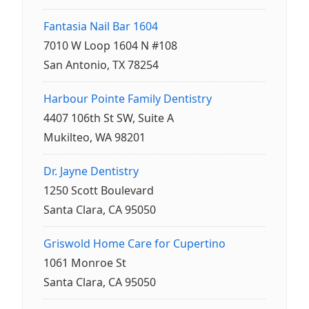
Fantasia Nail Bar 1604
7010 W Loop 1604 N #108
San Antonio, TX 78254
Harbour Pointe Family Dentistry
4407 106th St SW, Suite A
Mukilteo, WA 98201
Dr. Jayne Dentistry
1250 Scott Boulevard
Santa Clara, CA 95050
Griswold Home Care for Cupertino
1061 Monroe St
Santa Clara, CA 95050