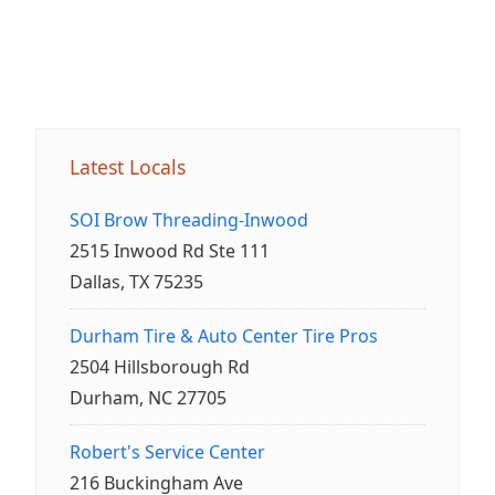
Latest Locals
SOI Brow Threading-Inwood
2515 Inwood Rd Ste 111
Dallas, TX 75235
Durham Tire & Auto Center Tire Pros
2504 Hillsborough Rd
Durham, NC 27705
Robert's Service Center
216 Buckingham Ave