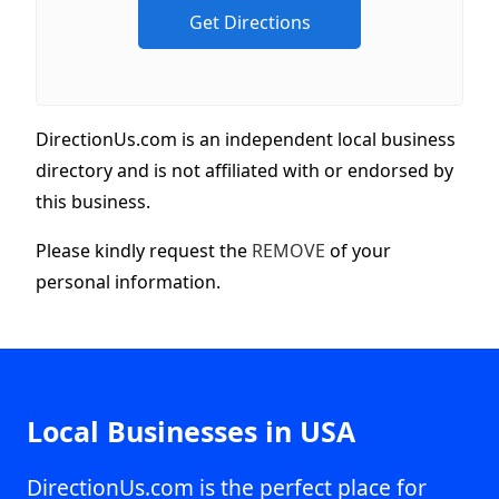
DirectionUs.com is an independent local business
directory and is not affiliated with or endorsed by
this business.
Please kindly request the
REMOVE
of your
personal information.
Local Businesses in USA
DirectionUs.com is the perfect place for