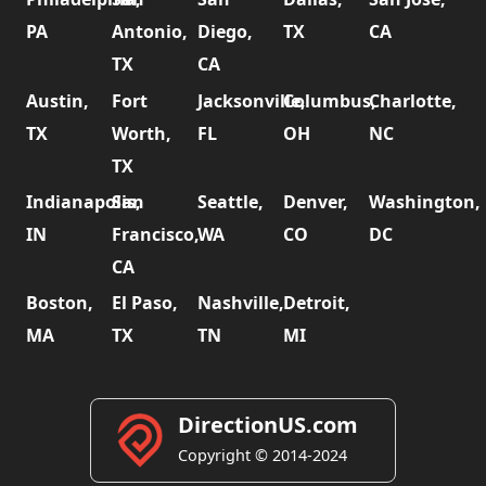
PA
Antonio,
Diego,
TX
CA
TX
CA
Austin,
Fort
Jacksonville,
Columbus,
Charlotte,
TX
Worth,
FL
OH
NC
TX
Indianapolis,
San
Seattle,
Denver,
Washington,
IN
Francisco,
WA
CO
DC
CA
Boston,
El Paso,
Nashville,
Detroit,
MA
TX
TN
MI
DirectionUS.com
Copyright © 2014-2024