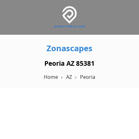
Zonascapes
Peoria AZ 85381
Home
AZ
Peoria