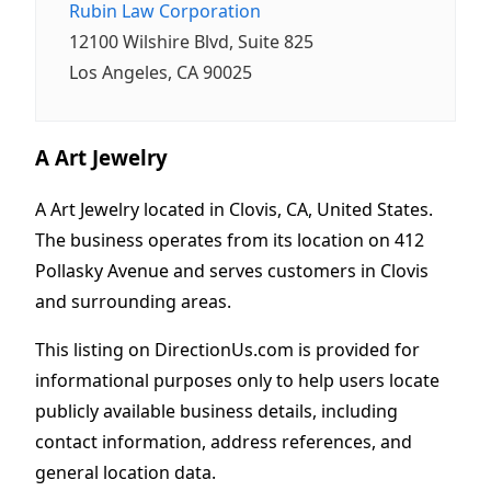
Rubin Law Corporation
12100 Wilshire Blvd, Suite 825
Los Angeles, CA 90025
A Art Jewelry
A Art Jewelry located in Clovis, CA, United States.
The business operates from its location on 412
Pollasky Avenue and serves customers in Clovis
and surrounding areas.
This listing on DirectionUs.com is provided for
informational purposes only to help users locate
publicly available business details, including
contact information, address references, and
general location data.