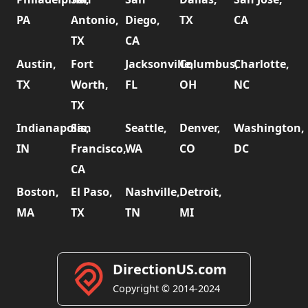
PA
Antonio,
Diego,
TX
CA
TX
CA
Austin,
Fort
Jacksonville,
Columbus,
Charlotte,
TX
Worth,
FL
OH
NC
TX
Indianapolis,
San
Seattle,
Denver,
Washington,
IN
Francisco,
WA
CO
DC
CA
Boston,
El Paso,
Nashville,
Detroit,
MA
TX
TN
MI
DirectionUS.com
Copyright © 2014-2024