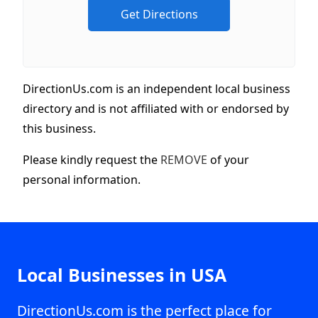
DirectionUs.com is an independent local business
directory and is not affiliated with or endorsed by
this business.
Please kindly request the
REMOVE
of your
personal information.
Local Businesses in USA
DirectionUs.com is the perfect place for