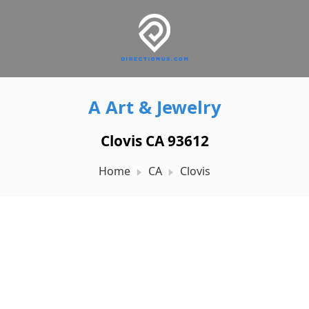
A Art & Jewelry
Clovis CA 93612
Home
CA
Clovis