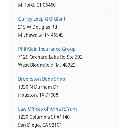
Milford, CT 06460
Gurley Leep GM Giant
215 W Douglas Rd
Mishawaka, IN 46545
Phil Klein Insurance Group
7125 Orchard Lake Rd Ste 302
West Bloomfield, MI 48322
Brookston Body Shop
1330 N Durham Dr
Houston, TX 77008
Law Offices of Anna R. Yum
1230 Columbia St #1140
San Diego, CA 92101