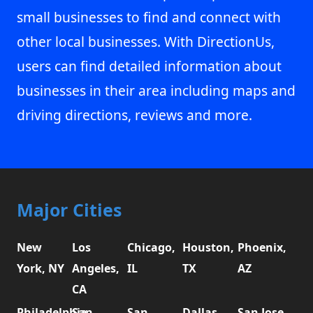
small businesses to find and connect with
other local businesses. With DirectionUs,
users can find detailed information about
businesses in their area including maps and
driving directions, reviews and more.
Major Cities
New
Los
Chicago,
Houston,
Phoenix,
York, NY
Angeles,
IL
TX
AZ
CA
Philadelphia,
San
San
Dallas,
San Jose,