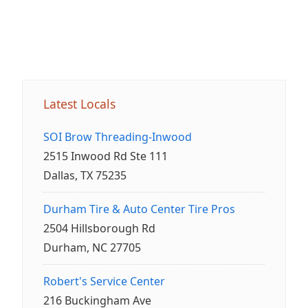
Latest Locals
SOI Brow Threading-Inwood
2515 Inwood Rd Ste 111
Dallas, TX 75235
Durham Tire & Auto Center Tire Pros
2504 Hillsborough Rd
Durham, NC 27705
Robert's Service Center
216 Buckingham Ave