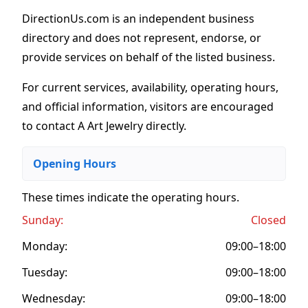
DirectionUs.com is an independent business
directory and does not represent, endorse, or
provide services on behalf of the listed business.
For current services, availability, operating hours,
and official information, visitors are encouraged
to contact A Art Jewelry directly.
Opening Hours
These times indicate the operating hours
.
Sunday:
Closed
Monday:
09:00–18:00
Tuesday:
09:00–18:00
Wednesday:
09:00–18:00