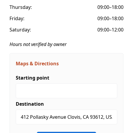
Thursday:
09:00–18:00
Friday:
09:00–18:00
Saturday:
09:00–12:00
Hours not verified by owner
Maps & Directions
Starting point
Destination