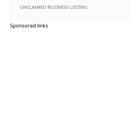
UNCLAIMED BUSINESS LISTING
Sponsored links