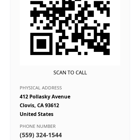
SCAN TO CALL
PHYSICAL ADDRESS
412 Pollasky Avenue
Clovis, CA 93612
United States
PHONE NUMBER
(559) 324-1544