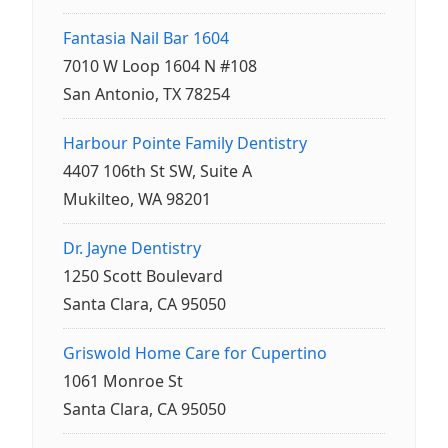
Fantasia Nail Bar 1604
7010 W Loop 1604 N #108
San Antonio, TX 78254
Harbour Pointe Family Dentistry
4407 106th St SW, Suite A
Mukilteo, WA 98201
Dr. Jayne Dentistry
1250 Scott Boulevard
Santa Clara, CA 95050
Griswold Home Care for Cupertino
1061 Monroe St
Santa Clara, CA 95050