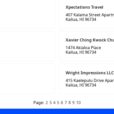
Xpectations Travel
407 Kalama Street Apart
Kailua, HI 96734
Xavier Ching Kwock Ch
1474 Akialoa Place
Kailua, HI 96734
Wright Impressions LLC
415 Kaelepulu Drive Apa
Kailua, HI 96734
Page:
2
3
4
5
6
7
8
9
10