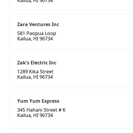
Kailua, HI 96734
Zara Ventures Inc
581 Paopua Loop
Kailua, HI 96734
Zak's Electric Inc
1289 Kika Street
Kailua, HI 96734
Yum Yum Express
345 Hahani Street # K
Kailua, HI 96734