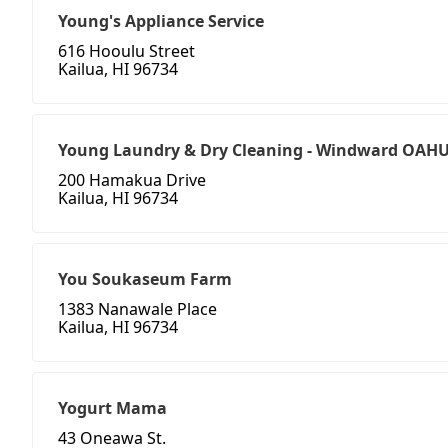
Young's Appliance Service
616 Hooulu Street
Kailua, HI 96734
Young Laundry & Dry Cleaning - Windward OAH
200 Hamakua Drive
Kailua, HI 96734
You Soukaseum Farm
1383 Nanawale Place
Kailua, HI 96734
Yogurt Mama
43 Oneawa St.