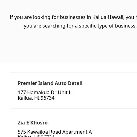
If you are looking for businesses in Kailua Hawaii, you
you are searching for a specific type of business, 
Premier Island Auto Detail
177 Hamakua Dr Unit L
Kailua, HI 96734
Zia E Khosro
575 Kawailoa Road Apartment A