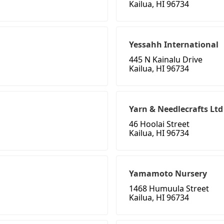
Kailua, HI 96734
Yessahh International
445 N Kainalu Drive
Kailua, HI 96734
Yarn & Needlecrafts Ltd
46 Hoolai Street
Kailua, HI 96734
Yamamoto Nursery
1468 Humuula Street
Kailua, HI 96734