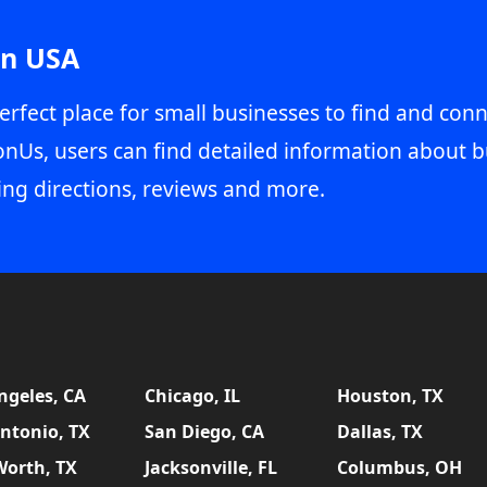
in USA
erfect place for small businesses to find and conn
onUs, users can find detailed information about b
ing directions, reviews and more.
ngeles, CA
Chicago, IL
Houston, TX
ntonio, TX
San Diego, CA
Dallas, TX
Worth, TX
Jacksonville, FL
Columbus, OH