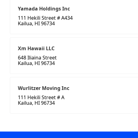
Yamada Holdings Inc
111 Hekili Street # A434
Kailua, HI 96734
Xm Hawaii LLC
648 Iliaina Street
Kailua, HI 96734
Wurlitzer Moving Inc
111 Hekili Street # A
Kailua, HI 96734