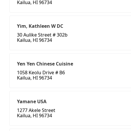
Kailua, HI 96734
Yim, Kathleen W DC
30 Aulike Street # 302b
Kailua, HI 96734
Yen Yen Chinese Cuisine
1058 Keolu Drive # B6
Kailua, HI 96734
Yamane USA
1277 Akele Street
Kailua, HI 96734