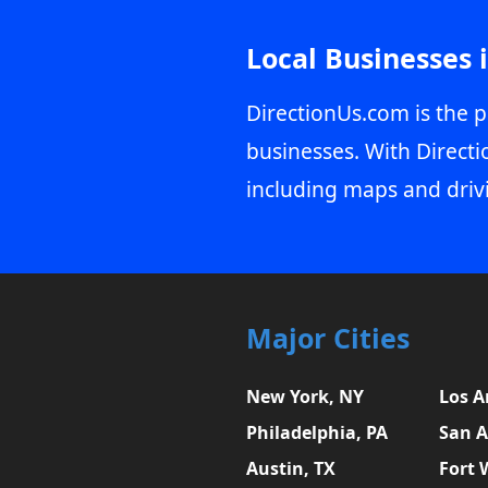
Local Businesses 
DirectionUs.com is the p
businesses. With Directi
including maps and driv
Major Cities
New York, NY
Los A
Philadelphia, PA
San A
Austin, TX
Fort 