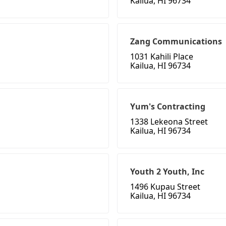
Kailua, HI 96734
Zang Communications
1031 Kahili Place
Kailua, HI 96734
Yum's Contracting
1338 Lekeona Street
Kailua, HI 96734
Youth 2 Youth, Inc
1496 Kupau Street
Kailua, HI 96734