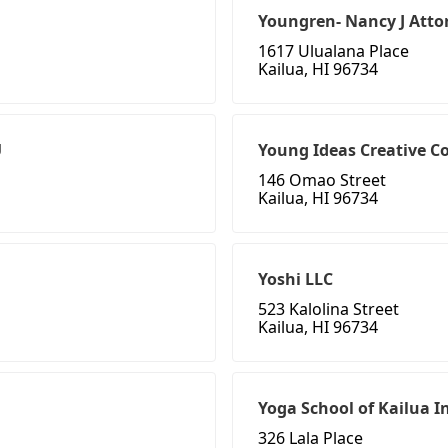
Youngren- Nancy J Atto
1617 Ulualana Place
Kailua, HI 96734
U
Young Ideas Creative C
146 Omao Street
Kailua, HI 96734
Yoshi LLC
523 Kalolina Street
Kailua, HI 96734
Yoga School of Kailua I
326 Lala Place