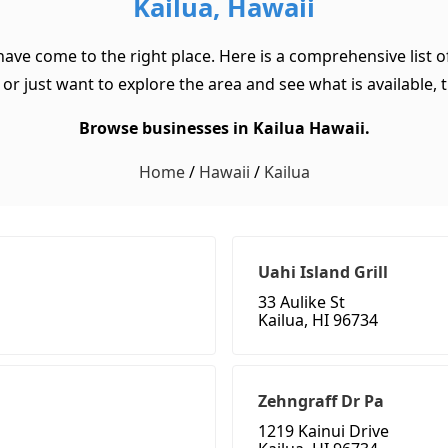
Kailua, Hawaii
 have come to the right place. Here is a comprehensive list 
or just want to explore the area and see what is available, th
Browse businesses in Kailua Hawaii.
Home
/
Hawaii
/
Kailua
Uahi Island Grill
33 Aulike St
Kailua, HI 96734
Zehngraff Dr Pa
1219 Kainui Drive