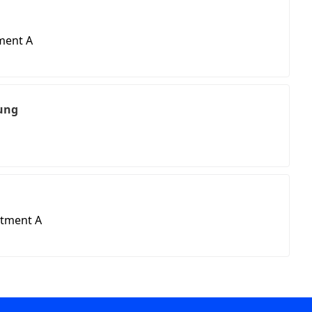
ment A
ung
rtment A