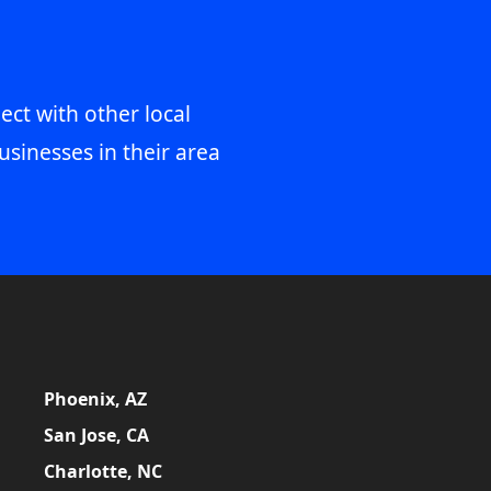
ect with other local
usinesses in their area
Phoenix, AZ
San Jose, CA
Charlotte, NC