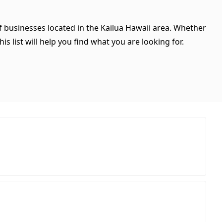
of businesses located in the Kailua Hawaii area. Whether
is list will help you find what you are looking for.