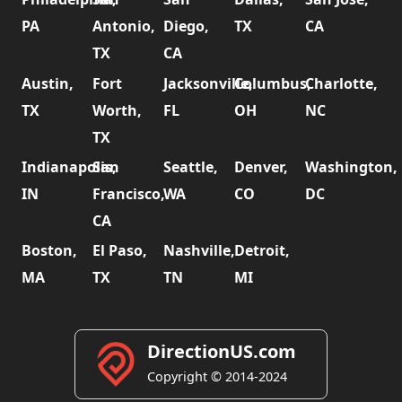
PA
Antonio,
Diego,
TX
CA
TX
CA
Austin,
Fort
Jacksonville,
Columbus,
Charlotte,
TX
Worth,
FL
OH
NC
TX
Indianapolis,
San
Seattle,
Denver,
Washington,
IN
Francisco,
WA
CO
DC
CA
Boston,
El Paso,
Nashville,
Detroit,
MA
TX
TN
MI
DirectionUS.com
Copyright © 2014-2024