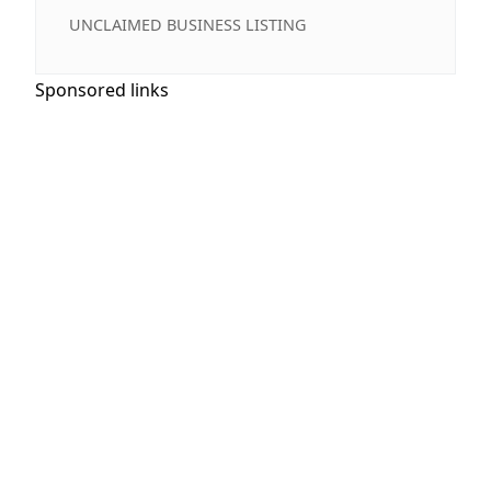
UNCLAIMED BUSINESS LISTING
Sponsored links