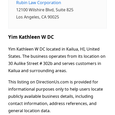
Rubin Law Corporation
12100 Wilshire Blvd, Suite 825
Los Angeles, CA 90025
Yim Kathleen W DC
Yim Kathleen W DC located in Kailua, HI, United
States. The business operates from its location on
30 Aulike Street # 302b and serves customers in
Kailua and surrounding areas.
This listing on DirectionUs.com is provided for
informational purposes only to help users locate
publicly available business details, including
contact information, address references, and
general location data.