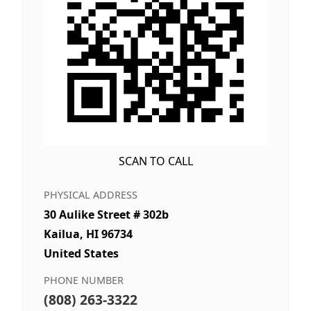
SCAN TO CALL
PHYSICAL ADDRESS
30 Aulike Street # 302b
Kailua, HI 96734
United States
PHONE NUMBER
(808) 263-3322