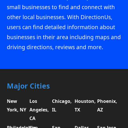
small businesses to find and connect with
other local businesses. With DirectionUs,
users can find detailed information about
businesses in their area including maps and
driving directions, reviews and more.
Major Cities
New
Los
Chicago,
Houston,
Phoenix,
York, NY
Angeles,
IL
TX
AZ
CA
Philadelphia,
San
San
Dallas,
San Jose,