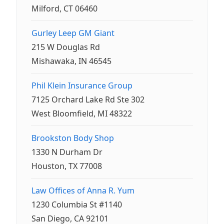
Milford, CT 06460
Gurley Leep GM Giant
215 W Douglas Rd
Mishawaka, IN 46545
Phil Klein Insurance Group
7125 Orchard Lake Rd Ste 302
West Bloomfield, MI 48322
Brookston Body Shop
1330 N Durham Dr
Houston, TX 77008
Law Offices of Anna R. Yum
1230 Columbia St #1140
San Diego, CA 92101