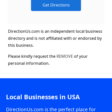
DirectionUs.com is an independent local business
directory and is not affiliated with or endorsed by
this business.
Please kindly request the
REMOVE
of your
personal information.
Local Businesses in USA
DirectionUs.com is the perfect place for