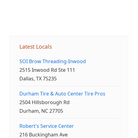
Latest Locals
SOI Brow Threading-Inwood
2515 Inwood Rd Ste 111
Dallas, TX 75235
Durham Tire & Auto Center Tire Pros
2504 Hillsborough Rd
Durham, NC 27705
Robert's Service Center
216 Buckingham Ave