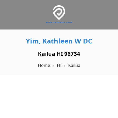
Yim, Kathleen W DC
Kailua HI 96734
Home
HI
Kailua