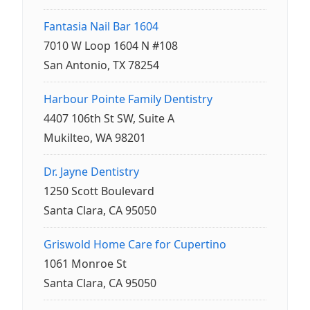
Fantasia Nail Bar 1604
7010 W Loop 1604 N #108
San Antonio, TX 78254
Harbour Pointe Family Dentistry
4407 106th St SW, Suite A
Mukilteo, WA 98201
Dr. Jayne Dentistry
1250 Scott Boulevard
Santa Clara, CA 95050
Griswold Home Care for Cupertino
1061 Monroe St
Santa Clara, CA 95050