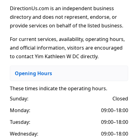
DirectionUs.com is an independent business
directory and does not represent, endorse, or
provide services on behalf of the listed business.
For current services, availability, operating hours,
and official information, visitors are encouraged
to contact Yim Kathleen W DC directly.
Opening Hours
These times indicate the operating hours
.
Sunday:
Closed
Monday:
09:00–18:00
Tuesday:
09:00–18:00
Wednesday:
09:00–18:00