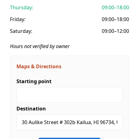
Thursday:
09:00–18:00
Friday:
09:00–18:00
Saturday:
09:00–12:00
Hours not verified by owner
Maps & Directions
Starting point
Destination