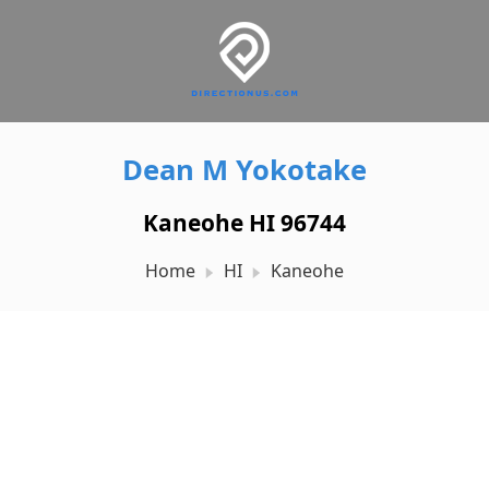
Dean M Yokotake
Kaneohe HI 96744
Home
HI
Kaneohe