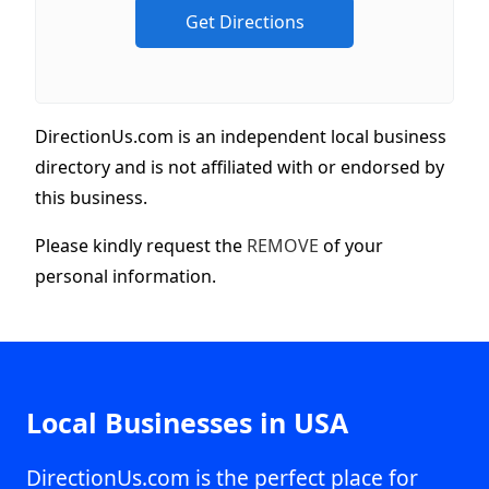
DirectionUs.com is an independent local business
directory and is not affiliated with or endorsed by
this business.
Please kindly request the
REMOVE
of your
personal information.
Local Businesses in USA
DirectionUs.com is the perfect place for