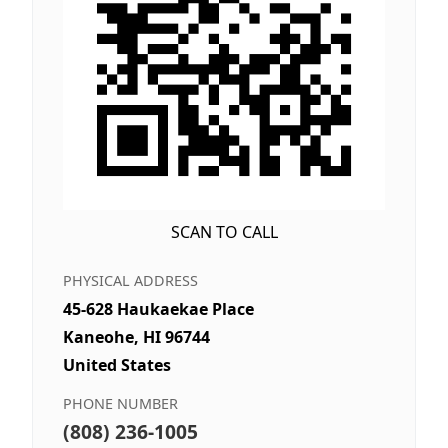
SCAN TO CALL
PHYSICAL ADDRESS
45-628 Haukaekae Place
Kaneohe, HI 96744
United States
PHONE NUMBER
(808) 236-1005