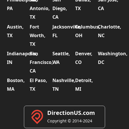
PA
Antonio,
Diego,
TX
CA
TX
CA
Austin,
Fort
Jacksonville,
Columbus,
Charlotte,
TX
Worth,
FL
OH
NC
TX
Indianapolis,
San
Seattle,
Denver,
Washington,
IN
Francisco,
WA
CO
DC
CA
Boston,
El Paso,
Nashville,
Detroit,
MA
TX
TN
MI
DirectionUS.com
Copyright © 2014-2024