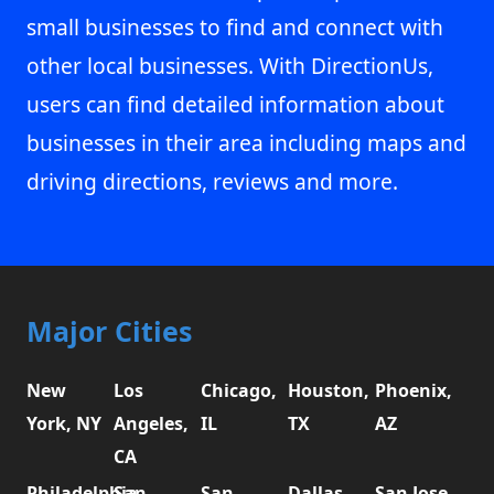
small businesses to find and connect with
other local businesses. With DirectionUs,
users can find detailed information about
businesses in their area including maps and
driving directions, reviews and more.
Major Cities
New
Los
Chicago,
Houston,
Phoenix,
York, NY
Angeles,
IL
TX
AZ
CA
Philadelphia,
San
San
Dallas,
San Jose,