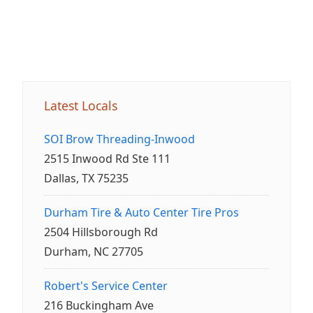
Latest Locals
SOI Brow Threading-Inwood
2515 Inwood Rd Ste 111
Dallas, TX 75235
Durham Tire & Auto Center Tire Pros
2504 Hillsborough Rd
Durham, NC 27705
Robert's Service Center
216 Buckingham Ave