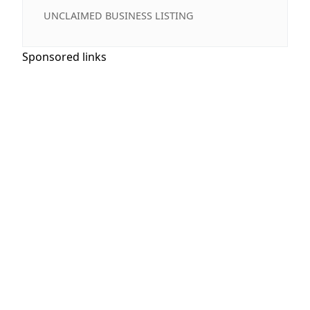
UNCLAIMED BUSINESS LISTING
Sponsored links