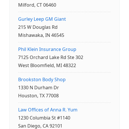
Milford, CT 06460
Gurley Leep GM Giant
215 W Douglas Rd
Mishawaka, IN 46545
Phil Klein Insurance Group
7125 Orchard Lake Rd Ste 302
West Bloomfield, MI 48322
Brookston Body Shop
1330 N Durham Dr
Houston, TX 77008
Law Offices of Anna R. Yum
1230 Columbia St #1140
San Diego, CA 92101