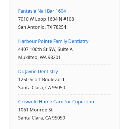
Fantasia Nail Bar 1604
7010 W Loop 1604 N #108
San Antonio, TX 78254
Harbour Pointe Family Dentistry
4407 106th St SW, Suite A
Mukilteo, WA 98201
Dr. Jayne Dentistry
1250 Scott Boulevard
Santa Clara, CA 95050
Griswold Home Care for Cupertino
1061 Monroe St
Santa Clara, CA 95050