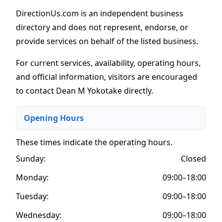
DirectionUs.com is an independent business
directory and does not represent, endorse, or
provide services on behalf of the listed business.
For current services, availability, operating hours,
and official information, visitors are encouraged
to contact Dean M Yokotake directly.
Opening Hours
These times indicate the operating hours
.
Sunday:
Closed
Monday:
09:00–18:00
Tuesday:
09:00–18:00
Wednesday:
09:00–18:00