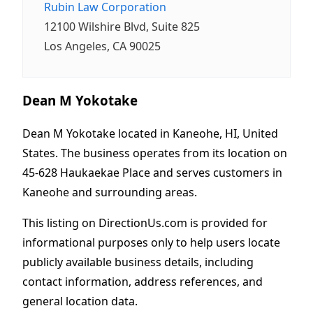
Rubin Law Corporation
12100 Wilshire Blvd, Suite 825
Los Angeles, CA 90025
Dean M Yokotake
Dean M Yokotake located in Kaneohe, HI, United
States. The business operates from its location on
45-628 Haukaekae Place and serves customers in
Kaneohe and surrounding areas.
This listing on DirectionUs.com is provided for
informational purposes only to help users locate
publicly available business details, including
contact information, address references, and
general location data.