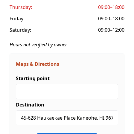
Thursday:
09:00–18:00
Friday:
09:00–18:00
Saturday:
09:00–12:00
Hours not verified by owner
Maps & Directions
Starting point
Destination