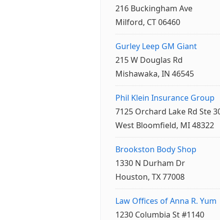
216 Buckingham Ave
Milford, CT 06460
Gurley Leep GM Giant
215 W Douglas Rd
Mishawaka, IN 46545
Phil Klein Insurance Group
7125 Orchard Lake Rd Ste 3
West Bloomfield, MI 48322
Brookston Body Shop
1330 N Durham Dr
Houston, TX 77008
Law Offices of Anna R. Yum
1230 Columbia St #1140