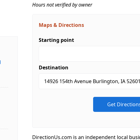
Hours not verified by owner
Maps & Directions
Starting point
d
Destination
DirectionUs.com is an independent local busi