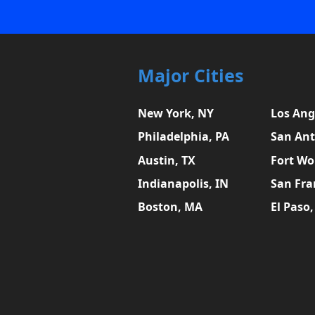
Major Cities
New York, NY
Los Ang
Philadelphia, PA
San Ant
Austin, TX
Fort Wo
Indianapolis, IN
San Fra
Boston, MA
El Paso,