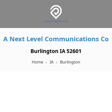
A Next Level Communications Co
Burlington IA 52601
Home
IA
Burlington