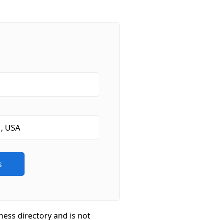
ness directory and is not