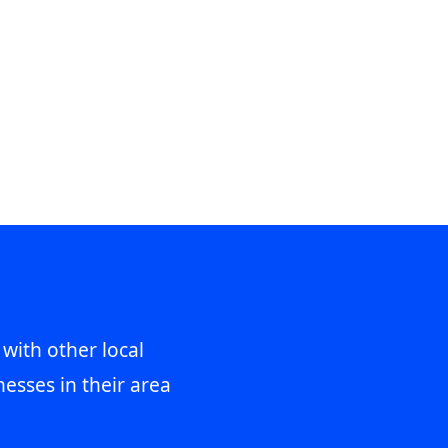
 with other local
esses in their area