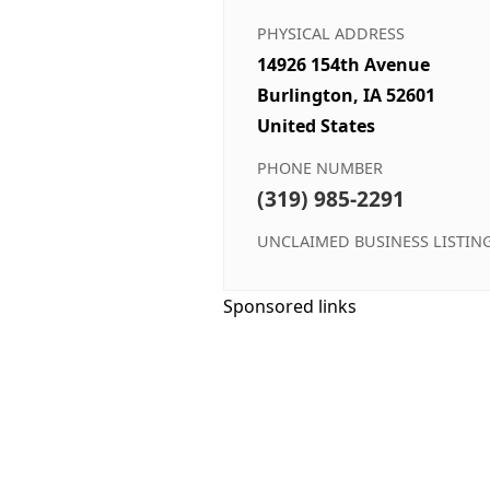
PHYSICAL ADDRESS
14926 154th Avenue
Burlington, IA 52601
United States
PHONE NUMBER
(319) 985-2291
UNCLAIMED BUSINESS LISTIN
Sponsored links