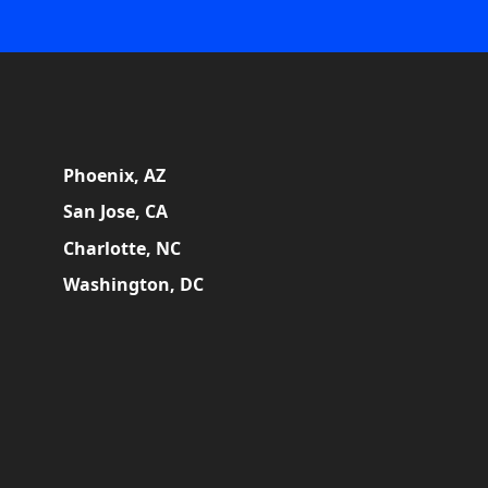
Phoenix, AZ
San Jose, CA
Charlotte, NC
Washington, DC