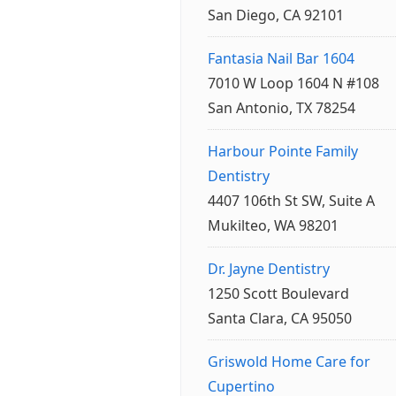
San Diego, CA 92101
Fantasia Nail Bar 1604
7010 W Loop 1604 N #108
San Antonio, TX 78254
Harbour Pointe Family
Dentistry
4407 106th St SW, Suite A
Mukilteo, WA 98201
Dr. Jayne Dentistry
1250 Scott Boulevard
Santa Clara, CA 95050
Griswold Home Care for
Cupertino