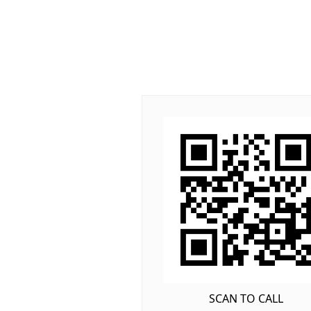
SCAN TO CALL