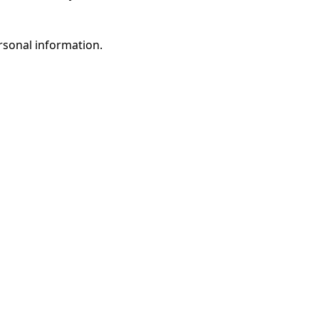
rsonal information.