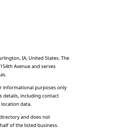
lington, IA, United States. The
6 154th Avenue and serves
as.
or informational purposes only
s details, including contact
 location data.
directory and does not
alf of the listed business.