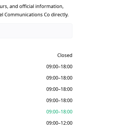
urs, and official information,
vel Communications Co directly.
Closed
09:00–18:00
09:00–18:00
09:00–18:00
09:00–18:00
09:00–18:00
09:00–12:00