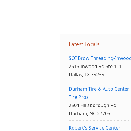
Latest Locals
SOI Brow Threading-Inwoo
2515 Inwood Rd Ste 111
Dallas, TX 75235
Durham Tire & Auto Center
Tire Pros
2504 Hillsborough Rd
Durham, NC 27705
Robert's Service Center