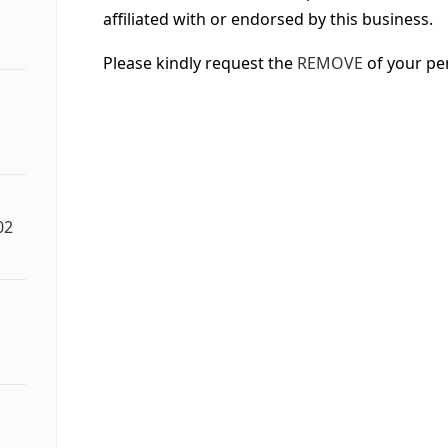
affiliated with or endorsed by this business.
Please kindly request the
REMOVE
of your pe
02