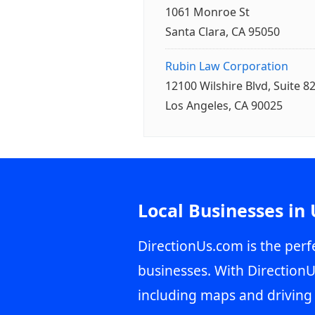
1061 Monroe St
Santa Clara, CA 95050
Rubin Law Corporation
12100 Wilshire Blvd, Suite 8
Los Angeles, CA 90025
Local Businesses in
DirectionUs.com is the perfe
businesses. With DirectionU
including maps and driving 