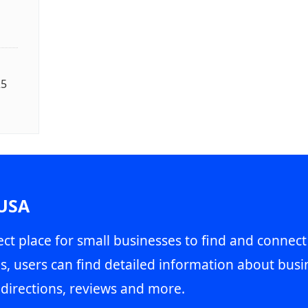
25
 USA
ct place for small businesses to find and connect
s, users can find detailed information about busin
directions, reviews and more.