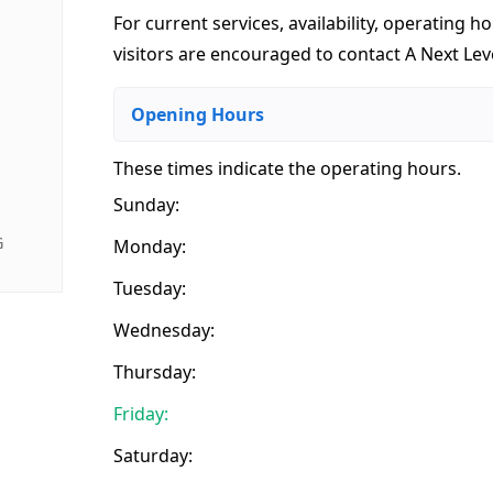
For current services, availability, operating ho
visitors are encouraged to contact A Next Le
Opening Hours
These times indicate the operating hours
.
Sunday:
G
Monday:
Tuesday:
Wednesday:
Thursday:
Friday:
Saturday: