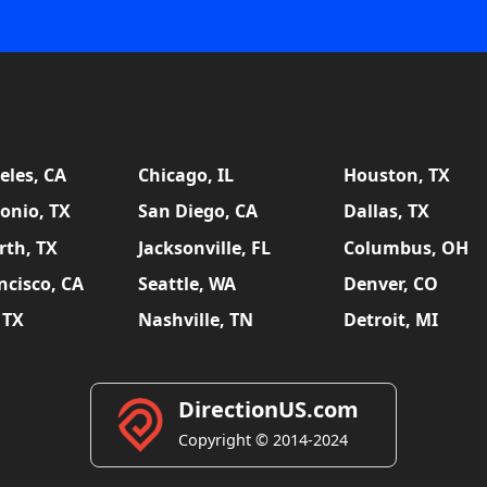
eles, CA
Chicago, IL
Houston, TX
onio, TX
San Diego, CA
Dallas, TX
rth, TX
Jacksonville, FL
Columbus, OH
ncisco, CA
Seattle, WA
Denver, CO
 TX
Nashville, TN
Detroit, MI
DirectionUS.com
Copyright © 2014-2024