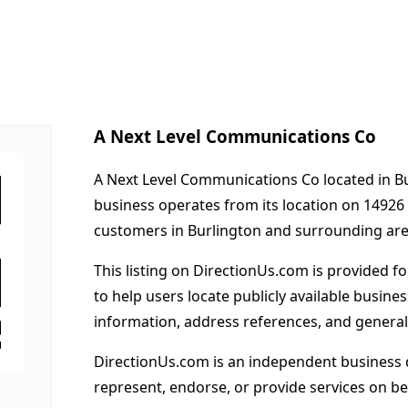
A Next Level Communications Co
A Next Level Communications Co located in Bur
business operates from its location on 1492
customers in Burlington and surrounding are
This listing on DirectionUs.com is provided f
to help users locate publicly available busines
information, address references, and general
DirectionUs.com is an independent business 
represent, endorse, or provide services on beh