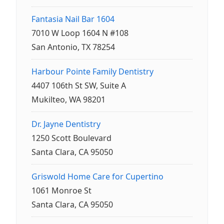
Fantasia Nail Bar 1604
7010 W Loop 1604 N #108
San Antonio, TX 78254
Harbour Pointe Family Dentistry
4407 106th St SW, Suite A
Mukilteo, WA 98201
Dr. Jayne Dentistry
1250 Scott Boulevard
Santa Clara, CA 95050
Griswold Home Care for Cupertino
1061 Monroe St
Santa Clara, CA 95050