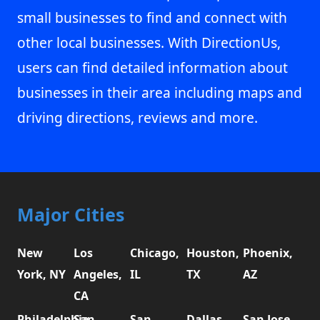
small businesses to find and connect with
other local businesses. With DirectionUs,
users can find detailed information about
businesses in their area including maps and
driving directions, reviews and more.
Major Cities
New
Los
Chicago,
Houston,
Phoenix,
York, NY
Angeles,
IL
TX
AZ
CA
Philadelphia,
San
San
Dallas,
San Jose,