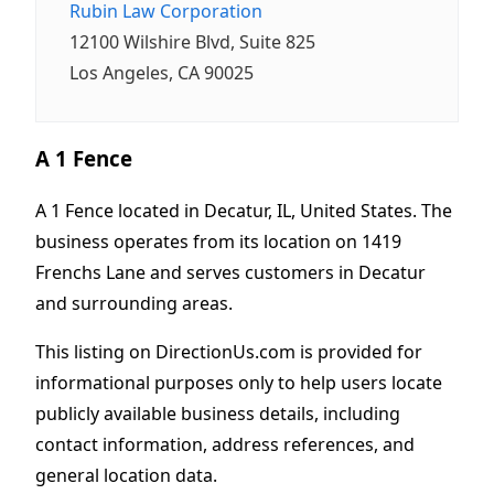
Rubin Law Corporation
12100 Wilshire Blvd, Suite 825
Los Angeles, CA 90025
A 1 Fence
A 1 Fence located in Decatur, IL, United States. The
business operates from its location on 1419
Frenchs Lane and serves customers in Decatur
and surrounding areas.
This listing on DirectionUs.com is provided for
informational purposes only to help users locate
publicly available business details, including
contact information, address references, and
general location data.