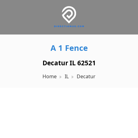
A 1 Fence
Decatur IL 62521
Home
IL
Decatur