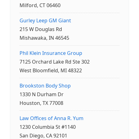
Milford, CT 06460
Gurley Leep GM Giant
215 W Douglas Rd
Mishawaka, IN 46545
Phil Klein Insurance Group
7125 Orchard Lake Rd Ste 302
West Bloomfield, MI 48322
Brookston Body Shop
1330 N Durham Dr
Houston, TX 77008
Law Offices of Anna R. Yum
1230 Columbia St #1140
San Diego, CA 92101