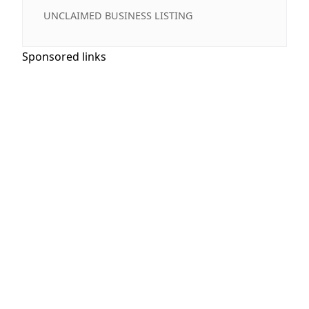
UNCLAIMED BUSINESS LISTING
Sponsored links