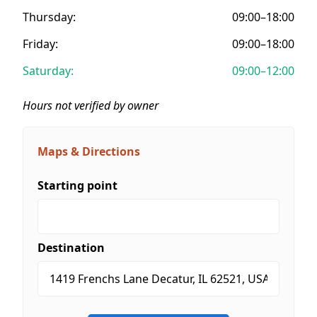
Thursday:
09:00–18:00
Friday:
09:00–18:00
Saturday:
09:00–12:00
Hours not verified by owner
Maps & Directions
Starting point
Destination