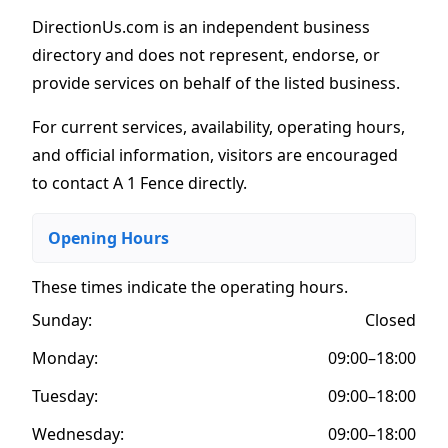
DirectionUs.com is an independent business
directory and does not represent, endorse, or
provide services on behalf of the listed business.
For current services, availability, operating hours,
and official information, visitors are encouraged
to contact A 1 Fence directly.
Opening Hours
These times indicate the operating hours
.
Sunday:
Closed
Monday:
09:00–18:00
Tuesday:
09:00–18:00
Wednesday:
09:00–18:00