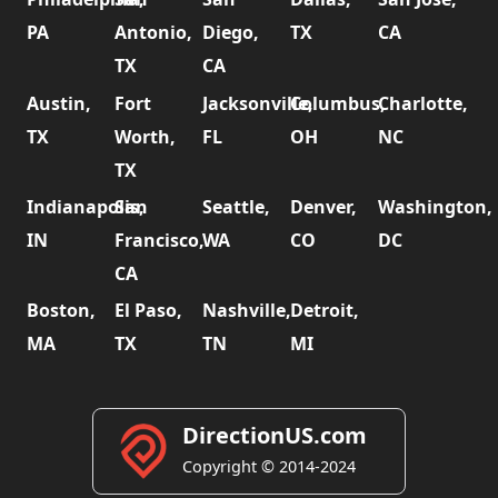
PA
Antonio,
Diego,
TX
CA
TX
CA
Austin,
Fort
Jacksonville,
Columbus,
Charlotte,
TX
Worth,
FL
OH
NC
TX
Indianapolis,
San
Seattle,
Denver,
Washington,
IN
Francisco,
WA
CO
DC
CA
Boston,
El Paso,
Nashville,
Detroit,
MA
TX
TN
MI
DirectionUS.com
Copyright © 2014-2024