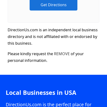
DirectionUs.com is an independent local business
directory and is not affiliated with or endorsed by
this business.
Please kindly request the
REMOVE
of your
personal information.
Local Businesses in USA
DirectionUs.com is the perfect place for