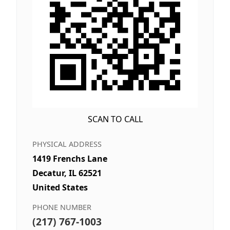
SCAN TO CALL
PHYSICAL ADDRESS
1419 Frenchs Lane
Decatur, IL 62521
United States
PHONE NUMBER
(217) 767-1003