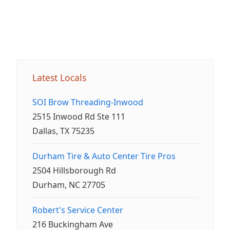
Latest Locals
SOI Brow Threading-Inwood
2515 Inwood Rd Ste 111
Dallas, TX 75235
Durham Tire & Auto Center Tire Pros
2504 Hillsborough Rd
Durham, NC 27705
Robert's Service Center
216 Buckingham Ave