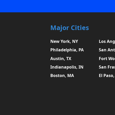
Major Cities
New York, NY
Los Ang
Philadelphia, PA
San Ant
Austin, TX
Fort Wo
Indianapolis, IN
San Fra
Boston, MA
El Paso,