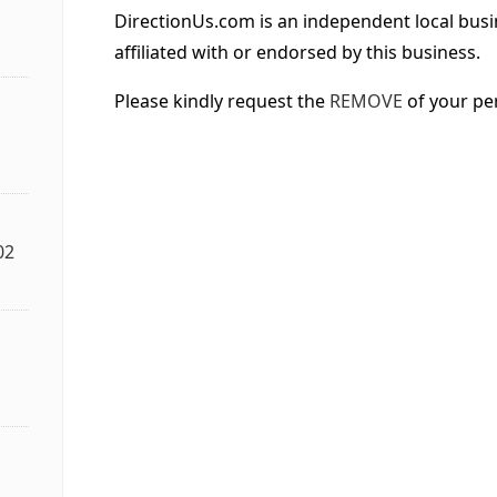
DirectionUs.com is an independent local busi
affiliated with or endorsed by this business.
Please kindly request the
REMOVE
of your pe
02