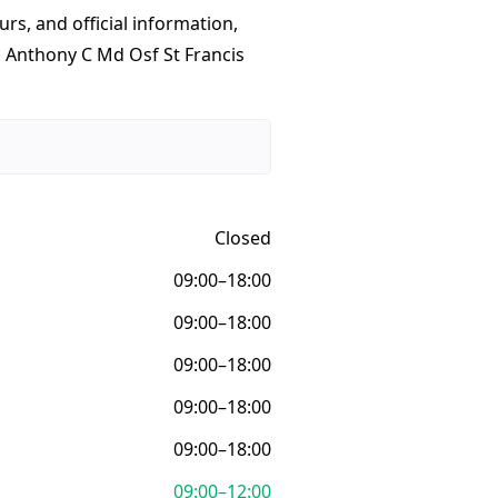
urs, and official information,
o Anthony C Md Osf St Francis
Closed
09:00–18:00
09:00–18:00
09:00–18:00
09:00–18:00
09:00–18:00
09:00–12:00