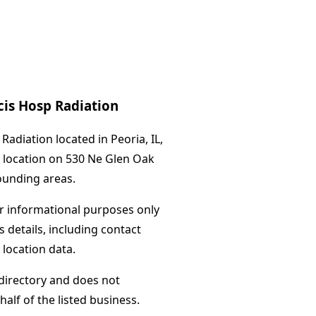
cis Hosp Radiation
adiation located in Peoria, IL,
s location on 530 Ne Glen Oak
ounding areas.
or informational purposes only
s details, including contact
 location data.
directory and does not
alf of the listed business.