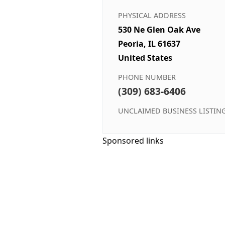
PHYSICAL ADDRESS
530 Ne Glen Oak Ave
Peoria, IL 61637
United States
PHONE NUMBER
(309) 683-6406
UNCLAIMED BUSINESS LISTIN
Sponsored links