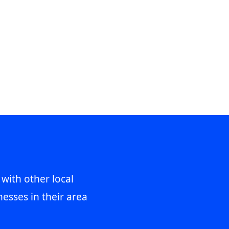
 with other local
esses in their area