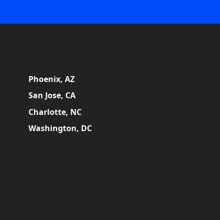
Phoenix, AZ
San Jose, CA
Charlotte, NC
Washington, DC