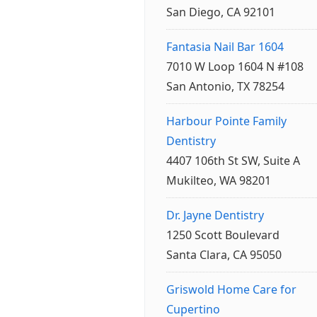
San Diego, CA 92101
Fantasia Nail Bar 1604
7010 W Loop 1604 N #108
San Antonio, TX 78254
Harbour Pointe Family
Dentistry
4407 106th St SW, Suite A
Mukilteo, WA 98201
Dr. Jayne Dentistry
1250 Scott Boulevard
Santa Clara, CA 95050
Griswold Home Care for
Cupertino