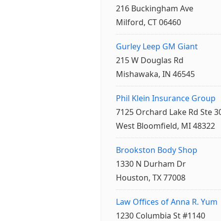
216 Buckingham Ave
Milford, CT 06460
Gurley Leep GM Giant
215 W Douglas Rd
Mishawaka, IN 46545
Phil Klein Insurance Group
7125 Orchard Lake Rd Ste 3
West Bloomfield, MI 48322
Brookston Body Shop
1330 N Durham Dr
Houston, TX 77008
Law Offices of Anna R. Yum
1230 Columbia St #1140