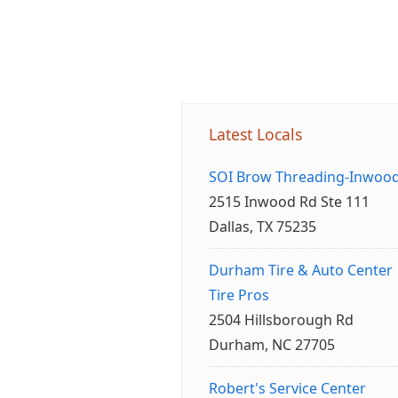
Latest Locals
SOI Brow Threading-Inwoo
2515 Inwood Rd Ste 111
Dallas, TX 75235
Durham Tire & Auto Center
Tire Pros
2504 Hillsborough Rd
Durham, NC 27705
Robert's Service Center