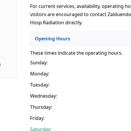
For current services, availability, operating ho
visitors are encouraged to contact Zalduend
Hosp Radiation directly.
Opening Hours
These times indicate the operating hours
.
Sunday:
G
Monday:
Tuesday:
Wednesday:
Thursday:
Friday:
Saturday: