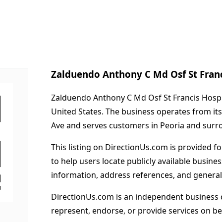
Zalduendo Anthony C Md Osf St Fran
Zalduendo Anthony C Md Osf St Francis Hosp R
United States. The business operates from it
Ave and serves customers in Peoria and surr
This listing on DirectionUs.com is provided f
to help users locate publicly available busines
information, address references, and general
DirectionUs.com is an independent business 
represent, endorse, or provide services on beh