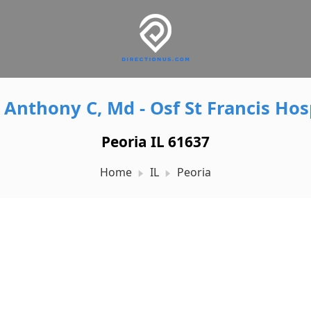
 Anthony C, Md - Osf St Francis Hos
Peoria IL 61637
Home
IL
Peoria