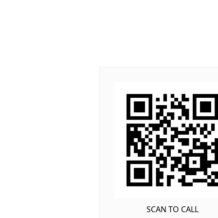
SCAN TO CALL