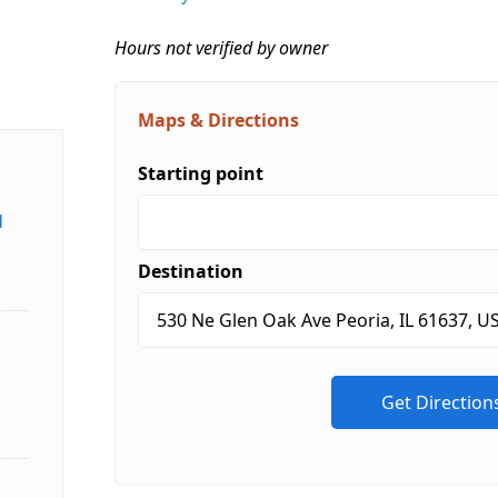
Hours not verified by owner
Maps & Directions
Starting point
d
Destination