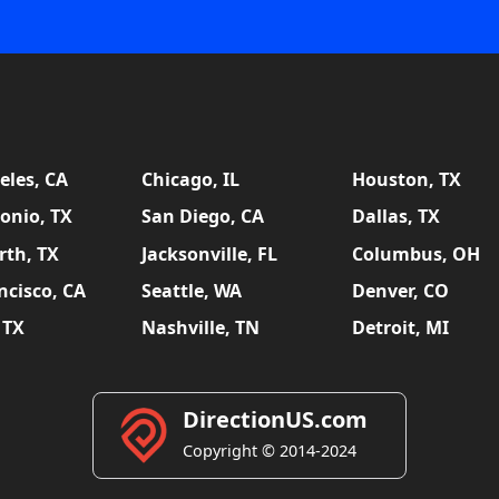
eles, CA
Chicago, IL
Houston, TX
onio, TX
San Diego, CA
Dallas, TX
rth, TX
Jacksonville, FL
Columbus, OH
ncisco, CA
Seattle, WA
Denver, CO
 TX
Nashville, TN
Detroit, MI
DirectionUS.com
Copyright © 2014-2024