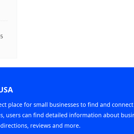
25
 USA
ct place for small businesses to find and connect
s, users can find detailed information about busin
directions, reviews and more.