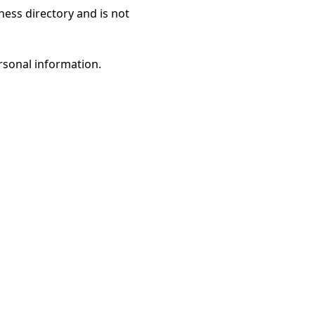
ness directory and is not
rsonal information.