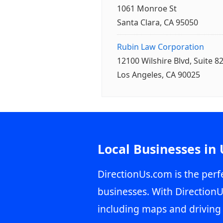
1061 Monroe St
Santa Clara, CA 95050
Rubin Law Corporation
12100 Wilshire Blvd, Suite 8
Los Angeles, CA 90025
Local Businesses in
DirectionUs.com is the perfe
businesses. With DirectionU
including maps and driving 