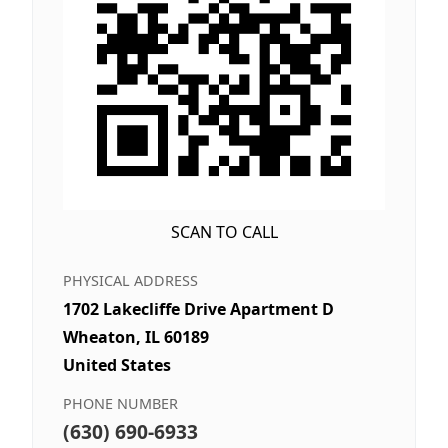
SCAN TO CALL
PHYSICAL ADDRESS
1702 Lakecliffe Drive Apartment D
Wheaton, IL 60189
United States
PHONE NUMBER
(630) 690-6933