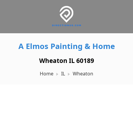
A Elmos Painting & Home
Wheaton IL 60189
Home
IL
Wheaton