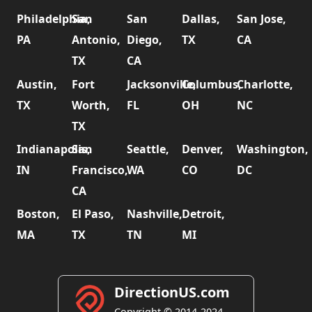
Philadelphia,
San
San
Dallas,
San Jose,
PA
Antonio,
Diego,
TX
CA
TX
CA
Austin,
Fort
Jacksonville,
Columbus,
Charlotte,
TX
Worth,
FL
OH
NC
TX
Indianapolis,
San
Seattle,
Denver,
Washington,
IN
Francisco,
WA
CO
DC
CA
Boston,
El Paso,
Nashville,
Detroit,
MA
TX
TN
MI
DirectionUS.com
Copyright © 2014-2024