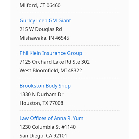
Milford, CT 06460
Gurley Leep GM Giant
215 W Douglas Rd
Mishawaka, IN 46545
Phil Klein Insurance Group
7125 Orchard Lake Rd Ste 302
West Bloomfield, MI 48322
Brookston Body Shop
1330 N Durham Dr
Houston, TX 77008
Law Offices of Anna R. Yum
1230 Columbia St #1140
San Diego, CA 92101