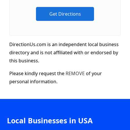
DirectionUs.com is an independent local business
directory and is not affiliated with or endorsed by
this business.
Please kindly request the
REMOVE
of your
personal information.
Local Businesses in USA