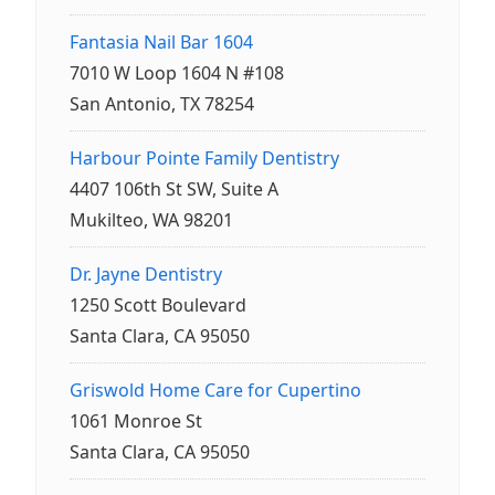
Fantasia Nail Bar 1604
7010 W Loop 1604 N #108
San Antonio, TX 78254
Harbour Pointe Family Dentistry
4407 106th St SW, Suite A
Mukilteo, WA 98201
Dr. Jayne Dentistry
1250 Scott Boulevard
Santa Clara, CA 95050
Griswold Home Care for Cupertino
1061 Monroe St
Santa Clara, CA 95050