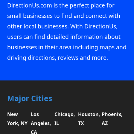
DirectionUs.com is the perfect place for
small businesses to find and connect with
other local businesses. With DirectionUs,
users can find detailed information about
businesses in their area including maps and
driving directions, reviews and more.
Major Cities
New
Los
Chicago,
Houston,
Phoenix,
York, NY
Angeles,
IL
TX
AZ
CA