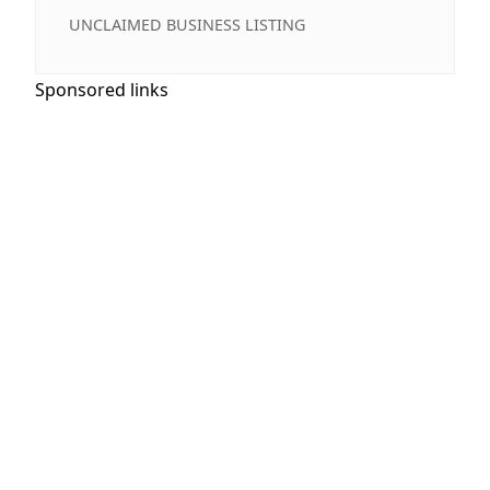
UNCLAIMED BUSINESS LISTING
Sponsored links