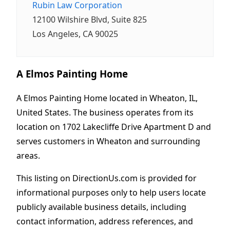
Rubin Law Corporation
12100 Wilshire Blvd, Suite 825
Los Angeles, CA 90025
A Elmos Painting Home
A Elmos Painting Home located in Wheaton, IL,
United States. The business operates from its
location on 1702 Lakecliffe Drive Apartment D and
serves customers in Wheaton and surrounding
areas.
This listing on DirectionUs.com is provided for
informational purposes only to help users locate
publicly available business details, including
contact information, address references, and