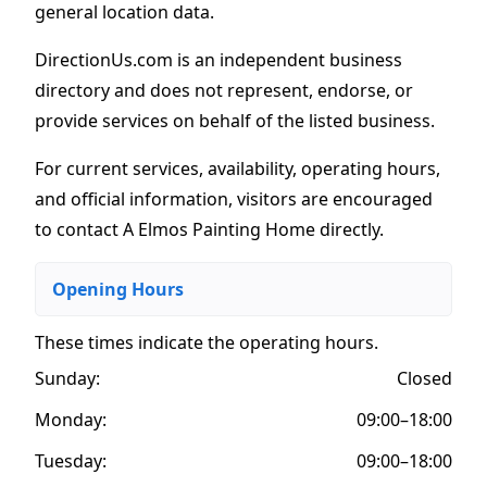
general location data.
DirectionUs.com is an independent business
directory and does not represent, endorse, or
provide services on behalf of the listed business.
For current services, availability, operating hours,
and official information, visitors are encouraged
to contact A Elmos Painting Home directly.
Opening Hours
These times indicate the operating hours
.
Sunday:
Closed
Monday:
09:00–18:00
Tuesday:
09:00–18:00