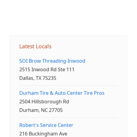
Latest Locals
SOI Brow Threading-Inwood
2515 Inwood Rd Ste 111
Dallas, TX 75235
Durham Tire & Auto Center Tire Pros
2504 Hillsborough Rd
Durham, NC 27705
Robert's Service Center
216 Buckingham Ave