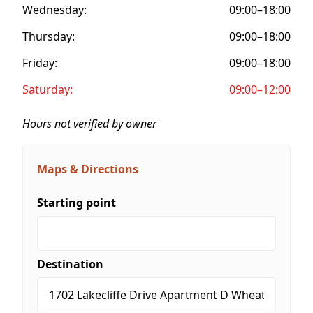
Wednesday:
09:00–18:00
Thursday:
09:00–18:00
Friday:
09:00–18:00
Saturday:
09:00–12:00
Hours not verified by owner
Maps & Directions
Starting point
Destination