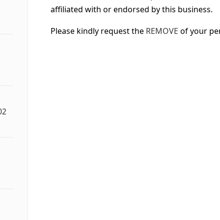
affiliated with or endorsed by this business.
Please kindly request the
REMOVE
of your pe
02