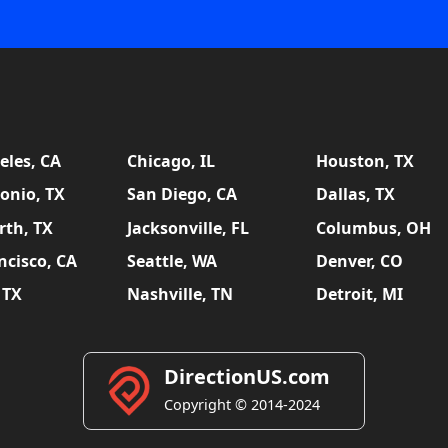
eles, CA
Chicago, IL
Houston, TX
onio, TX
San Diego, CA
Dallas, TX
rth, TX
Jacksonville, FL
Columbus, OH
ncisco, CA
Seattle, WA
Denver, CO
 TX
Nashville, TN
Detroit, MI
DirectionUS.com
Copyright © 2014-2024