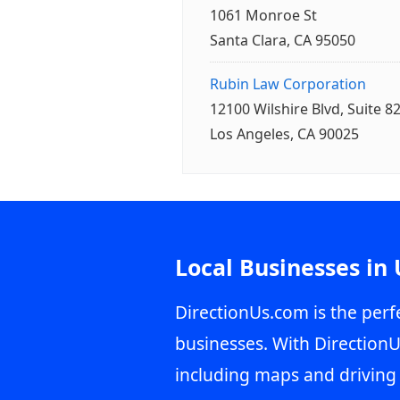
1061 Monroe St
Santa Clara, CA 95050
Rubin Law Corporation
12100 Wilshire Blvd, Suite 8
Los Angeles, CA 90025
Local Businesses in
DirectionUs.com is the perfe
businesses. With DirectionU
including maps and driving 