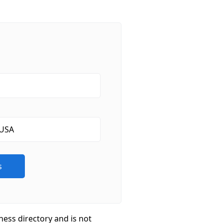
ness directory and is not