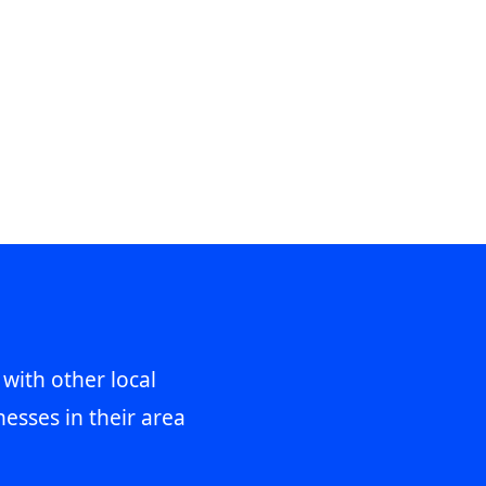
 with other local
esses in their area