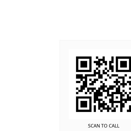
SCAN TO CALL