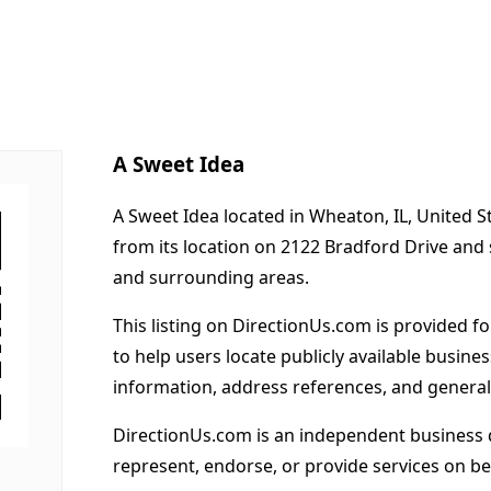
A Sweet Idea
A Sweet Idea located in Wheaton, IL, United S
from its location on 2122 Bradford Drive an
and surrounding areas.
This listing on DirectionUs.com is provided f
to help users locate publicly available busines
information, address references, and general
DirectionUs.com is an independent business 
represent, endorse, or provide services on beh