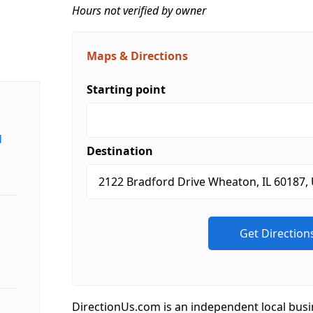
Hours not verified by owner
Maps & Directions
Starting point
d
Destination
DirectionUs.com is an independent local busi