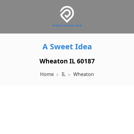
A Sweet Idea
Wheaton IL 60187
Home
IL
Wheaton