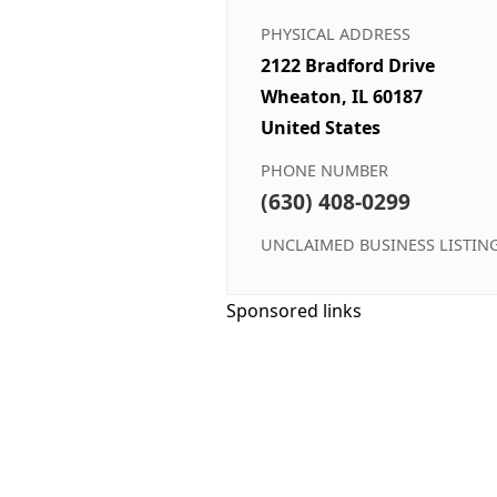
PHYSICAL ADDRESS
2122 Bradford Drive
Wheaton, IL 60187
United States
PHONE NUMBER
(630) 408-0299
UNCLAIMED BUSINESS LISTIN
Sponsored links