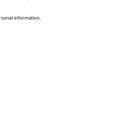
rsonal information.