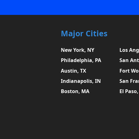
Major Cities
New York, NY
Los Ang
Philadelphia, PA
San Ant
Austin, TX
Fort Wo
Indianapolis, IN
San Fra
Boston, MA
El Paso,