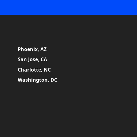
Phoenix, AZ
San Jose, CA
Charlotte, NC
Washington, DC