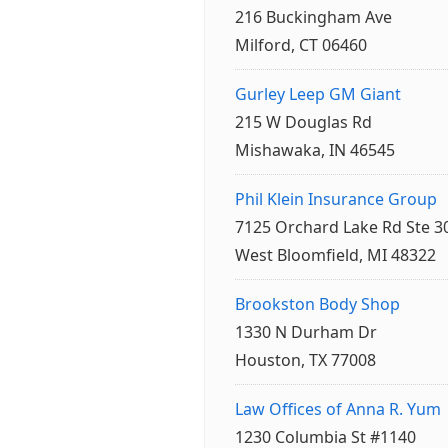
216 Buckingham Ave
Milford, CT 06460
Gurley Leep GM Giant
215 W Douglas Rd
Mishawaka, IN 46545
Phil Klein Insurance Group
7125 Orchard Lake Rd Ste 3
West Bloomfield, MI 48322
Brookston Body Shop
1330 N Durham Dr
Houston, TX 77008
Law Offices of Anna R. Yum
1230 Columbia St #1140