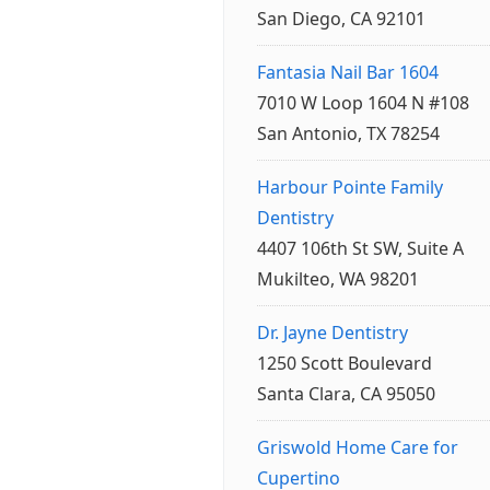
San Diego, CA 92101
Fantasia Nail Bar 1604
7010 W Loop 1604 N #108
San Antonio, TX 78254
Harbour Pointe Family
Dentistry
4407 106th St SW, Suite A
Mukilteo, WA 98201
Dr. Jayne Dentistry
1250 Scott Boulevard
Santa Clara, CA 95050
Griswold Home Care for
Cupertino