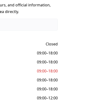
urs, and official information,
a directly.
Closed
09:00–18:00
09:00–18:00
09:00–18:00
09:00–18:00
09:00–18:00
09:00–12:00