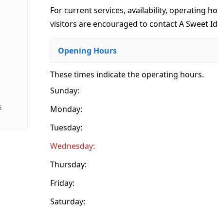
For current services, availability, operating ho
visitors are encouraged to contact A Sweet Ide
Opening Hours
These times indicate the operating hours
.
Sunday:
G
Monday:
Tuesday:
Wednesday:
Thursday:
Friday:
Saturday: