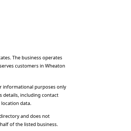
tates. The business operates
d serves customers in Wheaton
or informational purposes only
s details, including contact
 location data.
directory and does not
alf of the listed business.