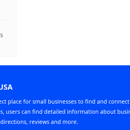
25
 USA
ct place for small businesses to find and connect
s, users can find detailed information about busin
directions, reviews and more.