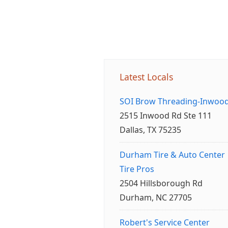
Latest Locals
SOI Brow Threading-Inwoo
2515 Inwood Rd Ste 111
Dallas, TX 75235
Durham Tire & Auto Center
Tire Pros
2504 Hillsborough Rd
Durham, NC 27705
Robert's Service Center