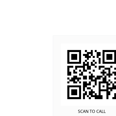
SCAN TO CALL