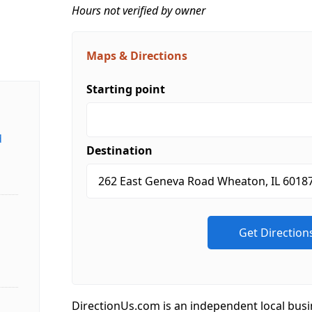
Hours not verified by owner
Maps & Directions
Starting point
d
Destination
DirectionUs.com is an independent local busi