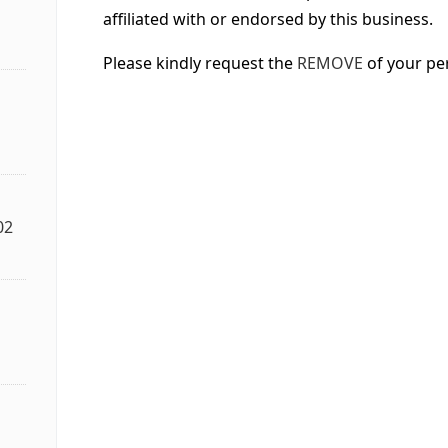
affiliated with or endorsed by this business.
Please kindly request the
REMOVE
of your pe
02