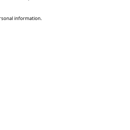
rsonal information.