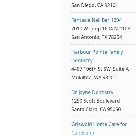
San Diego, CA 92101
Fantasia Nail Bar 1604
7010 W Loop 1604 N #108
San Antonio, TX 78254
Harbour Pointe Family
Dentistry
4407 106th St SW, Suite A
Mukilteo, WA 98201
Dr. Jayne Dentistry
1250 Scott Boulevard
Santa Clara, CA 95050
Griswold Home Care for
Cupertino