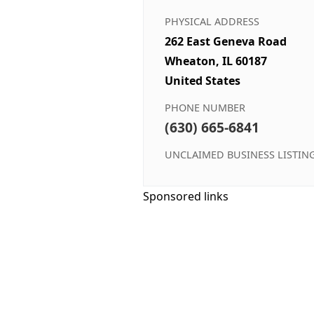
PHYSICAL ADDRESS
262 East Geneva Road
Wheaton, IL 60187
United States
PHONE NUMBER
(630) 665-6841
UNCLAIMED BUSINESS LISTIN
Sponsored links