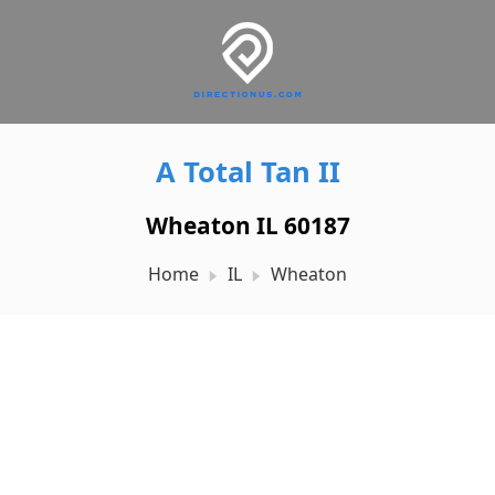
A Total Tan II
Wheaton IL 60187
Home
IL
Wheaton