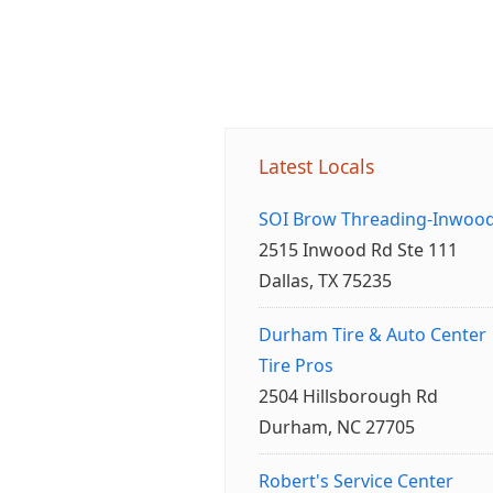
Latest Locals
SOI Brow Threading-Inwoo
2515 Inwood Rd Ste 111
Dallas, TX 75235
Durham Tire & Auto Center
Tire Pros
2504 Hillsborough Rd
Durham, NC 27705
Robert's Service Center