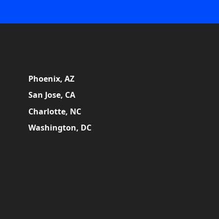
Phoenix, AZ
San Jose, CA
Charlotte, NC
Washington, DC