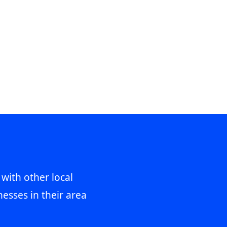
 with other local
esses in their area