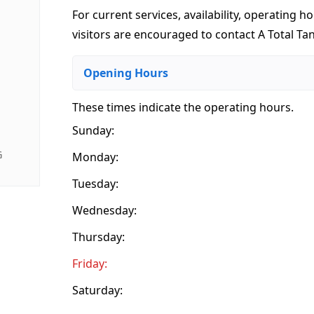
For current services, availability, operating ho
visitors are encouraged to contact A Total Tan 
Opening Hours
These times indicate the operating hours
.
Sunday:
G
Monday:
Tuesday:
Wednesday:
Thursday:
Friday:
Saturday: