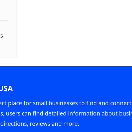
25
 USA
ct place for small businesses to find and connect
s, users can find detailed information about busin
directions, reviews and more.