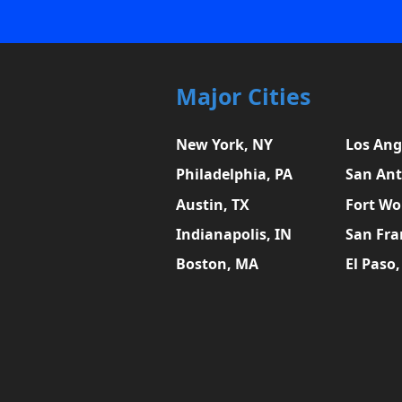
Major Cities
New York, NY
Los Ang
Philadelphia, PA
San Ant
Austin, TX
Fort Wo
Indianapolis, IN
San Fra
Boston, MA
El Paso,