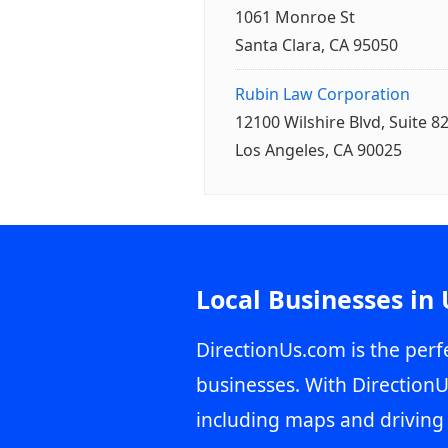
1061 Monroe St
Santa Clara, CA 95050
Rubin Law Corporation
12100 Wilshire Blvd, Suite 8
Los Angeles, CA 90025
Local Businesses in
DirectionUs.com is the perfe
businesses. With DirectionU
including maps and driving 