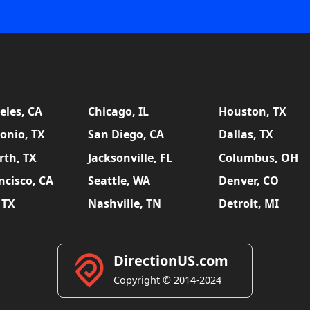
eles, CA
Chicago, IL
Houston, TX
onio, TX
San Diego, CA
Dallas, TX
rth, TX
Jacksonville, FL
Columbus, OH
ncisco, CA
Seattle, WA
Denver, CO
 TX
Nashville, TN
Detroit, MI
DirectionUS.com
Copyright © 2014-2024