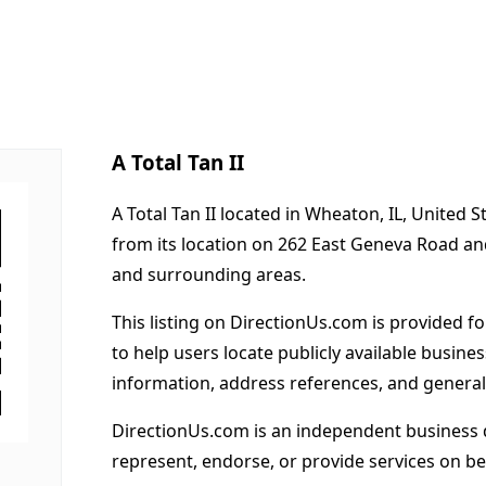
A Total Tan II
A Total Tan II located in Wheaton, IL, United 
from its location on 262 East Geneva Road a
and surrounding areas.
This listing on DirectionUs.com is provided f
to help users locate publicly available busines
information, address references, and general
DirectionUs.com is an independent business 
represent, endorse, or provide services on beh