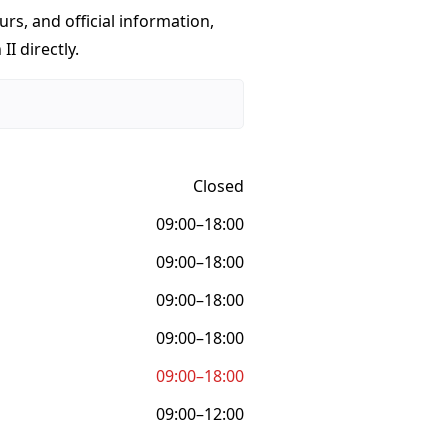
urs, and official information,
II directly.
Closed
09:00–18:00
09:00–18:00
09:00–18:00
09:00–18:00
09:00–18:00
09:00–12:00