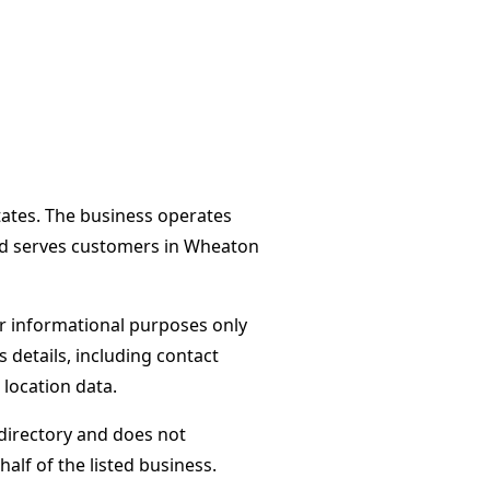
States. The business operates
nd serves customers in Wheaton
or informational purposes only
s details, including contact
 location data.
directory and does not
alf of the listed business.