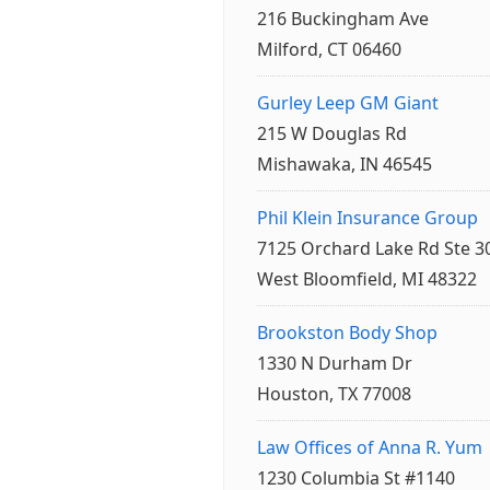
216 Buckingham Ave
Milford, CT 06460
Gurley Leep GM Giant
215 W Douglas Rd
Mishawaka, IN 46545
Phil Klein Insurance Group
7125 Orchard Lake Rd Ste 3
West Bloomfield, MI 48322
Brookston Body Shop
1330 N Durham Dr
Houston, TX 77008
Law Offices of Anna R. Yum
1230 Columbia St #1140