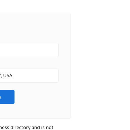
ness directory and is not