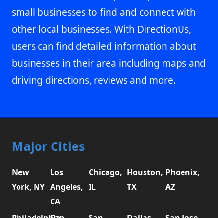
small businesses to find and connect with
other local businesses. With DirectionUs,
users can find detailed information about
businesses in their area including maps and
driving directions, reviews and more.
Major Cities
New
Los
Chicago,
Houston,
Phoenix,
York, NY
Angeles,
IL
TX
AZ
CA
Philadelphia,
San
San
Dallas,
San Jose,