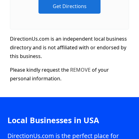
DirectionUs.com is an independent local business
directory and is not affiliated with or endorsed by
this business.
Please kindly request the
REMOVE
of your
personal information.
Local Businesses in USA
DirectionUs.com is the perfect place for