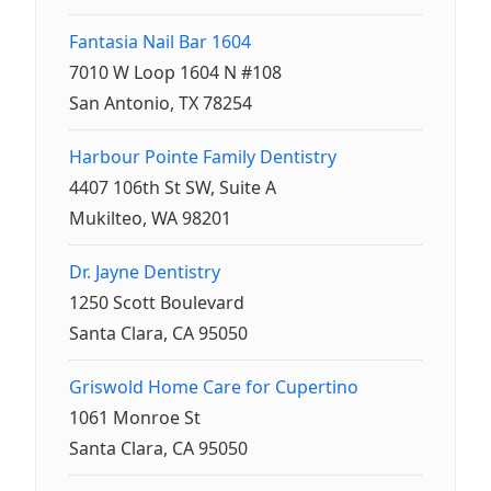
Fantasia Nail Bar 1604
7010 W Loop 1604 N #108
San Antonio, TX 78254
Harbour Pointe Family Dentistry
4407 106th St SW, Suite A
Mukilteo, WA 98201
Dr. Jayne Dentistry
1250 Scott Boulevard
Santa Clara, CA 95050
Griswold Home Care for Cupertino
1061 Monroe St
Santa Clara, CA 95050