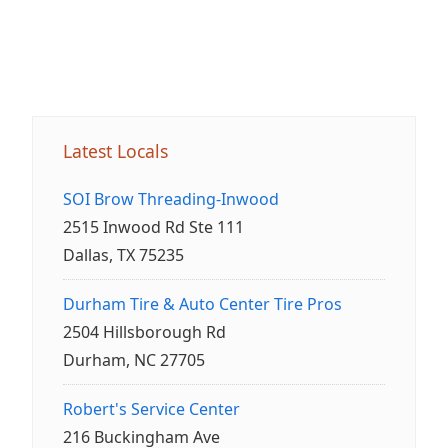
Latest Locals
SOI Brow Threading-Inwood
2515 Inwood Rd Ste 111
Dallas, TX 75235
Durham Tire & Auto Center Tire Pros
2504 Hillsborough Rd
Durham, NC 27705
Robert's Service Center
216 Buckingham Ave