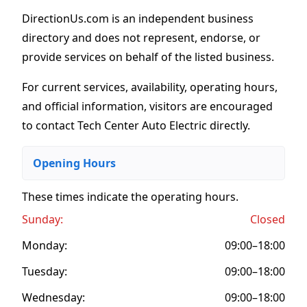
DirectionUs.com is an independent business
directory and does not represent, endorse, or
provide services on behalf of the listed business.
For current services, availability, operating hours,
and official information, visitors are encouraged
to contact Tech Center Auto Electric directly.
Opening Hours
These times indicate the operating hours
.
Sunday:
Closed
Monday:
09:00–18:00
Tuesday:
09:00–18:00
Wednesday:
09:00–18:00