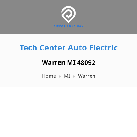
Tech Center Auto Electric
Warren MI 48092
Home
MI
Warren