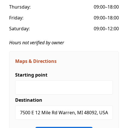
Thursday:
09:00–18:00
Friday:
09:00–18:00
Saturday:
09:00–12:00
Hours not verified by owner
Maps & Directions
Starting point
Destination