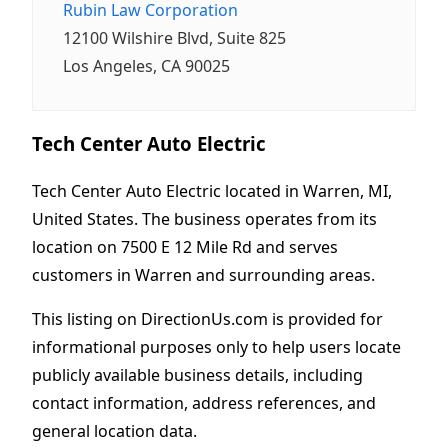
Rubin Law Corporation
12100 Wilshire Blvd, Suite 825
Los Angeles, CA 90025
Tech Center Auto Electric
Tech Center Auto Electric located in Warren, MI,
United States. The business operates from its
location on 7500 E 12 Mile Rd and serves
customers in Warren and surrounding areas.
This listing on DirectionUs.com is provided for
informational purposes only to help users locate
publicly available business details, including
contact information, address references, and
general location data.