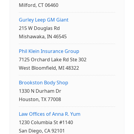
Milford, CT 06460
Gurley Leep GM Giant
215 W Douglas Rd
Mishawaka, IN 46545
Phil Klein Insurance Group
7125 Orchard Lake Rd Ste 302
West Bloomfield, MI 48322
Brookston Body Shop
1330 N Durham Dr
Houston, TX 77008
Law Offices of Anna R. Yum
1230 Columbia St #1140
San Diego, CA 92101