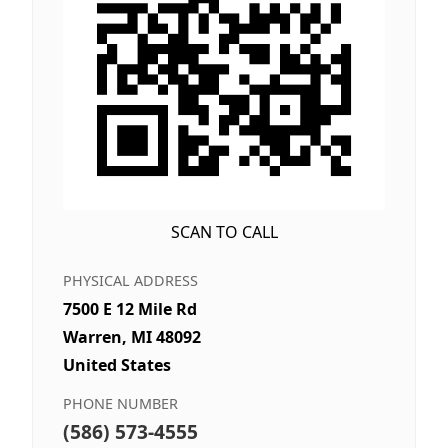
SCAN TO CALL
PHYSICAL ADDRESS
7500 E 12 Mile Rd
Warren, MI 48092
United States
PHONE NUMBER
(586) 573-4555