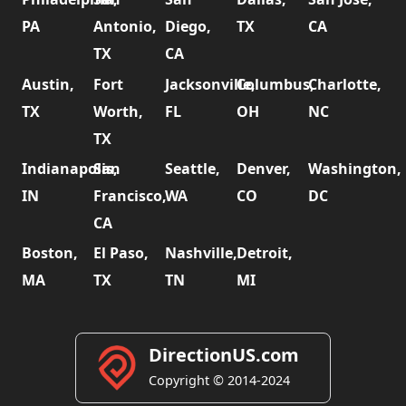
PA
Antonio,
Diego,
TX
CA
TX
CA
Austin,
Fort
Jacksonville,
Columbus,
Charlotte,
TX
Worth,
FL
OH
NC
TX
Indianapolis,
San
Seattle,
Denver,
Washington,
IN
Francisco,
WA
CO
DC
CA
Boston,
El Paso,
Nashville,
Detroit,
MA
TX
TN
MI
DirectionUS.com
Copyright © 2014-2024