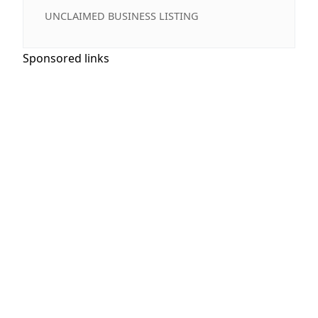
UNCLAIMED BUSINESS LISTING
Sponsored links