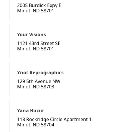
2005 Burdick Expy E
Minot, ND 58701
Your Visions
1121 43rd Street SE
Minot, ND 58701
Ynot Reprographics
129 5th Avenue NW
Minot, ND 58703
Yana Bucur
118 Rockridge Circle Apartment 1
Minot, ND 58704