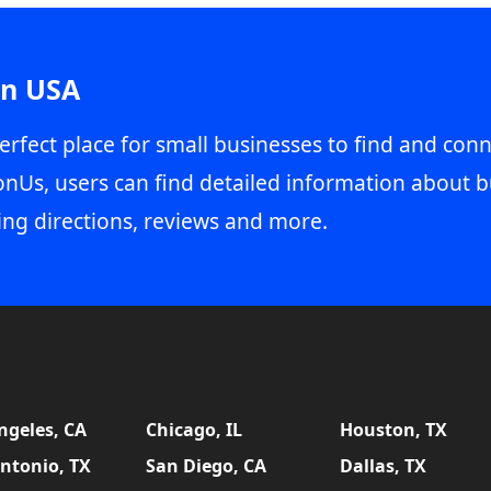
in USA
erfect place for small businesses to find and conn
onUs, users can find detailed information about b
ing directions, reviews and more.
ngeles, CA
Chicago, IL
Houston, TX
ntonio, TX
San Diego, CA
Dallas, TX