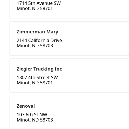
1714 5th Avenue SW
Minot, ND 58701
Zimmerman Mary
2144 California Drive
Minot, ND 58703
Ziegler Trucking Inc
1307 4th Street SW
Minot, ND 58701
Zenoval
107 6th St NW
Minot, ND 58703