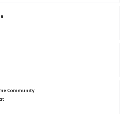
ne
ome Community
st