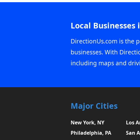
Local Businesses 
DirectionUs.com is the p
businesses. With Directi
including maps and driv
Major Cities
New York, NY
Los A
Philadelphia, PA
San A