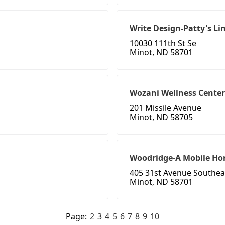
Write Design-Patty's Li
10030 111th St Se
Minot, ND 58701
Wozani Wellness Center
201 Missile Avenue
Minot, ND 58705
Woodridge-A Mobile H
405 31st Avenue Southea
Minot, ND 58701
Page:
2
3
4
5
6
7
8
9
10