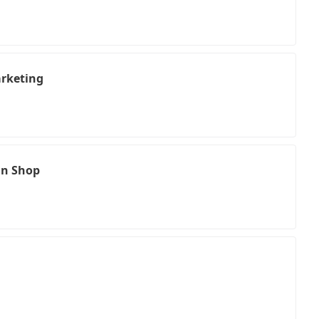
rketing
in Shop