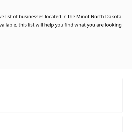
ve list of businesses located in the Minot North Dakota
ilable, this list will help you find what you are looking