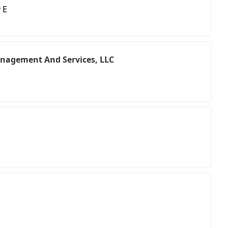
 E
nagement And Services, LLC