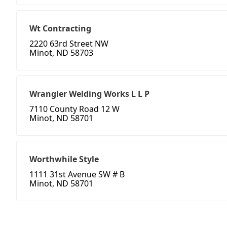
Wt Contracting
2220 63rd Street NW
Minot, ND 58703
Wrangler Welding Works L L P
7110 County Road 12 W
Minot, ND 58701
Worthwhile Style
1111 31st Avenue SW # B
Minot, ND 58701