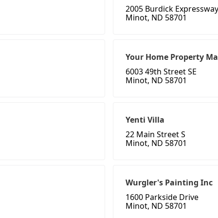
2005 Burdick Expressway
Minot, ND 58701
Your Home Property Ma
6003 49th Street SE
Minot, ND 58701
Yenti Villa
22 Main Street S
Minot, ND 58701
Wurgler's Painting Inc
1600 Parkside Drive
Minot, ND 58701