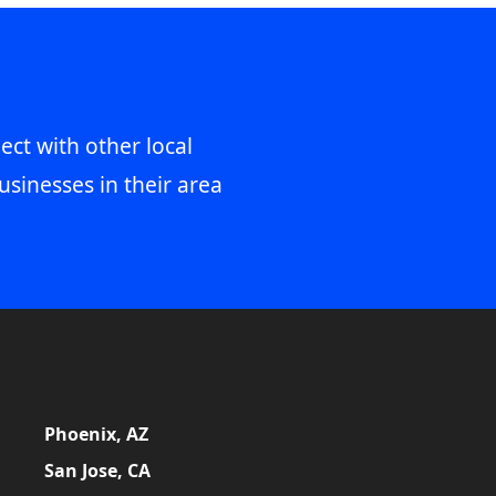
ect with other local
usinesses in their area
Phoenix, AZ
San Jose, CA