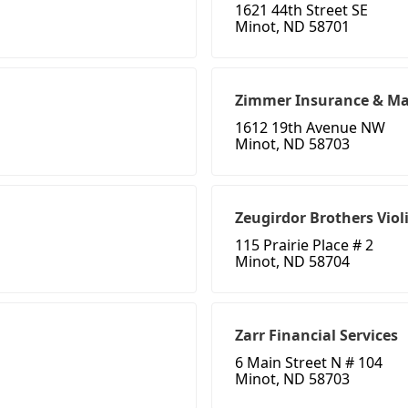
1621 44th Street SE
Minot, ND 58701
Zimmer Insurance & Ma
1612 19th Avenue NW
Minot, ND 58703
Zeugirdor Brothers Viol
115 Prairie Place # 2
Minot, ND 58704
Zarr Financial Services
6 Main Street N # 104
Minot, ND 58703