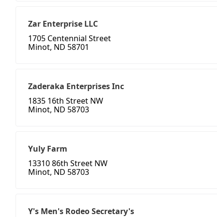
Zar Enterprise LLC
1705 Centennial Street
Minot, ND 58701
Zaderaka Enterprises Inc
1835 16th Street NW
Minot, ND 58703
Yuly Farm
13310 86th Street NW
Minot, ND 58703
Y's Men's Rodeo Secretary's