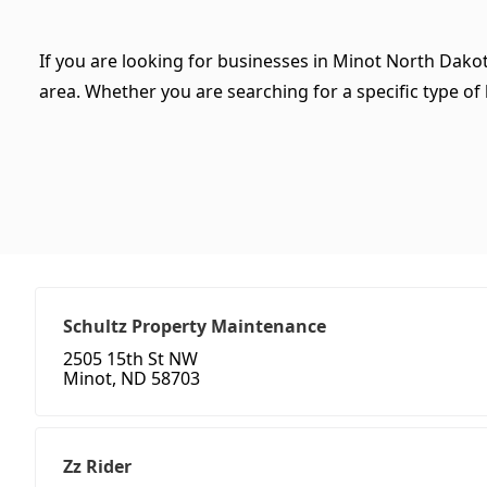
If you are looking for businesses in Minot North Dakot
area. Whether you are searching for a specific type of b
Schultz Property Maintenance
2505 15th St NW
Minot, ND 58703
Zz Rider