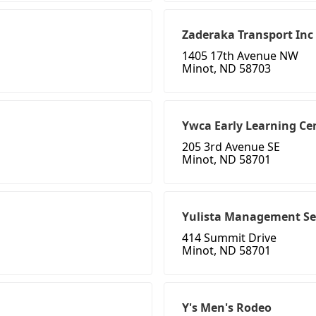
Zaderaka Transport Inc
1405 17th Avenue NW
Minot, ND 58703
Ywca Early Learning Ce
205 3rd Avenue SE
Minot, ND 58701
Yulista Management Se
414 Summit Drive
Minot, ND 58701
Y's Men's Rodeo