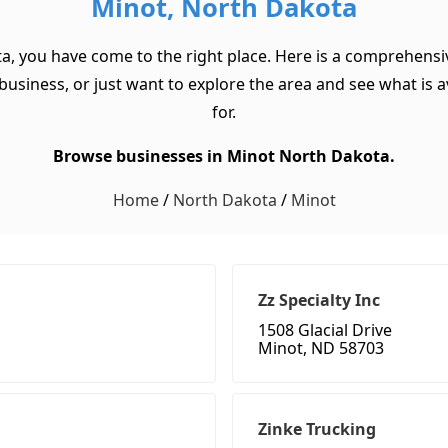
Minot, North Dakota
a, you have come to the right place. Here is a comprehensi
usiness, or just want to explore the area and see what is ava
for.
Browse businesses in Minot North Dakota.
Home
/
North Dakota
/
Minot
Zz Specialty Inc
1508 Glacial Drive
Minot, ND 58703
Zinke Trucking