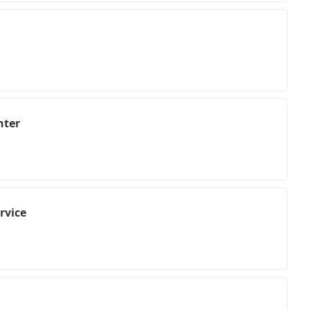
nter
rvice