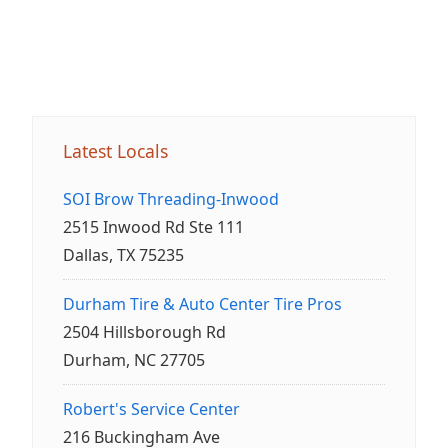
Latest Locals
SOI Brow Threading-Inwood
2515 Inwood Rd Ste 111
Dallas, TX 75235
Durham Tire & Auto Center Tire Pros
2504 Hillsborough Rd
Durham, NC 27705
Robert's Service Center
216 Buckingham Ave