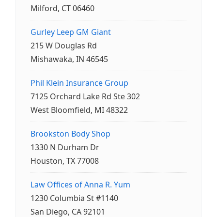
Milford, CT 06460
Gurley Leep GM Giant
215 W Douglas Rd
Mishawaka, IN 46545
Phil Klein Insurance Group
7125 Orchard Lake Rd Ste 302
West Bloomfield, MI 48322
Brookston Body Shop
1330 N Durham Dr
Houston, TX 77008
Law Offices of Anna R. Yum
1230 Columbia St #1140
San Diego, CA 92101