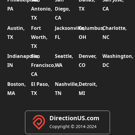
PA
Antonio,
Diego,
TX
CA
TX
CA
Austin,
Fort
Jacksonville,
Columbus,
Charlotte,
TX
Worth,
FL
OH
NC
TX
Indianapolis,
San
Seattle,
Denver,
Washington,
IN
Francisco,
WA
CO
DC
CA
Boston,
El Paso,
Nashville,
Detroit,
MA
TX
TN
MI
DirectionUS.com
Copyright © 2014-2024