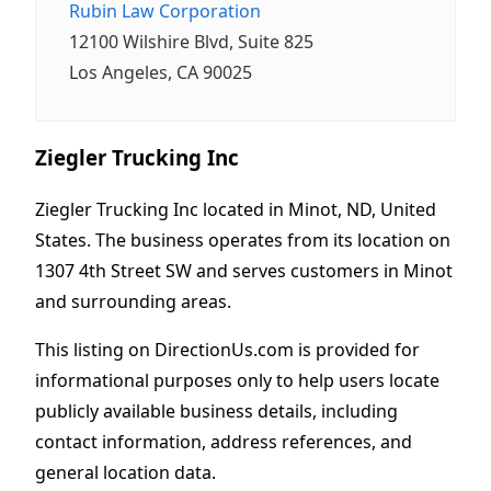
Rubin Law Corporation
12100 Wilshire Blvd, Suite 825
Los Angeles, CA 90025
Ziegler Trucking Inc
Ziegler Trucking Inc located in Minot, ND, United
States. The business operates from its location on
1307 4th Street SW and serves customers in Minot
and surrounding areas.
This listing on DirectionUs.com is provided for
informational purposes only to help users locate
publicly available business details, including
contact information, address references, and
general location data.