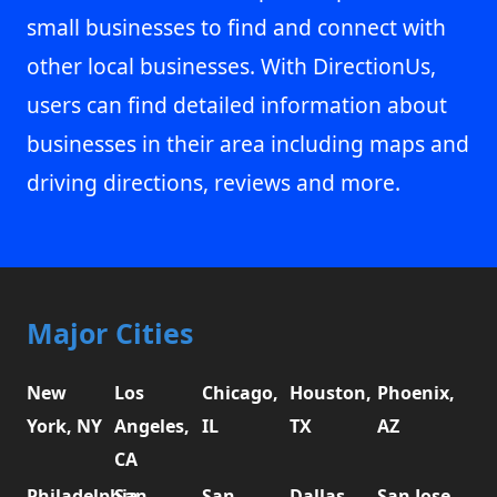
small businesses to find and connect with
other local businesses. With DirectionUs,
users can find detailed information about
businesses in their area including maps and
driving directions, reviews and more.
Major Cities
New
Los
Chicago,
Houston,
Phoenix,
York, NY
Angeles,
IL
TX
AZ
CA
Philadelphia,
San
San
Dallas,
San Jose,