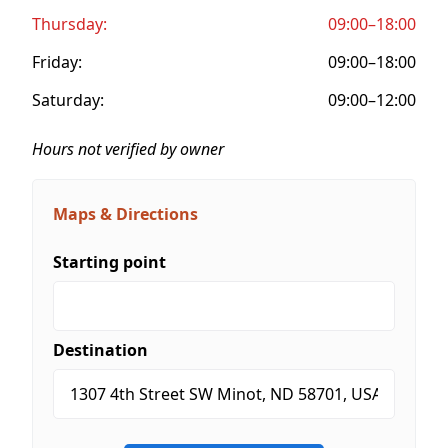
Thursday:
09:00–18:00
Friday:
09:00–18:00
Saturday:
09:00–12:00
Hours not verified by owner
Maps & Directions
Starting point
Destination