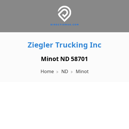
Ziegler Trucking Inc
Minot ND 58701
Home
ND
Minot