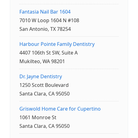
Fantasia Nail Bar 1604
7010 W Loop 1604 N #108
San Antonio, TX 78254
Harbour Pointe Family Dentistry
4407 106th St SW, Suite A
Mukilteo, WA 98201
Dr. Jayne Dentistry
1250 Scott Boulevard
Santa Clara, CA 95050
Griswold Home Care for Cupertino
1061 Monroe St
Santa Clara, CA 95050