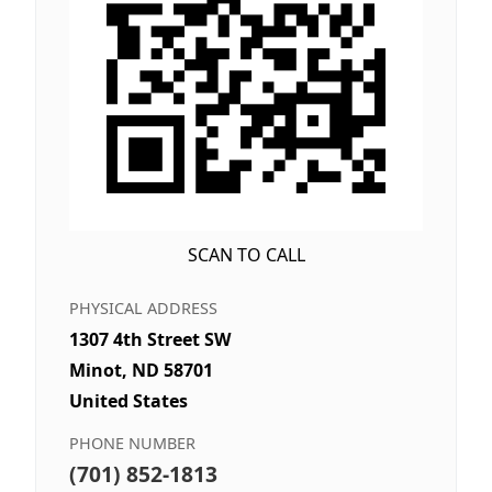
SCAN TO CALL
PHYSICAL ADDRESS
1307 4th Street SW
Minot, ND 58701
United States
PHONE NUMBER
(701) 852-1813