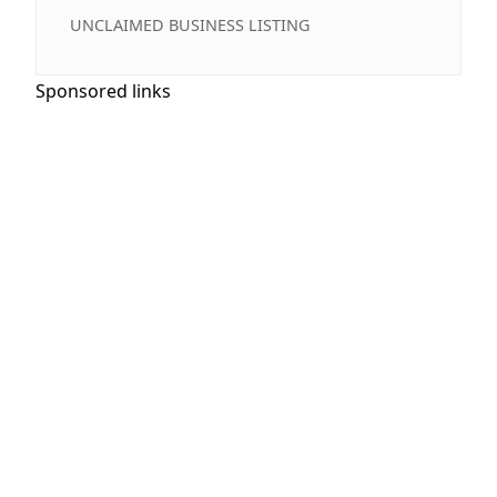
UNCLAIMED BUSINESS LISTING
Sponsored links