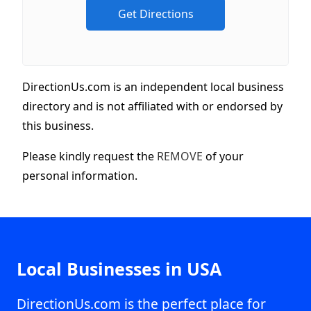
DirectionUs.com is an independent local business
directory and is not affiliated with or endorsed by
this business.
Please kindly request the
REMOVE
of your
personal information.
Local Businesses in USA
DirectionUs.com is the perfect place for