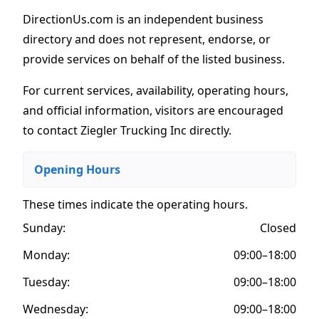
DirectionUs.com is an independent business
directory and does not represent, endorse, or
provide services on behalf of the listed business.
For current services, availability, operating hours,
and official information, visitors are encouraged
to contact Ziegler Trucking Inc directly.
Opening Hours
These times indicate the operating hours
.
Sunday:
Closed
Monday:
09:00–18:00
Tuesday:
09:00–18:00
Wednesday:
09:00–18:00