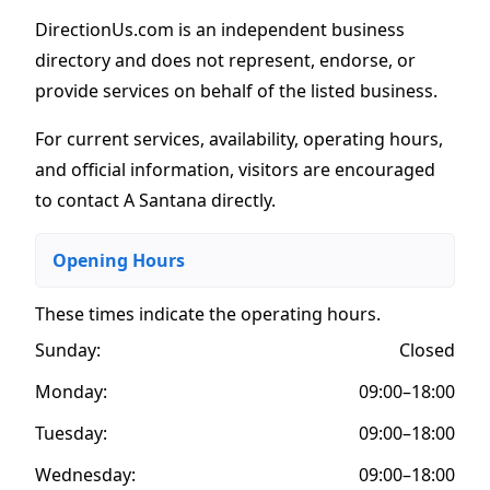
DirectionUs.com is an independent business
directory and does not represent, endorse, or
provide services on behalf of the listed business.
For current services, availability, operating hours,
and official information, visitors are encouraged
to contact A Santana directly.
Opening Hours
These times indicate the operating hours
.
Sunday:
Closed
Monday:
09:00–18:00
Tuesday:
09:00–18:00
Wednesday:
09:00–18:00