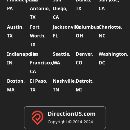
PA
Antonio,
Diego,
TX
CA
TX
CA
Austin,
Fort
Jacksonville,
Columbus,
Charlotte,
TX
Worth,
FL
OH
NC
TX
Indianapolis,
San
Seattle,
Denver,
Washington,
IN
Francisco,
WA
CO
DC
CA
Boston,
El Paso,
Nashville,
Detroit,
MA
TX
TN
MI
DirectionUS.com
Copyright © 2014-2024