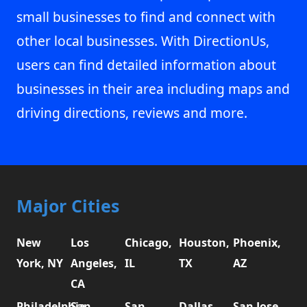
small businesses to find and connect with
other local businesses. With DirectionUs,
users can find detailed information about
businesses in their area including maps and
driving directions, reviews and more.
Major Cities
New
Los
Chicago,
Houston,
Phoenix,
York, NY
Angeles,
IL
TX
AZ
CA
Philadelphia,
San
San
Dallas,
San Jose,