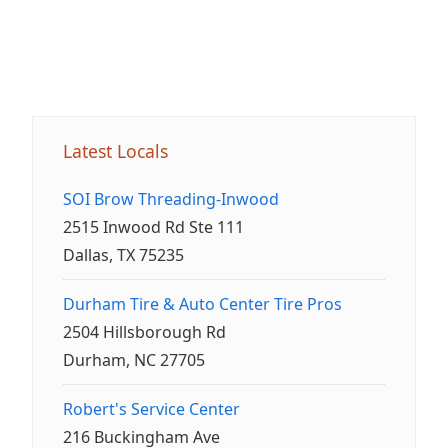
Latest Locals
SOI Brow Threading-Inwood
2515 Inwood Rd Ste 111
Dallas, TX 75235
Durham Tire & Auto Center Tire Pros
2504 Hillsborough Rd
Durham, NC 27705
Robert's Service Center
216 Buckingham Ave