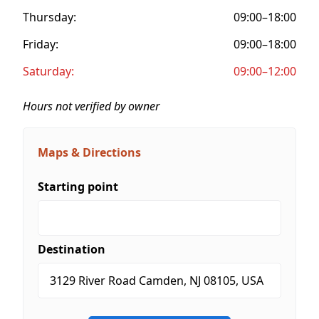
Thursday:
09:00–18:00
Friday:
09:00–18:00
Saturday:
09:00–12:00
Hours not verified by owner
Maps & Directions
Starting point
Destination