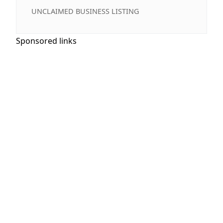
UNCLAIMED BUSINESS LISTING
Sponsored links