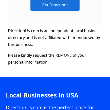
DirectionUs.com is an independent local business
directory and is not affiliated with or endorsed by
this business.
Please kindly request the
REMOVE
of your
personal information.
Local Businesses in USA
DirectionUs.com is the perfect place for