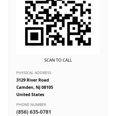
SCAN TO CALL
PHYSICAL ADDRESS
3129 River Road
Camden, NJ 08105
United States
PHONE NUMBER
(856) 635-0781