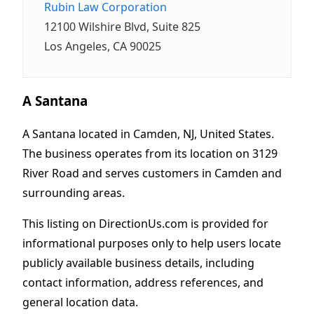
Rubin Law Corporation
12100 Wilshire Blvd, Suite 825
Los Angeles, CA 90025
A Santana
A Santana located in Camden, NJ, United States.
The business operates from its location on 3129
River Road and serves customers in Camden and
surrounding areas.
This listing on DirectionUs.com is provided for
informational purposes only to help users locate
publicly available business details, including
contact information, address references, and
general location data.