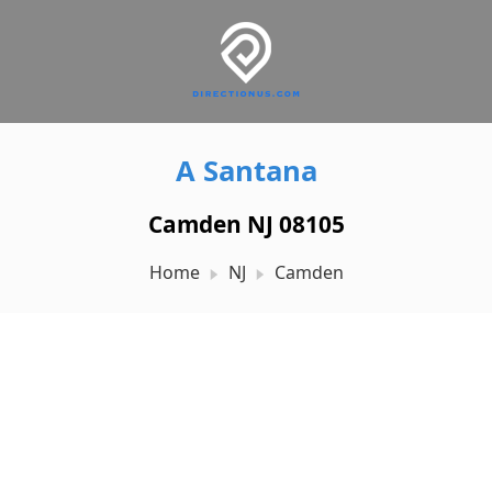
A Santana
Camden NJ 08105
Home
NJ
Camden