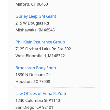
Milford, CT 06460
Gurley Leep GM Giant
215 W Douglas Rd
Mishawaka, IN 46545
Phil Klein Insurance Group
7125 Orchard Lake Rd Ste 302
West Bloomfield, MI 48322
Brookston Body Shop
1330 N Durham Dr
Houston, TX 77008
Law Offices of Anna R. Yum
1230 Columbia St #1140
San Diego, CA 92101