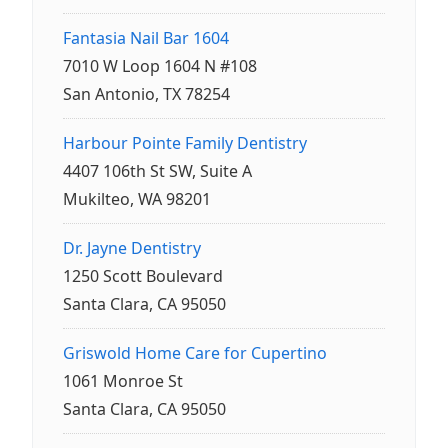
Fantasia Nail Bar 1604
7010 W Loop 1604 N #108
San Antonio, TX 78254
Harbour Pointe Family Dentistry
4407 106th St SW, Suite A
Mukilteo, WA 98201
Dr. Jayne Dentistry
1250 Scott Boulevard
Santa Clara, CA 95050
Griswold Home Care for Cupertino
1061 Monroe St
Santa Clara, CA 95050