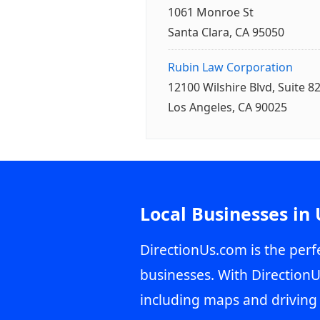
1061 Monroe St
Santa Clara, CA 95050
Rubin Law Corporation
12100 Wilshire Blvd, Suite 8
Los Angeles, CA 90025
Local Businesses in
DirectionUs.com is the perfe
businesses. With DirectionU
including maps and driving 