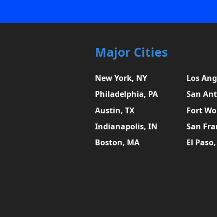
Major Cities
New York, NY
Los Ang
Philadelphia, PA
San Ant
Austin, TX
Fort Wo
Indianapolis, IN
San Fra
Boston, MA
El Paso,