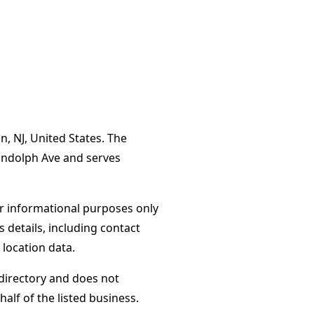
n, NJ, United States. The
andolph Ave and serves
or informational purposes only
s details, including contact
 location data.
directory and does not
alf of the listed business.