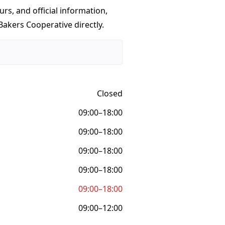
urs, and official information,
Bakers Cooperative directly.
Closed
09:00–18:00
09:00–18:00
09:00–18:00
09:00–18:00
09:00–18:00
09:00–12:00