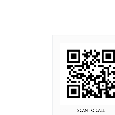
SCAN TO CALL