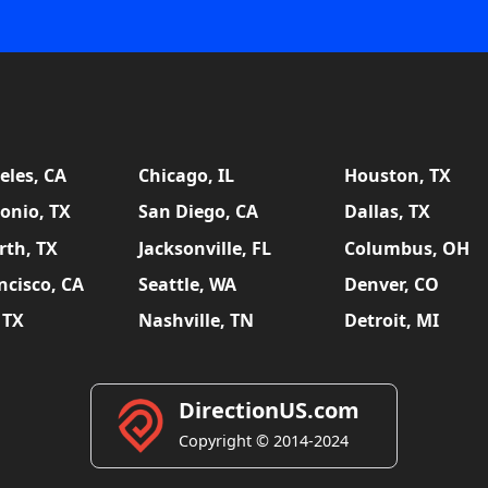
eles, CA
Chicago, IL
Houston, TX
onio, TX
San Diego, CA
Dallas, TX
rth, TX
Jacksonville, FL
Columbus, OH
ncisco, CA
Seattle, WA
Denver, CO
 TX
Nashville, TN
Detroit, MI
DirectionUS.com
Copyright © 2014-2024