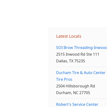
Latest Locals
SOI Brow Threading-Inwoo
2515 Inwood Rd Ste 111
Dallas, TX 75235
Durham Tire & Auto Center
Tire Pros
2504 Hillsborough Rd
Durham, NC 27705
Robert's Service Center