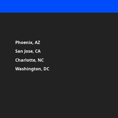
Phoenix, AZ
San Jose, CA
Charlotte, NC
Washington, DC