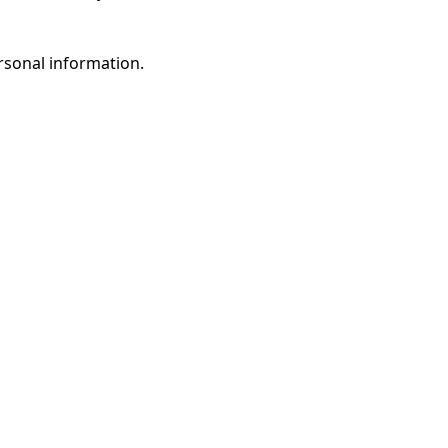
rsonal information.