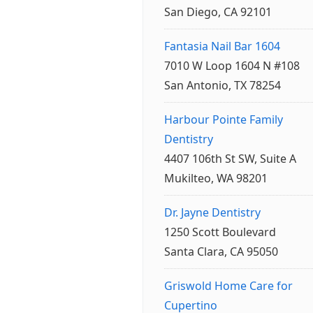
San Diego, CA 92101
Fantasia Nail Bar 1604
7010 W Loop 1604 N #108
San Antonio, TX 78254
Harbour Pointe Family
Dentistry
4407 106th St SW, Suite A
Mukilteo, WA 98201
Dr. Jayne Dentistry
1250 Scott Boulevard
Santa Clara, CA 95050
Griswold Home Care for
Cupertino