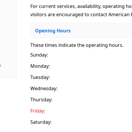
For current services, availability, operating ho
visitors are encouraged to contact American 
Opening Hours
These times indicate the operating hours
.
Sunday:
G
Monday:
Tuesday:
Wednesday:
Thursday:
Friday:
Saturday: