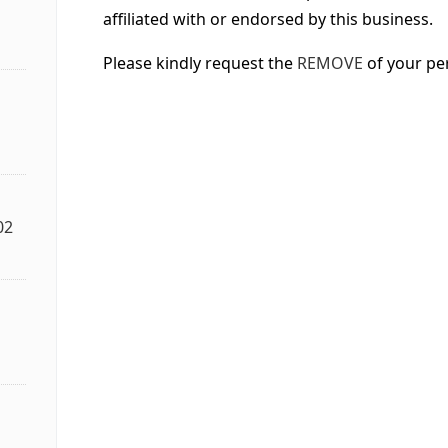
affiliated with or endorsed by this business.
Please kindly request the
REMOVE
of your pe
02