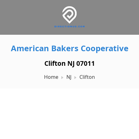
American Bakers Cooperative
Clifton NJ 07011
Home
NJ
Clifton