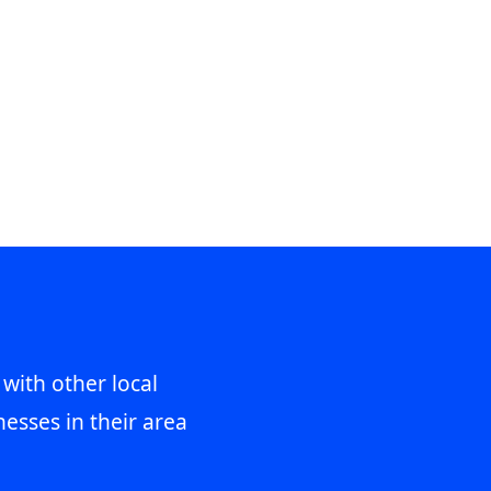
 with other local
esses in their area