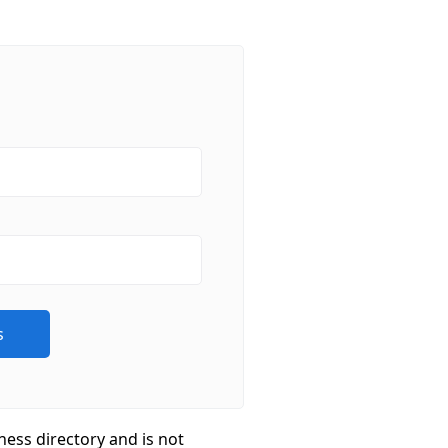
ness directory and is not