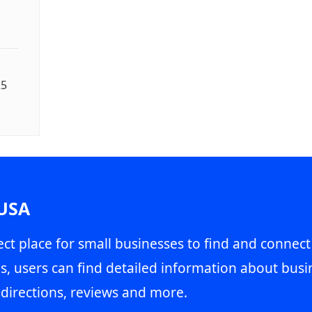
25
 USA
ct place for small businesses to find and connect
s, users can find detailed information about busin
directions, reviews and more.