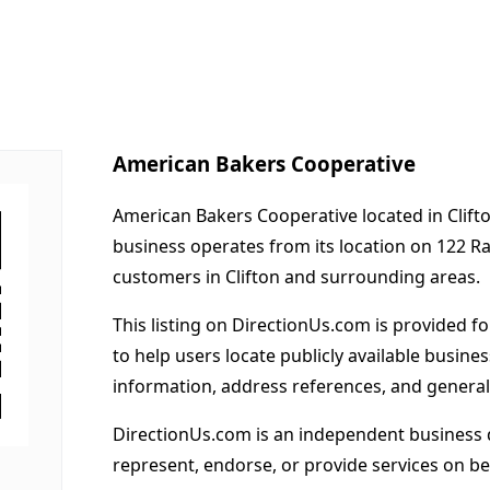
American Bakers Cooperative
American Bakers Cooperative located in Clifto
business operates from its location on 122 R
customers in Clifton and surrounding areas.
This listing on DirectionUs.com is provided f
to help users locate publicly available busines
information, address references, and general
DirectionUs.com is an independent business 
represent, endorse, or provide services on beh