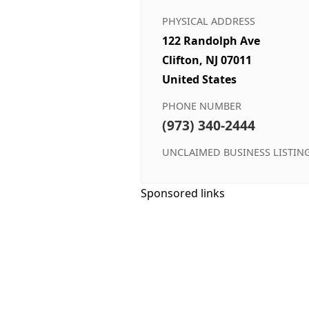
PHYSICAL ADDRESS
122 Randolph Ave
Clifton, NJ 07011
United States
PHONE NUMBER
(973) 340-2444
UNCLAIMED BUSINESS LISTIN
Sponsored links