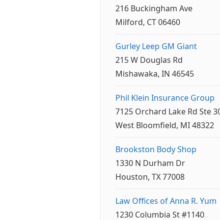
216 Buckingham Ave
Milford, CT 06460
Gurley Leep GM Giant
215 W Douglas Rd
Mishawaka, IN 46545
Phil Klein Insurance Group
7125 Orchard Lake Rd Ste 3
West Bloomfield, MI 48322
Brookston Body Shop
1330 N Durham Dr
Houston, TX 77008
Law Offices of Anna R. Yum
1230 Columbia St #1140