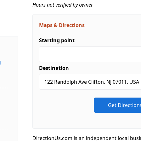
Hours not verified by owner
Maps & Directions
Starting point
d
Destination
DirectionUs.com is an independent local busi