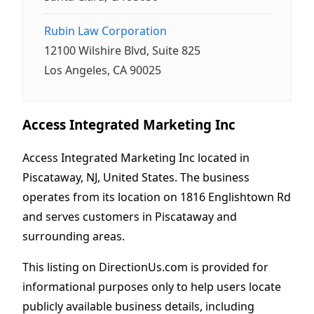
Rubin Law Corporation
12100 Wilshire Blvd, Suite 825
Los Angeles, CA 90025
Access Integrated Marketing Inc
Access Integrated Marketing Inc located in
Piscataway, NJ, United States. The business
operates from its location on 1816 Englishtown Rd
and serves customers in Piscataway and
surrounding areas.
This listing on DirectionUs.com is provided for
informational purposes only to help users locate
publicly available business details, including