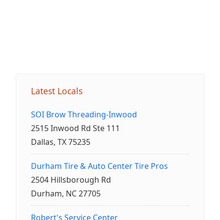
Latest Locals
SOI Brow Threading-Inwood
2515 Inwood Rd Ste 111
Dallas, TX 75235
Durham Tire & Auto Center Tire Pros
2504 Hillsborough Rd
Durham, NC 27705
Robert's Service Center