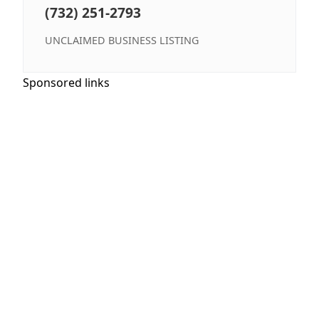
(732) 251-2793
UNCLAIMED BUSINESS LISTING
Sponsored links