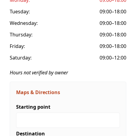
Tuesday:
09:00–18:00
Wednesday:
09:00–18:00
Thursday:
09:00–18:00
Friday:
09:00–18:00
Saturday:
09:00–12:00
Hours not verified by owner
Maps & Directions
Starting point
Destination