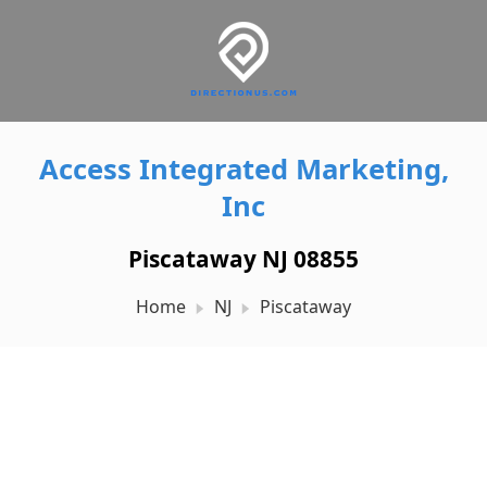
Access Integrated Marketing,
Inc
Piscataway NJ 08855
Home
NJ
Piscataway