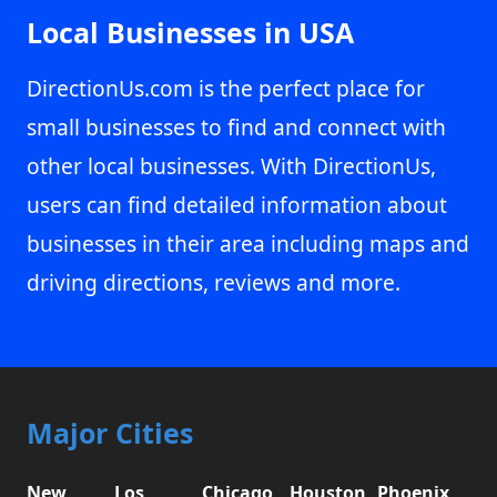
Local Businesses in USA
DirectionUs.com is the perfect place for
small businesses to find and connect with
other local businesses. With DirectionUs,
users can find detailed information about
businesses in their area including maps and
driving directions, reviews and more.
Major Cities
New
Los
Chicago,
Houston,
Phoenix,