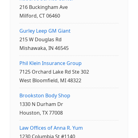
216 Buckingham Ave
Milford, CT 06460
Gurley Leep GM Giant
215 W Douglas Rd
Mishawaka, IN 46545
Phil Klein Insurance Group
7125 Orchard Lake Rd Ste 302
West Bloomfield, MI 48322
Brookston Body Shop
1330 N Durham Dr
Houston, TX 77008
Law Offices of Anna R. Yum
1230 Columbia St #1140