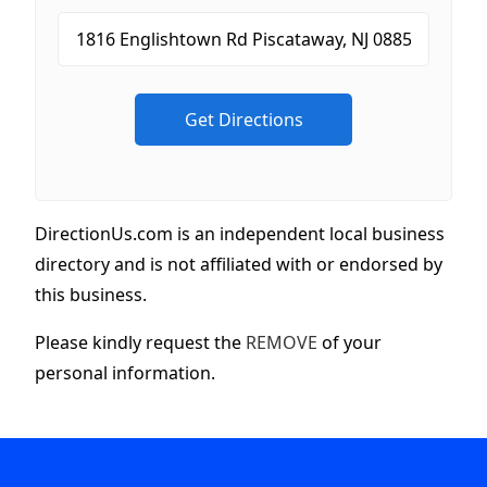
DirectionUs.com is an independent local business
directory and is not affiliated with or endorsed by
this business.
Please kindly request the
REMOVE
of your
personal information.