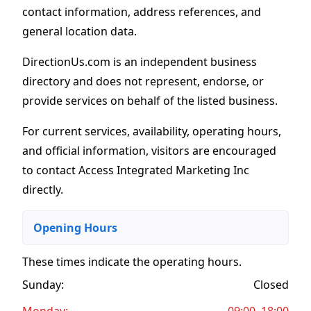
contact information, address references, and
general location data.
DirectionUs.com is an independent business
directory and does not represent, endorse, or
provide services on behalf of the listed business.
For current services, availability, operating hours,
and official information, visitors are encouraged
to contact Access Integrated Marketing Inc
directly.
Opening Hours
These times indicate the operating hours
.
Sunday:
Closed
Monday:
09:00–18:00