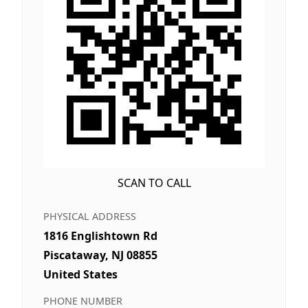
SCAN TO CALL
PHYSICAL ADDRESS
1816 Englishtown Rd
Piscataway, NJ 08855
United States
PHONE NUMBER