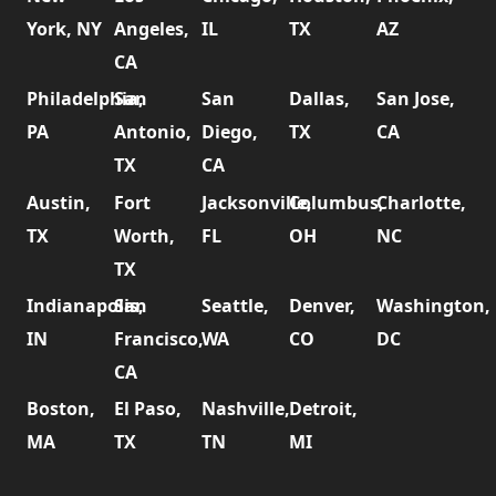
York, NY
Angeles,
IL
TX
AZ
CA
Philadelphia,
San
San
Dallas,
San Jose,
PA
Antonio,
Diego,
TX
CA
TX
CA
Austin,
Fort
Jacksonville,
Columbus,
Charlotte,
TX
Worth,
FL
OH
NC
TX
Indianapolis,
San
Seattle,
Denver,
Washington,
IN
Francisco,
WA
CO
DC
CA
Boston,
El Paso,
Nashville,
Detroit,
MA
TX
TN
MI