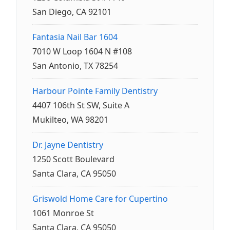
San Diego, CA 92101
Fantasia Nail Bar 1604
7010 W Loop 1604 N #108
San Antonio, TX 78254
Harbour Pointe Family Dentistry
4407 106th St SW, Suite A
Mukilteo, WA 98201
Dr. Jayne Dentistry
1250 Scott Boulevard
Santa Clara, CA 95050
Griswold Home Care for Cupertino
1061 Monroe St
Santa Clara, CA 95050