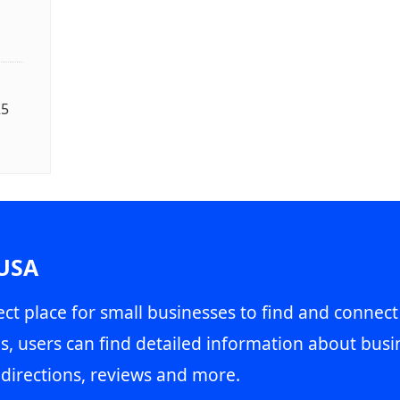
25
 USA
ct place for small businesses to find and connect
s, users can find detailed information about busin
directions, reviews and more.