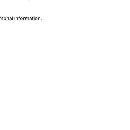
rsonal information.