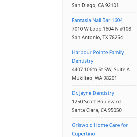
San Diego, CA 92101
Fantasia Nail Bar 1604
7010 W Loop 1604 N #108
San Antonio, TX 78254
Harbour Pointe Family
Dentistry
4407 106th St SW, Suite A
Mukilteo, WA 98201
Dr. Jayne Dentistry
1250 Scott Boulevard
Santa Clara, CA 95050
Griswold Home Care for
Cupertino