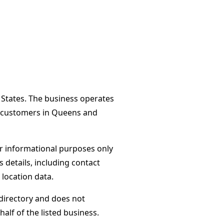
 States. The business operates
es customers in Queens and
or informational purposes only
s details, including contact
 location data.
directory and does not
alf of the listed business.