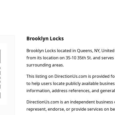
Brooklyn Locks
Brooklyn Locks located in Queens, NY, United
from its location on 35-10 35th St. and serv
surrounding areas.
This listing on DirectionUs.com is provided f
to help users locate publicly available busines
information, address references, and general
DirectionUs.com is an independent business 
represent, endorse, or provide services on beh