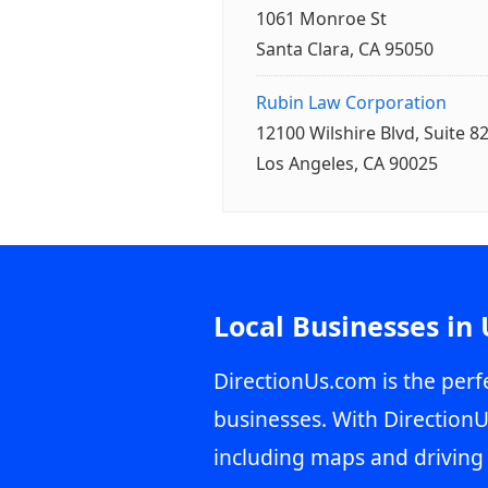
1061 Monroe St
Santa Clara, CA 95050
Rubin Law Corporation
12100 Wilshire Blvd, Suite 8
Los Angeles, CA 90025
Local Businesses in
DirectionUs.com is the perfe
businesses. With DirectionU
including maps and driving 