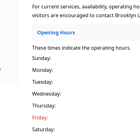
For current services, availability, operating ho
visitors are encouraged to contact Brooklyn L
Opening Hours
These times indicate the operating hours
.
Sunday:
G
Monday:
Tuesday:
Wednesday:
Thursday:
Friday:
Saturday: