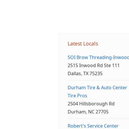
Latest Locals
SOI Brow Threading-Inwoo
2515 Inwood Rd Ste 111
Dallas, TX 75235
Durham Tire & Auto Center
Tire Pros
2504 Hillsborough Rd
Durham, NC 27705
Robert's Service Center