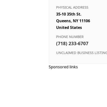
PHYSICAL ADDRESS
35-10 35th St.
Queens, NY 11106
United States
PHONE NUMBER
(718) 233-6707
UNCLAIMED BUSINESS LISTIN
Sponsored links