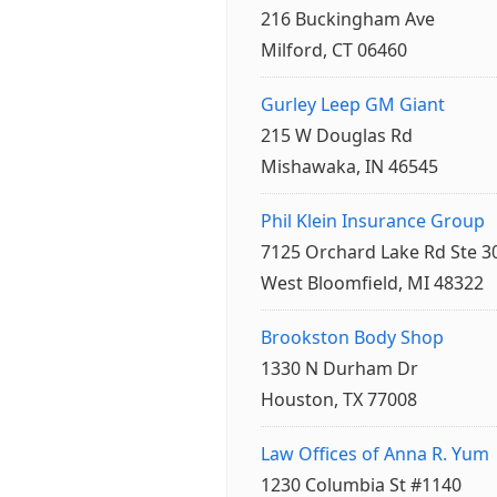
216 Buckingham Ave
Milford, CT 06460
Gurley Leep GM Giant
215 W Douglas Rd
Mishawaka, IN 46545
Phil Klein Insurance Group
7125 Orchard Lake Rd Ste 3
West Bloomfield, MI 48322
Brookston Body Shop
1330 N Durham Dr
Houston, TX 77008
Law Offices of Anna R. Yum
1230 Columbia St #1140