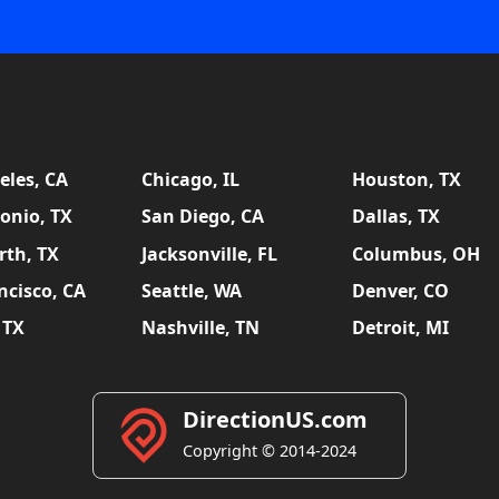
eles, CA
Chicago, IL
Houston, TX
onio, TX
San Diego, CA
Dallas, TX
rth, TX
Jacksonville, FL
Columbus, OH
ncisco, CA
Seattle, WA
Denver, CO
 TX
Nashville, TN
Detroit, MI
DirectionUS.com
Copyright © 2014-2024