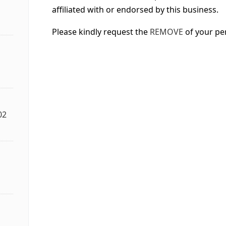
affiliated with or endorsed by this business.
Please kindly request the
REMOVE
of your pe
02