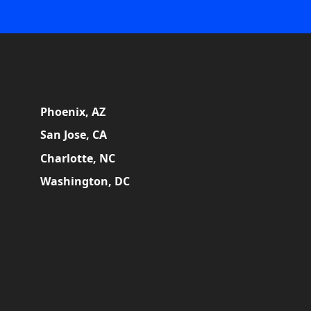
Phoenix, AZ
San Jose, CA
Charlotte, NC
Washington, DC