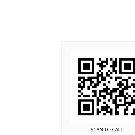
SCAN TO CALL