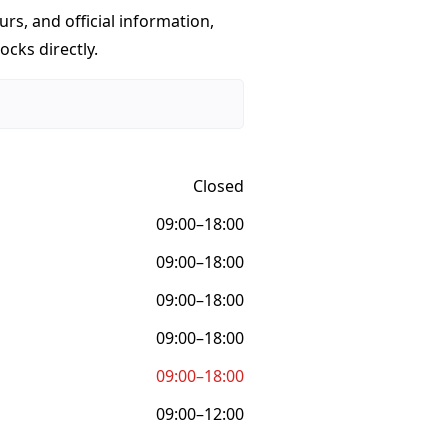
urs, and official information,
ocks directly.
Closed
09:00–18:00
09:00–18:00
09:00–18:00
09:00–18:00
09:00–18:00
09:00–12:00