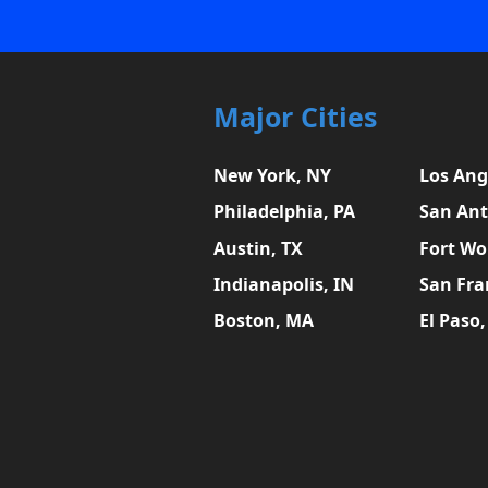
Major Cities
New York, NY
Los Ang
Philadelphia, PA
San Ant
Austin, TX
Fort Wo
Indianapolis, IN
San Fra
Boston, MA
El Paso,