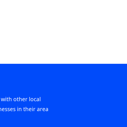
 with other local
esses in their area