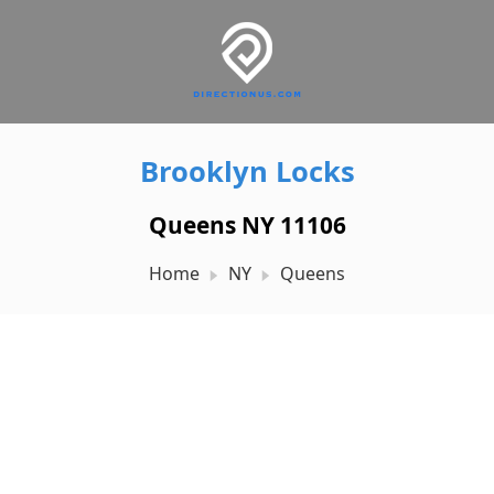
Brooklyn Locks
Queens NY 11106
Home
NY
Queens