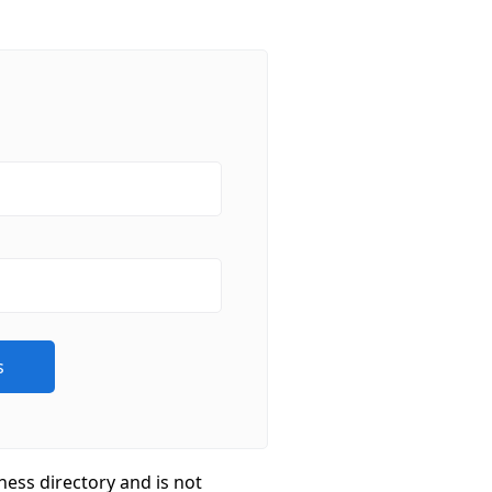
ness directory and is not