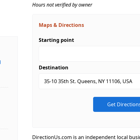
Hours not verified by owner
Maps & Directions
Starting point
d
Destination
DirectionUs.com is an independent local busi