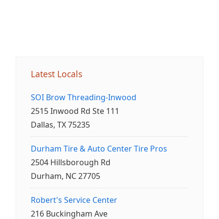
Latest Locals
SOI Brow Threading-Inwood
2515 Inwood Rd Ste 111
Dallas, TX 75235
Durham Tire & Auto Center Tire Pros
2504 Hillsborough Rd
Durham, NC 27705
Robert's Service Center
216 Buckingham Ave