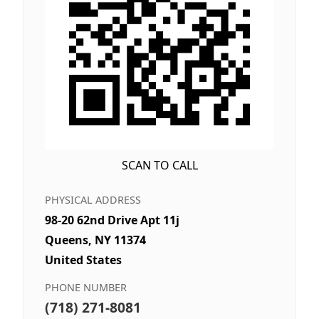
SCAN TO CALL
PHYSICAL ADDRESS
98-20 62nd Drive Apt 11j
Queens, NY 11374
United States
PHONE NUMBER
(718) 271-8081