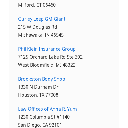
Milford, CT 06460
Gurley Leep GM Giant
215 W Douglas Rd
Mishawaka, IN 46545
Phil Klein Insurance Group
7125 Orchard Lake Rd Ste 302
West Bloomfield, MI 48322
Brookston Body Shop
1330 N Durham Dr
Houston, TX 77008
Law Offices of Anna R. Yum
1230 Columbia St #1140
San Diego, CA 92101