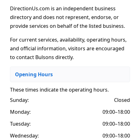
DirectionUs.com is an independent business
directory and does not represent, endorse, or
provide services on behalf of the listed business.
For current services, availability, operating hours,
and official information, visitors are encouraged
to contact Bulsons directly.
Opening Hours
These times indicate the operating hours
.
Sunday:
Closed
Monday:
09:00–18:00
Tuesday:
09:00–18:00
Wednesday:
09:00–18:00