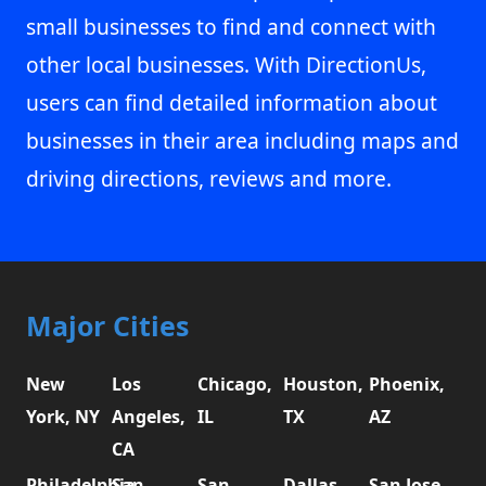
small businesses to find and connect with
other local businesses. With DirectionUs,
users can find detailed information about
businesses in their area including maps and
driving directions, reviews and more.
Major Cities
New
Los
Chicago,
Houston,
Phoenix,
York, NY
Angeles,
IL
TX
AZ
CA
Philadelphia,
San
San
Dallas,
San Jose,