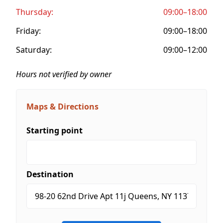
Thursday:
09:00–18:00
Friday:
09:00–18:00
Saturday:
09:00–12:00
Hours not verified by owner
Maps & Directions
Starting point
Destination