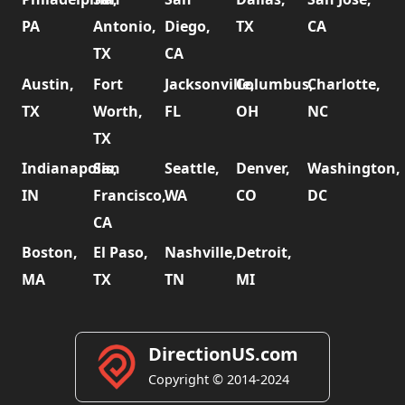
PA
Antonio,
Diego,
TX
CA
TX
CA
Austin,
Fort
Jacksonville,
Columbus,
Charlotte,
TX
Worth,
FL
OH
NC
TX
Indianapolis,
San
Seattle,
Denver,
Washington,
IN
Francisco,
WA
CO
DC
CA
Boston,
El Paso,
Nashville,
Detroit,
MA
TX
TN
MI
DirectionUS.com
Copyright © 2014-2024