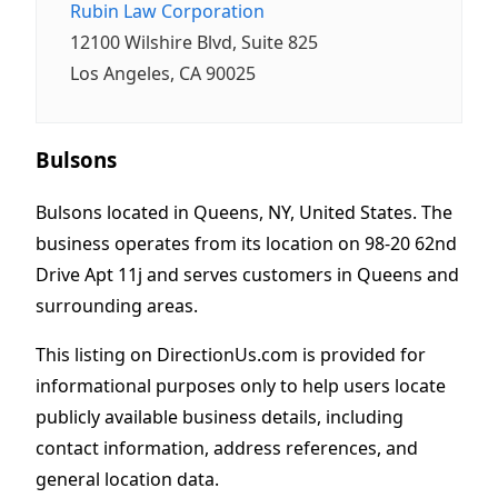
Rubin Law Corporation
12100 Wilshire Blvd, Suite 825
Los Angeles, CA 90025
Bulsons
Bulsons located in Queens, NY, United States. The
business operates from its location on 98-20 62nd
Drive Apt 11j and serves customers in Queens and
surrounding areas.
This listing on DirectionUs.com is provided for
informational purposes only to help users locate
publicly available business details, including
contact information, address references, and
general location data.