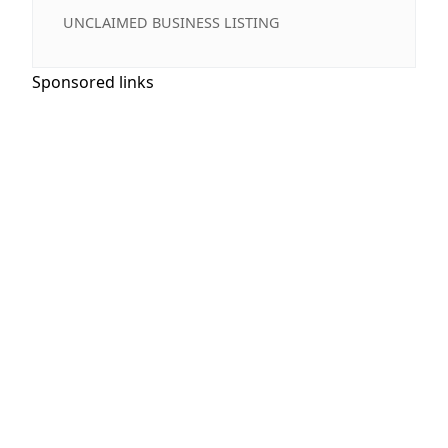
UNCLAIMED BUSINESS LISTING
Sponsored links