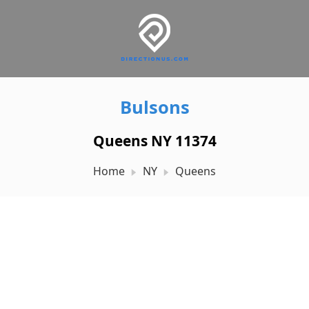
Bulsons
Queens NY 11374
Home
NY
Queens