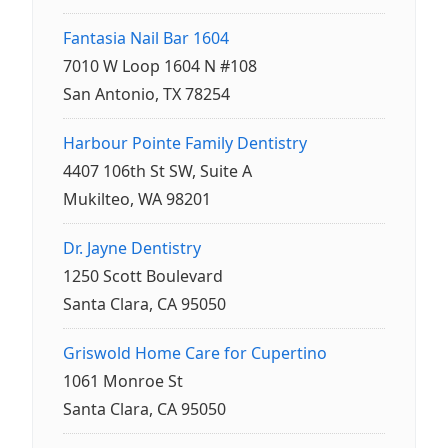
Fantasia Nail Bar 1604
7010 W Loop 1604 N #108
San Antonio, TX 78254
Harbour Pointe Family Dentistry
4407 106th St SW, Suite A
Mukilteo, WA 98201
Dr. Jayne Dentistry
1250 Scott Boulevard
Santa Clara, CA 95050
Griswold Home Care for Cupertino
1061 Monroe St
Santa Clara, CA 95050