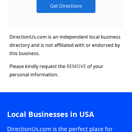
DirectionUs.com is an independent local business
directory and is not affiliated with or endorsed by
this business.
Please kindly request the
REMOVE
of your
personal information.
Local Businesses in USA
DirectionUs.com is the perfect place for