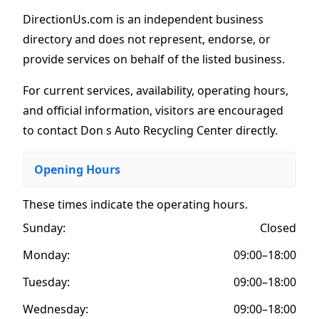
DirectionUs.com is an independent business
directory and does not represent, endorse, or
provide services on behalf of the listed business.
For current services, availability, operating hours,
and official information, visitors are encouraged
to contact Don s Auto Recycling Center directly.
Opening Hours
These times indicate the operating hours
.
Sunday:
Closed
Monday:
09:00–18:00
Tuesday:
09:00–18:00
Wednesday:
09:00–18:00