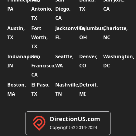
PA
Antonio,
Diego,
TX
CA
TX
CA
Austin,
Fort
Jacksonville,
Columbus,
Charlotte,
TX
Worth,
FL
OH
NC
TX
Indianapolis,
San
Seattle,
Denver,
Washington,
IN
Francisco,
WA
CO
DC
CA
Boston,
El Paso,
Nashville,
Detroit,
MA
TX
TN
MI
DirectionUS.com
Copyright © 2014-2024