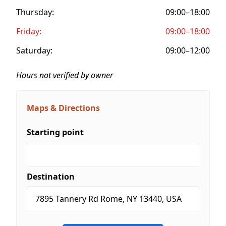
Thursday:
09:00–18:00
Friday:
09:00–18:00
Saturday:
09:00–12:00
Hours not verified by owner
Maps & Directions
Starting point
Destination