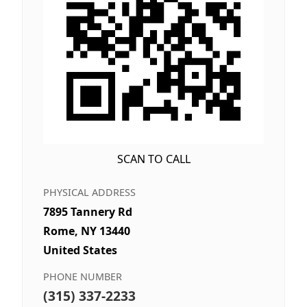
SCAN TO CALL
PHYSICAL ADDRESS
7895 Tannery Rd
Rome, NY 13440
United States
PHONE NUMBER
(315) 337-2233