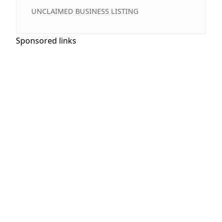
UNCLAIMED BUSINESS LISTING
Sponsored links