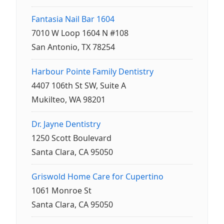
Fantasia Nail Bar 1604
7010 W Loop 1604 N #108
San Antonio, TX 78254
Harbour Pointe Family Dentistry
4407 106th St SW, Suite A
Mukilteo, WA 98201
Dr. Jayne Dentistry
1250 Scott Boulevard
Santa Clara, CA 95050
Griswold Home Care for Cupertino
1061 Monroe St
Santa Clara, CA 95050