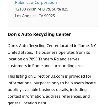
Rubin Law Corporation
12100 Wilshire Blvd, Suite 825
Los Angeles, CA 90025
Don s Auto Recycling Center
Don s Auto Recycling Center located in Rome, NY,
United States. The business operates from its
location on 7895 Tannery Rd and serves
customers in Rome and surrounding areas.
This listing on DirectionUs.com is provided for
informational purposes only to help users locate
publicly available business details, including
contact information, address references, and
general location data.