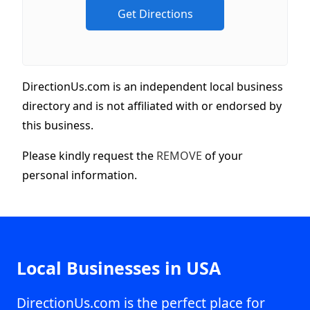
DirectionUs.com is an independent local business
directory and is not affiliated with or endorsed by
this business.
Please kindly request the
REMOVE
of your
personal information.
Local Businesses in USA
DirectionUs.com is the perfect place for