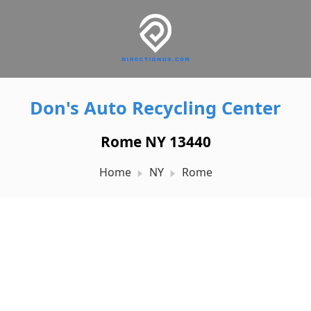
Don's Auto Recycling Center
Rome NY 13440
Home
NY
Rome