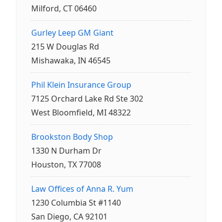
Milford, CT 06460
Gurley Leep GM Giant
215 W Douglas Rd
Mishawaka, IN 46545
Phil Klein Insurance Group
7125 Orchard Lake Rd Ste 302
West Bloomfield, MI 48322
Brookston Body Shop
1330 N Durham Dr
Houston, TX 77008
Law Offices of Anna R. Yum
1230 Columbia St #1140
San Diego, CA 92101