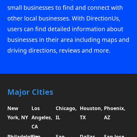
small businesses to find and connect with
other local businesses. With DirectionUs,
users can find detailed information about
businesses in their area including maps and
driving directions, reviews and more.
Major Cities
New
Los
Chicago,
Houston,
Phoenix,
York, NY
Angeles,
IL
TX
AZ
CA
Philadelphia,
San
San
Dallas,
San Jose,