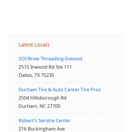
Latest Locals
SOI Brow Threading-Inwood
2515 Inwood Rd Ste 111
Dallas, TX 75235
Durham Tire & Auto Center Tire Pros
2504 Hillsborough Rd
Durham, NC 27705
Robert's Service Center
216 Buckingham Ave