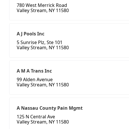
780 West Merrick Road
Valley Stream, NY 11580
A J Pools Inc
5 Sunrise Plz, Ste 101
Valley Stream, NY 11580
A M A Trans Inc
99 Alden Avenue
Valley Stream, NY 11580
A Nassau County Pain Mgmt
125 N Central Ave
Valley Stream, NY 11580