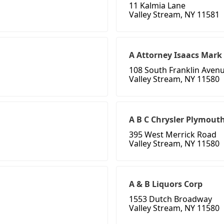
11 Kalmia Lane
Valley Stream, NY 11581
A Attorney Isaacs Mark 
108 South Franklin Aven
Valley Stream, NY 11580
A B C Chrysler Plymout
395 West Merrick Road
Valley Stream, NY 11580
A & B Liquors Corp
1553 Dutch Broadway
Valley Stream, NY 11580