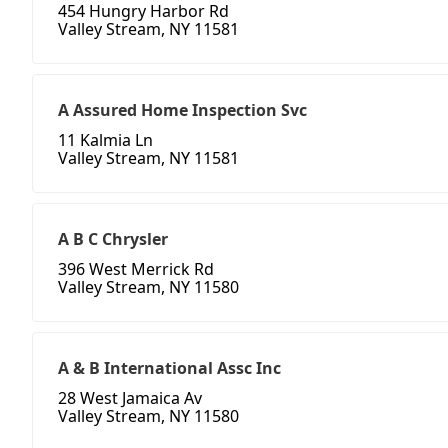
454 Hungry Harbor Rd
Valley Stream, NY 11581
A Assured Home Inspection Svc
11 Kalmia Ln
Valley Stream, NY 11581
A B C Chrysler
396 West Merrick Rd
Valley Stream, NY 11580
A & B International Assc Inc
28 West Jamaica Av
Valley Stream, NY 11580