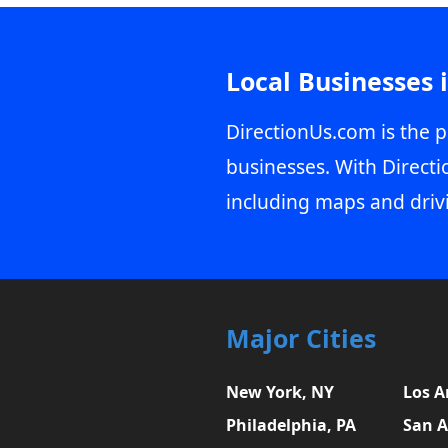
Local Businesses 
DirectionUs.com is the p
businesses. With Directi
including maps and driv
Major Cities
New York, NY
Los A
Philadelphia, PA
San A