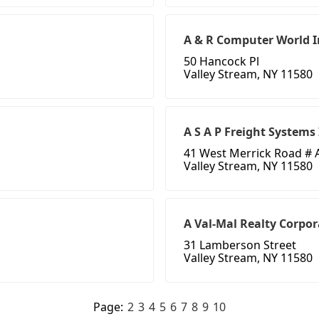
A & R Computer World I
50 Hancock Pl
Valley Stream, NY 11580
A S A P Freight Systems
41 West Merrick Road # 
Valley Stream, NY 11580
A Val-Mal Realty Corpor
31 Lamberson Street
Valley Stream, NY 11580
Page:
2
3
4
5
6
7
8
9
10