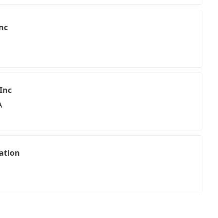
nc
 Inc
A
ation