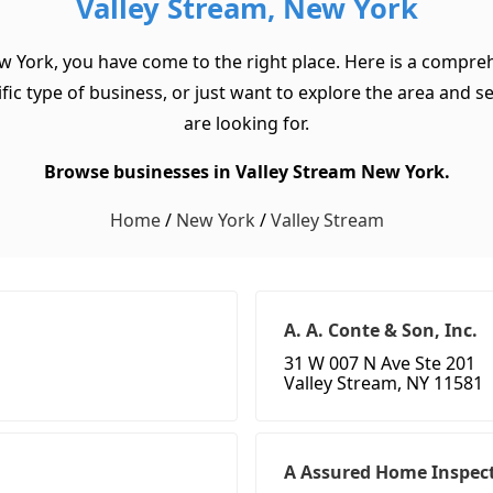
Valley Stream, New York
w York, you have come to the right place. Here is a compreh
 type of business, or just want to explore the area and see 
are looking for.
Browse businesses in Valley Stream New York.
Home
/
New York
/
Valley Stream
A. A. Conte & Son, Inc.
31 W 007 N Ave Ste 201
Valley Stream, NY 11581
A Assured Home Inspect