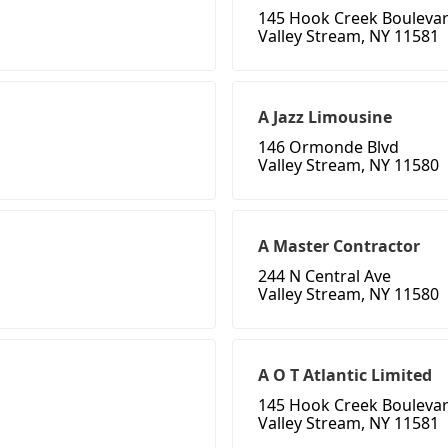
145 Hook Creek Bouleva
Valley Stream, NY 11581
A Jazz Limousine
146 Ormonde Blvd
Valley Stream, NY 11580
A Master Contractor
244 N Central Ave
Valley Stream, NY 11580
A O T Atlantic Limited
145 Hook Creek Bouleva
Valley Stream, NY 11581