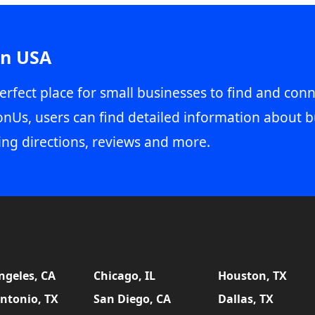
in USA
erfect place for small businesses to find and conn
onUs, users can find detailed information about b
ing directions, reviews and more.
ngeles, CA
Chicago, IL
Houston, TX
ntonio, TX
San Diego, CA
Dallas, TX