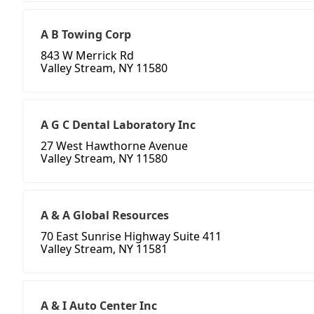
A B Towing Corp
843 W Merrick Rd
Valley Stream, NY 11580
A G C Dental Laboratory Inc
27 West Hawthorne Avenue
Valley Stream, NY 11580
A & A Global Resources
70 East Sunrise Highway Suite 411
Valley Stream, NY 11581
A & I Auto Center Inc