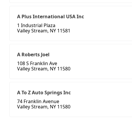
A Plus International USA Inc
1 Industrial Plaza
Valley Stream, NY 11581
A Roberts Joel
108 S Franklin Ave
Valley Stream, NY 11580
A To Z Auto Springs Inc
74 Franklin Avenue
Valley Stream, NY 11580