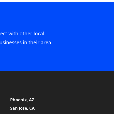
ect with other local
usinesses in their area
Phoenix, AZ
San Jose, CA