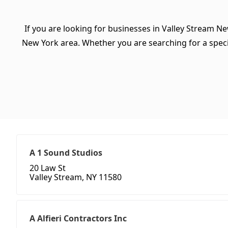
If you are looking for businesses in Valley Stream Ne
New York area. Whether you are searching for a specific
A 1 Sound Studios
20 Law St
Valley Stream, NY 11580
A Alfieri Contractors Inc