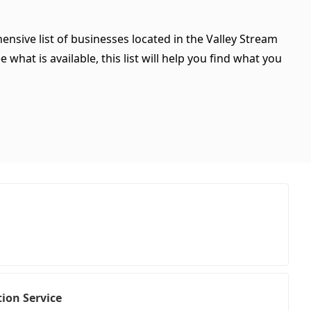
ensive list of businesses located in the Valley Stream
what is available, this list will help you find what you
ion Service