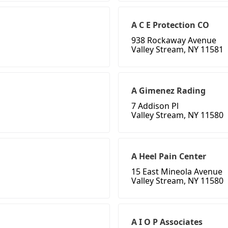
A C E Protection CO
938 Rockaway Avenue
Valley Stream, NY 11581
A Gimenez Rading
7 Addison Pl
Valley Stream, NY 11580
A Heel Pain Center
15 East Mineola Avenue
Valley Stream, NY 11580
A I O P Associates