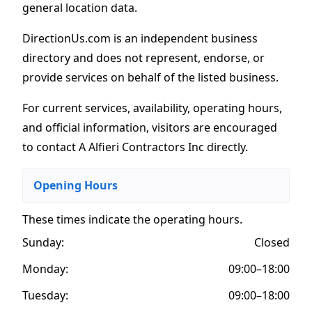
general location data.
DirectionUs.com is an independent business
directory and does not represent, endorse, or
provide services on behalf of the listed business.
For current services, availability, operating hours,
and official information, visitors are encouraged
to contact A Alfieri Contractors Inc directly.
Opening Hours
These times indicate the operating hours
.
Sunday:
Closed
Monday:
09:00–18:00
Tuesday:
09:00–18:00