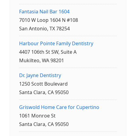
Fantasia Nail Bar 1604
7010 W Loop 1604 N #108
San Antonio, TX 78254
Harbour Pointe Family Dentistry
4407 106th St SW, Suite A
Mukilteo, WA 98201
Dr. Jayne Dentistry
1250 Scott Boulevard
Santa Clara, CA 95050
Griswold Home Care for Cupertino
1061 Monroe St
Santa Clara, CA 95050