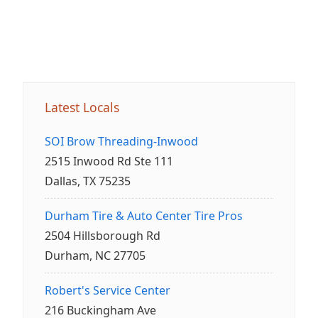
Latest Locals
SOI Brow Threading-Inwood
2515 Inwood Rd Ste 111
Dallas, TX 75235
Durham Tire & Auto Center Tire Pros
2504 Hillsborough Rd
Durham, NC 27705
Robert's Service Center
216 Buckingham Ave