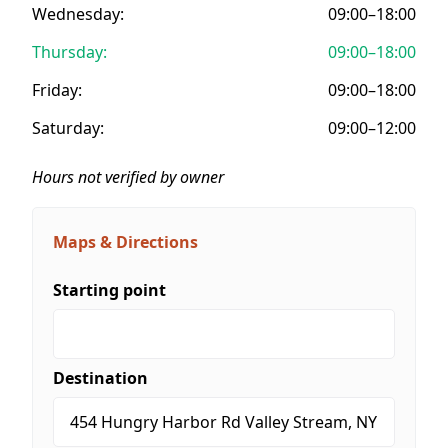
Wednesday:
09:00–18:00
Thursday:
09:00–18:00
Friday:
09:00–18:00
Saturday:
09:00–12:00
Hours not verified by owner
Maps & Directions
Starting point
Destination