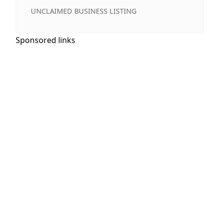
UNCLAIMED BUSINESS LISTING
Sponsored links