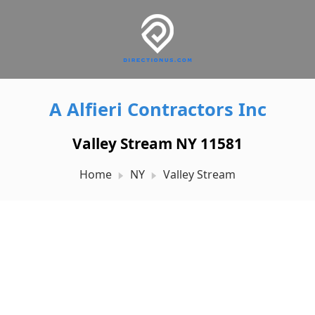
A Alfieri Contractors Inc
Valley Stream NY 11581
Home
NY
Valley Stream