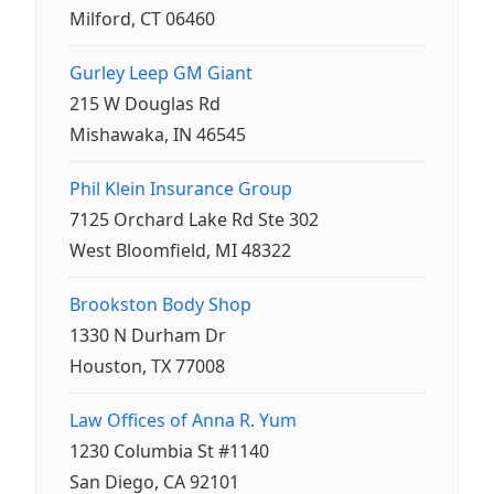
Milford, CT 06460
Gurley Leep GM Giant
215 W Douglas Rd
Mishawaka, IN 46545
Phil Klein Insurance Group
7125 Orchard Lake Rd Ste 302
West Bloomfield, MI 48322
Brookston Body Shop
1330 N Durham Dr
Houston, TX 77008
Law Offices of Anna R. Yum
1230 Columbia St #1140
San Diego, CA 92101