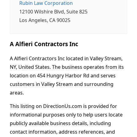
Rubin Law Corporation
12100 Wilshire Blvd, Suite 825
Los Angeles, CA 90025
A Alfieri Contractors Inc
A Alfieri Contractors Inc located in Valley Stream,
NY, United States. The business operates from its
location on 454 Hungry Harbor Rd and serves
customers in Valley Stream and surrounding
areas.
This listing on DirectionUs.com is provided for
informational purposes only to help users locate
publicly available business details, including
contact information, address references, and