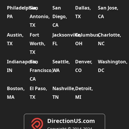
Philadelphia,
San
San
Dallas,
San Jose,
PA
Antonio,
Diego,
TX
CA
TX
CA
Austin,
Fort
Jacksonville,
Columbus,
Charlotte,
TX
Worth,
FL
OH
NC
TX
Indianapolis,
San
Seattle,
Denver,
Washington,
IN
Francisco,
WA
CO
DC
CA
Boston,
El Paso,
Nashville,
Detroit,
MA
TX
TN
MI
DirectionUS.com
Copyright © 2014-2024