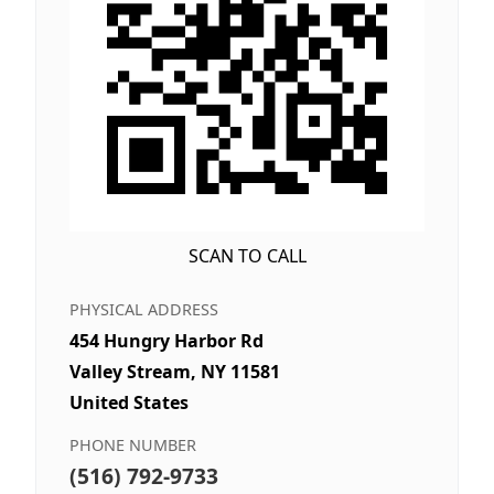
SCAN TO CALL
PHYSICAL ADDRESS
454 Hungry Harbor Rd
Valley Stream, NY 11581
United States
PHONE NUMBER
(516) 792-9733