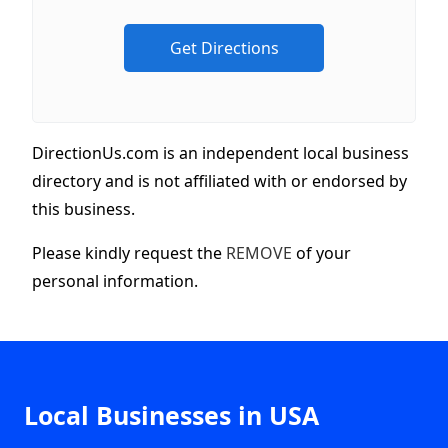
DirectionUs.com is an independent local business
directory and is not affiliated with or endorsed by
this business.
Please kindly request the
REMOVE
of your
personal information.
Local Businesses in USA