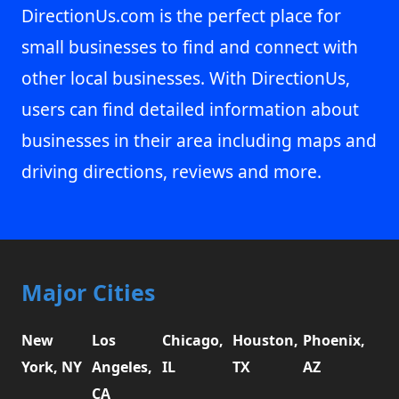
DirectionUs.com is the perfect place for
small businesses to find and connect with
other local businesses. With DirectionUs,
users can find detailed information about
businesses in their area including maps and
driving directions, reviews and more.
Major Cities
New
Los
Chicago,
Houston,
Phoenix,
York, NY
Angeles,
IL
TX
AZ
CA