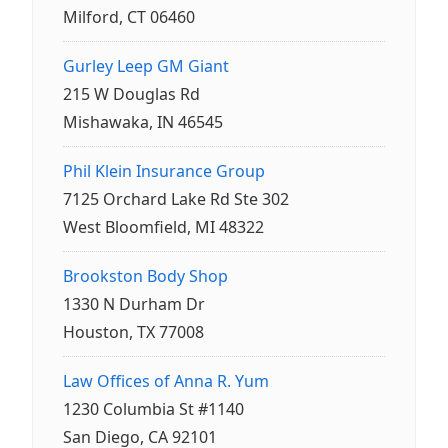
Milford, CT 06460
Gurley Leep GM Giant
215 W Douglas Rd
Mishawaka, IN 46545
Phil Klein Insurance Group
7125 Orchard Lake Rd Ste 302
West Bloomfield, MI 48322
Brookston Body Shop
1330 N Durham Dr
Houston, TX 77008
Law Offices of Anna R. Yum
1230 Columbia St #1140
San Diego, CA 92101