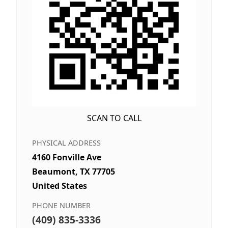
SCAN TO CALL
PHYSICAL ADDRESS
4160 Fonville Ave
Beaumont, TX 77705
United States
PHONE NUMBER
(409) 835-3336