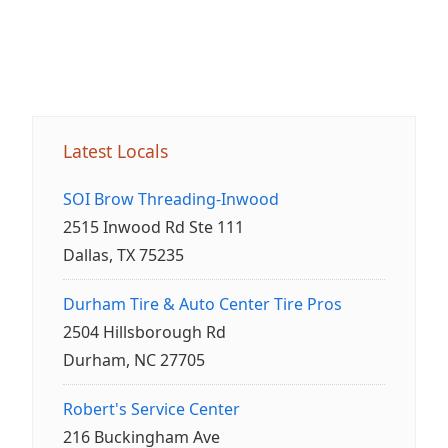
Latest Locals
SOI Brow Threading-Inwood
2515 Inwood Rd Ste 111
Dallas, TX 75235
Durham Tire & Auto Center Tire Pros
2504 Hillsborough Rd
Durham, NC 27705
Robert's Service Center
216 Buckingham Ave