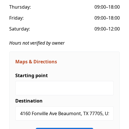
Thursday:
09:00–18:00
Friday:
09:00–18:00
Saturday:
09:00–12:00
Hours not verified by owner
Maps & Directions
Starting point
Destination