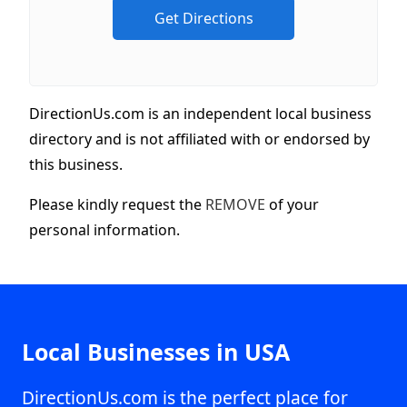
DirectionUs.com is an independent local business
directory and is not affiliated with or endorsed by
this business.
Please kindly request the
REMOVE
of your
personal information.
Local Businesses in USA
DirectionUs.com is the perfect place for