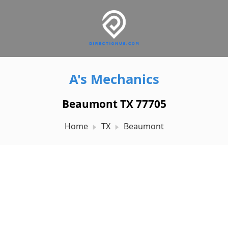
A's Mechanics
Beaumont TX 77705
Home
TX
Beaumont