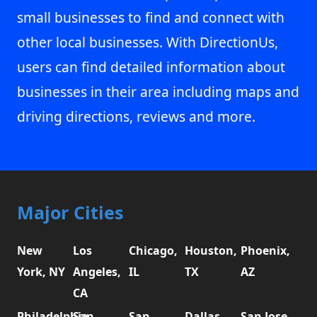
small businesses to find and connect with
other local businesses. With DirectionUs,
users can find detailed information about
businesses in their area including maps and
driving directions, reviews and more.
Major Cities
New
Los
Chicago,
Houston,
Phoenix,
York, NY
Angeles,
IL
TX
AZ
CA
Philadelphia,
San
San
Dallas,
San Jose,