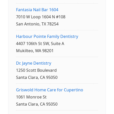
Fantasia Nail Bar 1604
7010 W Loop 1604 N #108
San Antonio, TX 78254
Harbour Pointe Family Dentistry
4407 106th St SW, Suite A
Mukilteo, WA 98201
Dr. Jayne Dentistry
1250 Scott Boulevard
Santa Clara, CA 95050
Griswold Home Care for Cupertino
1061 Monroe St
Santa Clara, CA 95050