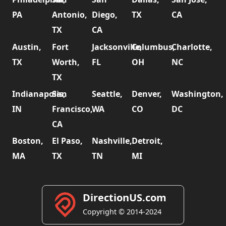
PA
Antonio,
Diego,
TX
CA
TX
CA
Austin,
Fort
Jacksonville,
Columbus,
Charlotte,
TX
Worth,
FL
OH
NC
TX
Indianapolis,
San
Seattle,
Denver,
Washington,
IN
Francisco,
WA
CO
DC
CA
Boston,
El Paso,
Nashville,
Detroit,
MA
TX
TN
MI
DirectionUS.com
Copyright © 2014-2024