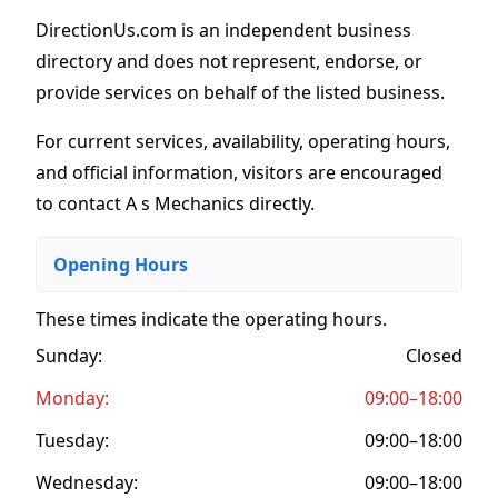
DirectionUs.com is an independent business
directory and does not represent, endorse, or
provide services on behalf of the listed business.
For current services, availability, operating hours,
and official information, visitors are encouraged
to contact A s Mechanics directly.
Opening Hours
These times indicate the operating hours
.
Sunday:
Closed
Monday:
09:00–18:00
Tuesday:
09:00–18:00
Wednesday:
09:00–18:00