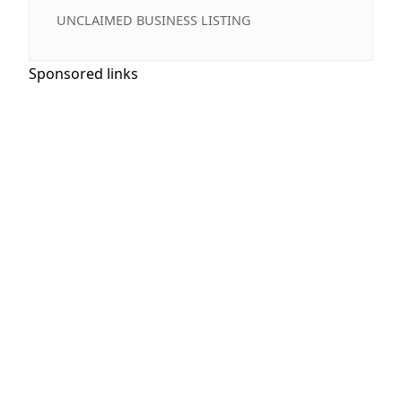
UNCLAIMED BUSINESS LISTING
Sponsored links