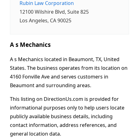
Rubin Law Corporation
12100 Wilshire Blvd, Suite 825
Los Angeles, CA 90025
A s Mechanics
A s Mechanics located in Beaumont, TX, United
States. The business operates from its location on
4160 Fonville Ave and serves customers in
Beaumont and surrounding areas.
This listing on DirectionUs.com is provided for
informational purposes only to help users locate
publicly available business details, including
contact information, address references, and
general location data.