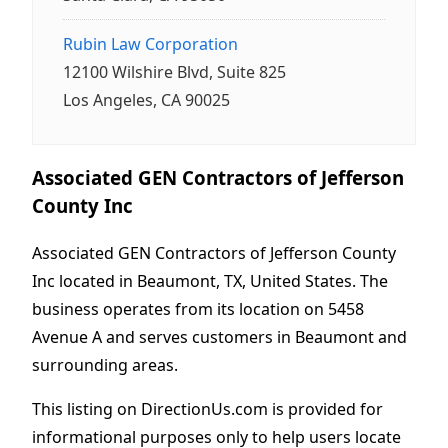
Rubin Law Corporation
12100 Wilshire Blvd, Suite 825
Los Angeles, CA 90025
Associated GEN Contractors of Jefferson
County Inc
Associated GEN Contractors of Jefferson County
Inc located in Beaumont, TX, United States. The
business operates from its location on 5458
Avenue A and serves customers in Beaumont and
surrounding areas.
This listing on DirectionUs.com is provided for
informational purposes only to help users locate