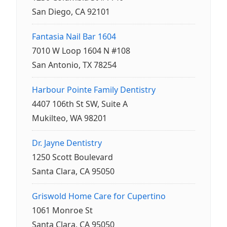
San Diego, CA 92101
Fantasia Nail Bar 1604
7010 W Loop 1604 N #108
San Antonio, TX 78254
Harbour Pointe Family Dentistry
4407 106th St SW, Suite A
Mukilteo, WA 98201
Dr. Jayne Dentistry
1250 Scott Boulevard
Santa Clara, CA 95050
Griswold Home Care for Cupertino
1061 Monroe St
Santa Clara, CA 95050