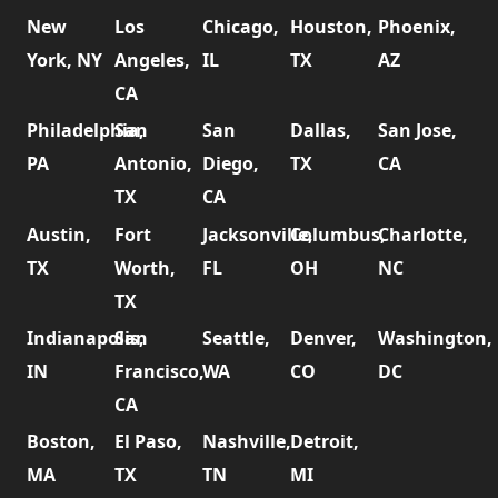
New
Los
Chicago,
Houston,
Phoenix,
York, NY
Angeles,
IL
TX
AZ
CA
Philadelphia,
San
San
Dallas,
San Jose,
PA
Antonio,
Diego,
TX
CA
TX
CA
Austin,
Fort
Jacksonville,
Columbus,
Charlotte,
TX
Worth,
FL
OH
NC
TX
Indianapolis,
San
Seattle,
Denver,
Washington,
IN
Francisco,
WA
CO
DC
CA
Boston,
El Paso,
Nashville,
Detroit,
MA
TX
TN
MI