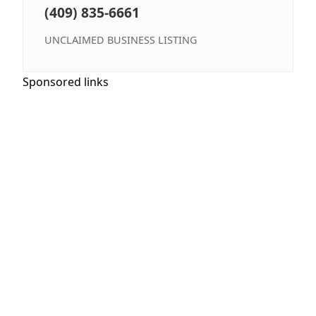
(409) 835-6661
UNCLAIMED BUSINESS LISTING
Sponsored links