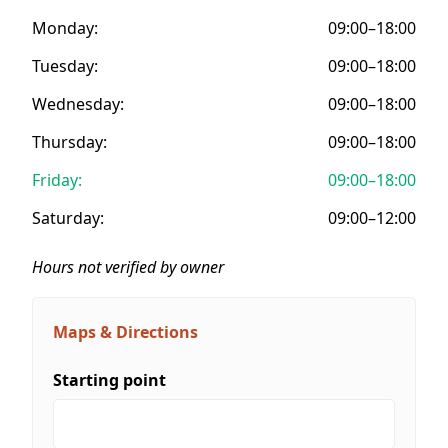
Monday:
09:00–18:00
Tuesday:
09:00–18:00
Wednesday:
09:00–18:00
Thursday:
09:00–18:00
Friday:
09:00–18:00
Saturday:
09:00–12:00
Hours not verified by owner
Maps & Directions
Starting point