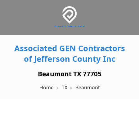
Associated GEN Contractors
of Jefferson County Inc
Beaumont TX 77705
Home
TX
Beaumont