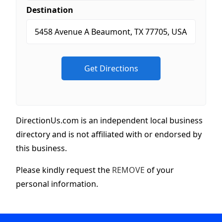
Destination
DirectionUs.com is an independent local business
directory and is not affiliated with or endorsed by
this business.
Please kindly request the
REMOVE
of your
personal information.