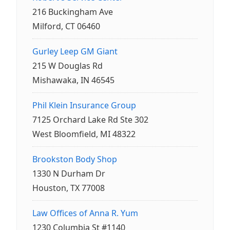
216 Buckingham Ave
Milford, CT 06460
Gurley Leep GM Giant
215 W Douglas Rd
Mishawaka, IN 46545
Phil Klein Insurance Group
7125 Orchard Lake Rd Ste 302
West Bloomfield, MI 48322
Brookston Body Shop
1330 N Durham Dr
Houston, TX 77008
Law Offices of Anna R. Yum
1230 Columbia St #1140