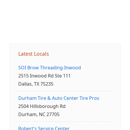
Latest Locals
SOI Brow Threading-Inwood
2515 Inwood Rd Ste 111
Dallas, TX 75235
Durham Tire & Auto Center Tire Pros
2504 Hillsborough Rd
Durham, NC 27705
Robert's Service Center