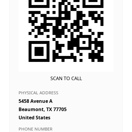
SCAN TO CALL
PHYSICAL ADDRESS
5458 Avenue A
Beaumont, TX 77705
United States
PHONE NUMBER