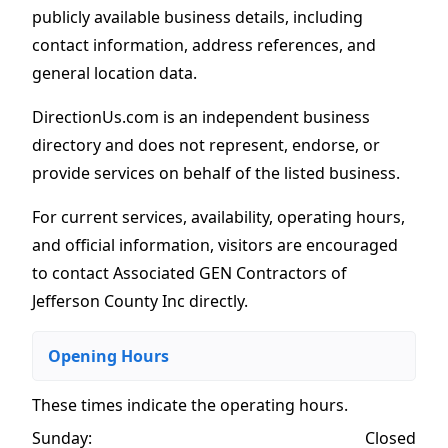
publicly available business details, including
contact information, address references, and
general location data.
DirectionUs.com is an independent business
directory and does not represent, endorse, or
provide services on behalf of the listed business.
For current services, availability, operating hours,
and official information, visitors are encouraged
to contact Associated GEN Contractors of
Jefferson County Inc directly.
Opening Hours
These times indicate the operating hours
.
Sunday:
Closed