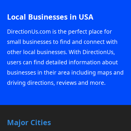
Local Businesses in USA
DirectionUs.com is the perfect place for
small businesses to find and connect with
other local businesses. With DirectionUs,
users can find detailed information about
businesses in their area including maps and
driving directions, reviews and more.
Major Cities