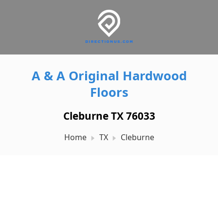
A & A Original Hardwood
Floors
Cleburne TX 76033
Home
TX
Cleburne