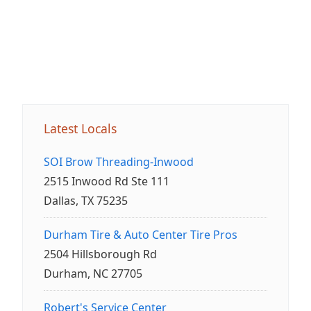
Latest Locals
SOI Brow Threading-Inwood
2515 Inwood Rd Ste 111
Dallas, TX 75235
Durham Tire & Auto Center Tire Pros
2504 Hillsborough Rd
Durham, NC 27705
Robert's Service Center