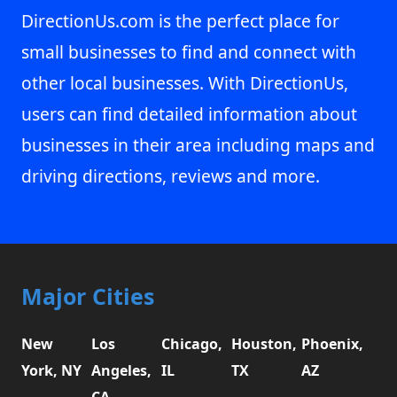
DirectionUs.com is the perfect place for
small businesses to find and connect with
other local businesses. With DirectionUs,
users can find detailed information about
businesses in their area including maps and
driving directions, reviews and more.
Major Cities
New
Los
Chicago,
Houston,
Phoenix,
York, NY
Angeles,
IL
TX
AZ