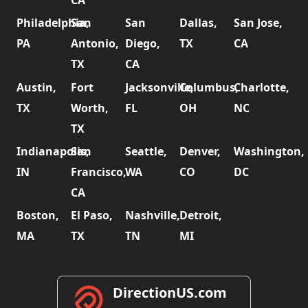
CA
Philadelphia,
San
San
Dallas,
San Jose,
PA
Antonio,
Diego,
TX
CA
TX
CA
Austin,
Fort
Jacksonville,
Columbus,
Charlotte,
TX
Worth,
FL
OH
NC
TX
Indianapolis,
San
Seattle,
Denver,
Washington,
IN
Francisco,
WA
CO
DC
CA
Boston,
El Paso,
Nashville,
Detroit,
MA
TX
TN
MI
DirectionUS.com