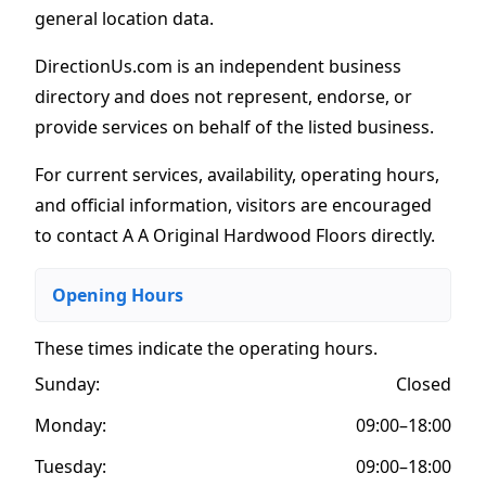
general location data.
DirectionUs.com is an independent business
directory and does not represent, endorse, or
provide services on behalf of the listed business.
For current services, availability, operating hours,
and official information, visitors are encouraged
to contact A A Original Hardwood Floors directly.
Opening Hours
These times indicate the operating hours
.
Sunday:
Closed
Monday:
09:00–18:00
Tuesday:
09:00–18:00