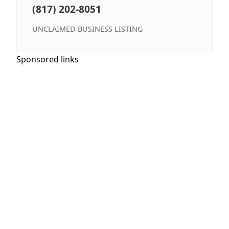
(817) 202-8051
UNCLAIMED BUSINESS LISTING
Sponsored links