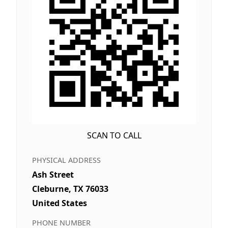
SCAN TO CALL
PHYSICAL ADDRESS
Ash Street
Cleburne, TX 76033
United States
PHONE NUMBER