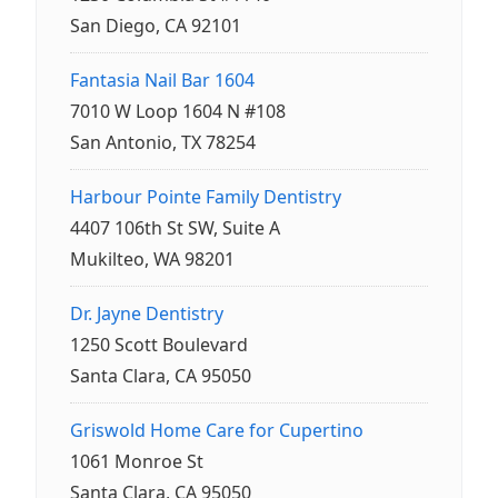
San Diego, CA 92101
Fantasia Nail Bar 1604
7010 W Loop 1604 N #108
San Antonio, TX 78254
Harbour Pointe Family Dentistry
4407 106th St SW, Suite A
Mukilteo, WA 98201
Dr. Jayne Dentistry
1250 Scott Boulevard
Santa Clara, CA 95050
Griswold Home Care for Cupertino
1061 Monroe St
Santa Clara, CA 95050