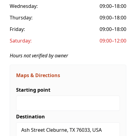
Wednesday:
09:00–18:00
Thursday:
09:00–18:00
Friday:
09:00–18:00
Saturday:
09:00–12:00
Hours not verified by owner
Maps & Directions
Starting point
Destination