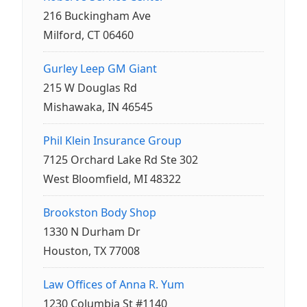
216 Buckingham Ave
Milford, CT 06460
Gurley Leep GM Giant
215 W Douglas Rd
Mishawaka, IN 46545
Phil Klein Insurance Group
7125 Orchard Lake Rd Ste 302
West Bloomfield, MI 48322
Brookston Body Shop
1330 N Durham Dr
Houston, TX 77008
Law Offices of Anna R. Yum
1230 Columbia St #1140