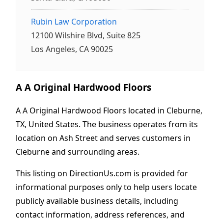
Rubin Law Corporation
12100 Wilshire Blvd, Suite 825
Los Angeles, CA 90025
A A Original Hardwood Floors
A A Original Hardwood Floors located in Cleburne,
TX, United States. The business operates from its
location on Ash Street and serves customers in
Cleburne and surrounding areas.
This listing on DirectionUs.com is provided for
informational purposes only to help users locate
publicly available business details, including
contact information, address references, and