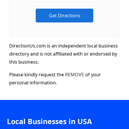
DirectionUs.com is an independent local business
directory and is not affiliated with or endorsed by
this business.
Please kindly request the
REMOVE
of your
personal information.
Local Businesses in USA