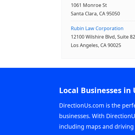
1061 Monroe St
Santa Clara, CA 95050
Rubin Law Corporation
12100 Wilshire Blvd, Suite 8
Los Angeles, CA 90025
Local Businesses in
DirectionUs.com is the perfe
businesses. With DirectionU
including maps and driving 