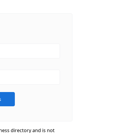
ness directory and is not