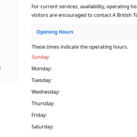
For current services, availability, operating ho
visitors are encouraged to contact A British T
Opening Hours
These times indicate the operating hours
.
Sunday:
G
Monday:
Tuesday:
Wednesday:
Thursday:
Friday:
Saturday: