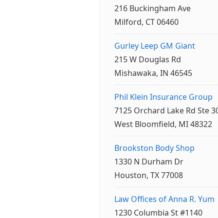
216 Buckingham Ave
Milford, CT 06460
Gurley Leep GM Giant
215 W Douglas Rd
Mishawaka, IN 46545
Phil Klein Insurance Group
7125 Orchard Lake Rd Ste 3
West Bloomfield, MI 48322
Brookston Body Shop
1330 N Durham Dr
Houston, TX 77008
Law Offices of Anna R. Yum
1230 Columbia St #1140