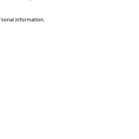
rsonal information.