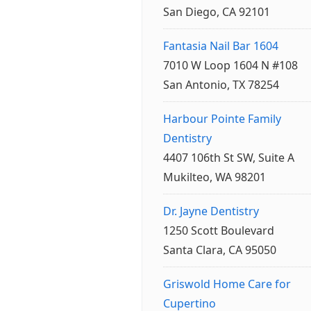
San Diego, CA 92101
Fantasia Nail Bar 1604
7010 W Loop 1604 N #108
San Antonio, TX 78254
Harbour Pointe Family
Dentistry
4407 106th St SW, Suite A
Mukilteo, WA 98201
Dr. Jayne Dentistry
1250 Scott Boulevard
Santa Clara, CA 95050
Griswold Home Care for
Cupertino