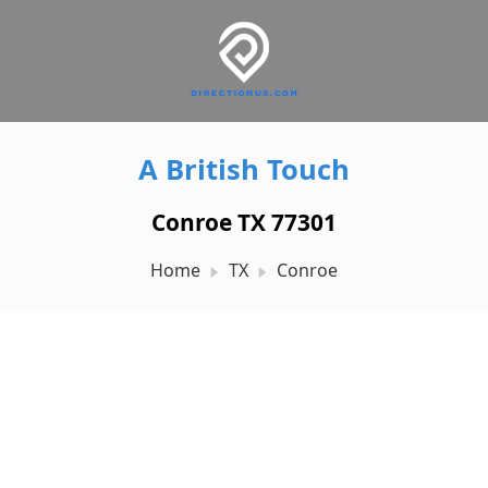
A British Touch
Conroe TX 77301
Home
TX
Conroe