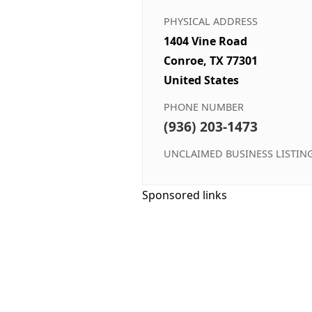
PHYSICAL ADDRESS
1404 Vine Road
Conroe, TX 77301
United States
PHONE NUMBER
(936) 203-1473
UNCLAIMED BUSINESS LISTIN
Sponsored links