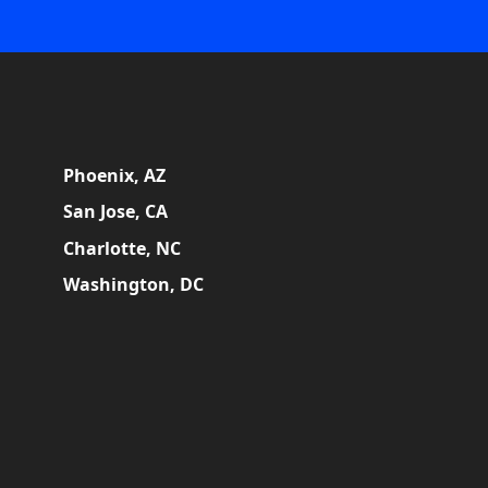
Phoenix, AZ
San Jose, CA
Charlotte, NC
Washington, DC