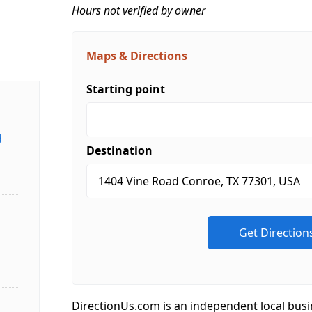
Hours not verified by owner
Maps & Directions
Starting point
d
Destination
DirectionUs.com is an independent local busi