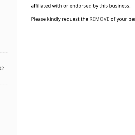
affiliated with or endorsed by this business.
Please kindly request the
REMOVE
of your pe
02