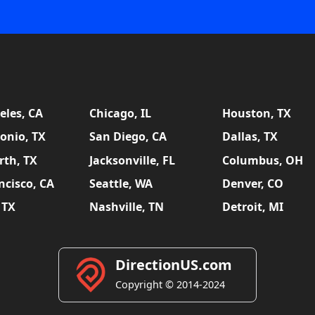
eles, CA
Chicago, IL
Houston, TX
onio, TX
San Diego, CA
Dallas, TX
rth, TX
Jacksonville, FL
Columbus, OH
ncisco, CA
Seattle, WA
Denver, CO
 TX
Nashville, TN
Detroit, MI
DirectionUS.com
Copyright © 2014-2024