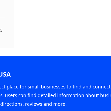
25
 USA
ct place for small businesses to find and connect
s, users can find detailed information about busin
directions, reviews and more.