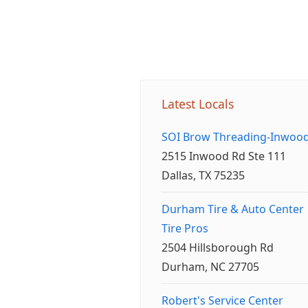
Latest Locals
SOI Brow Threading-Inwoo
2515 Inwood Rd Ste 111
Dallas, TX 75235
Durham Tire & Auto Center
Tire Pros
2504 Hillsborough Rd
Durham, NC 27705
Robert's Service Center