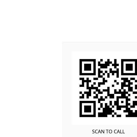
SCAN TO CALL