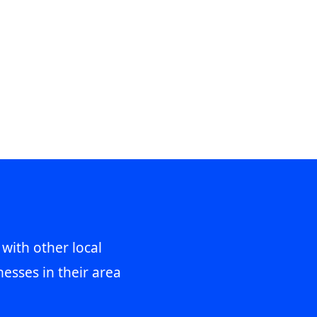
 with other local
esses in their area