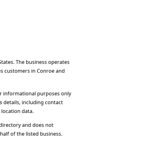
 States. The business operates
ves customers in Conroe and
or informational purposes only
s details, including contact
 location data.
directory and does not
alf of the listed business.