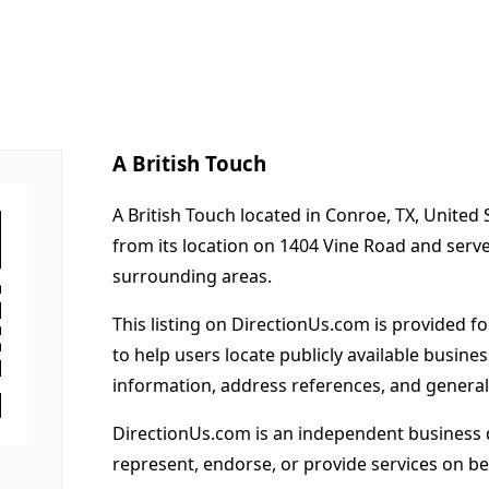
A British Touch
A British Touch located in Conroe, TX, United
from its location on 1404 Vine Road and ser
surrounding areas.
This listing on DirectionUs.com is provided f
to help users locate publicly available busines
information, address references, and general
DirectionUs.com is an independent business 
represent, endorse, or provide services on beh