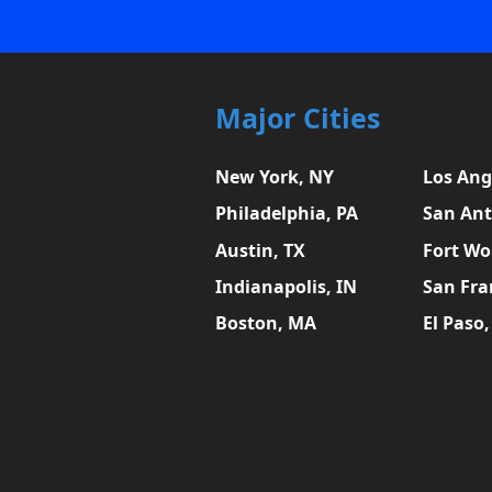
Major Cities
New York, NY
Los Ang
Philadelphia, PA
San Ant
Austin, TX
Fort Wo
Indianapolis, IN
San Fra
Boston, MA
El Paso,