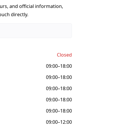
urs, and official information,
ouch directly.
Closed
09:00–18:00
09:00–18:00
09:00–18:00
09:00–18:00
09:00–18:00
09:00–12:00