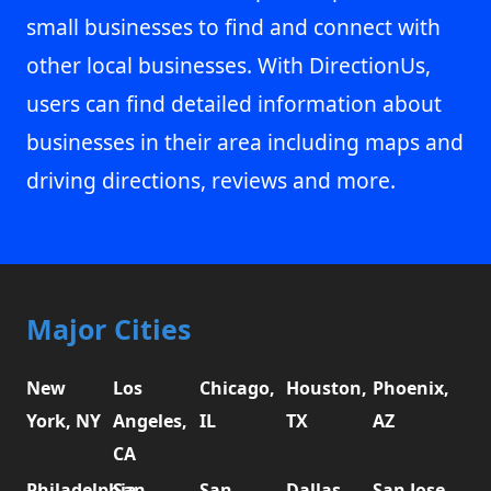
small businesses to find and connect with
other local businesses. With DirectionUs,
users can find detailed information about
businesses in their area including maps and
driving directions, reviews and more.
Major Cities
New
Los
Chicago,
Houston,
Phoenix,
York, NY
Angeles,
IL
TX
AZ
CA
Philadelphia,
San
San
Dallas,
San Jose,