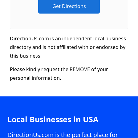
DirectionUs.com is an independent local business
directory and is not affiliated with or endorsed by
this business.
Please kindly request the
REMOVE
of your
personal information.
Local Businesses in USA
DirectionUs.com is the perfect place for