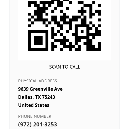
SCAN TO CALL
PHYSICAL ADDRESS
9639 Greenville Ave
Dallas, TX 75243
United States
PHONE NUMBER
(972) 201-3253