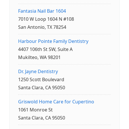
Fantasia Nail Bar 1604
7010 W Loop 1604 N #108
San Antonio, TX 78254
Harbour Pointe Family Dentistry
4407 106th St SW, Suite A
Mukilteo, WA 98201
Dr. Jayne Dentistry
1250 Scott Boulevard
Santa Clara, CA 95050
Griswold Home Care for Cupertino
1061 Monroe St
Santa Clara, CA 95050