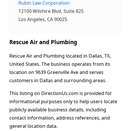
Rubin Law Corporation
12100 Wilshire Blvd, Suite 825
Los Angeles, CA 90025
Rescue Air and Plumbing
Rescue Air and Plumbing located in Dallas, TX,
United States. The business operates from its
location on 9639 Greenville Ave and serves
customers in Dallas and surrounding areas.
This listing on DirectionUs.com is provided for
informational purposes only to help users locate
publicly available business details, including
contact information, address references, and
general location data.