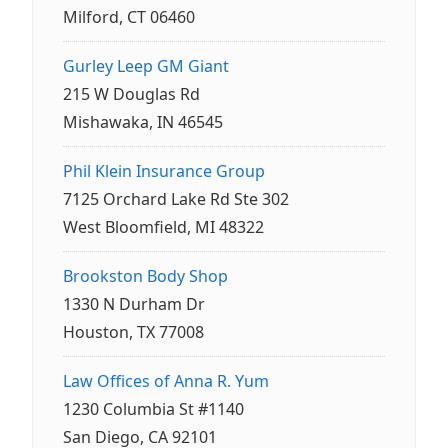
Milford, CT 06460
Gurley Leep GM Giant
215 W Douglas Rd
Mishawaka, IN 46545
Phil Klein Insurance Group
7125 Orchard Lake Rd Ste 302
West Bloomfield, MI 48322
Brookston Body Shop
1330 N Durham Dr
Houston, TX 77008
Law Offices of Anna R. Yum
1230 Columbia St #1140
San Diego, CA 92101