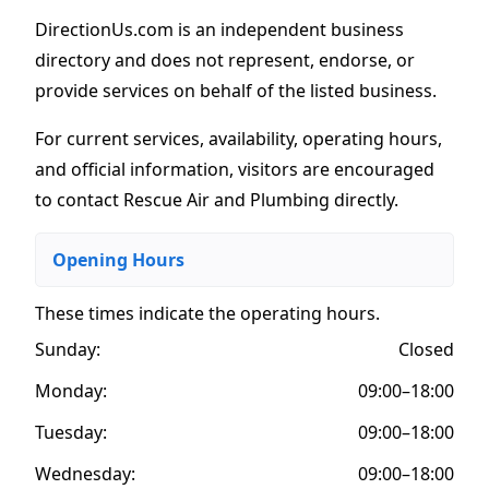
DirectionUs.com is an independent business
directory and does not represent, endorse, or
provide services on behalf of the listed business.
For current services, availability, operating hours,
and official information, visitors are encouraged
to contact Rescue Air and Plumbing directly.
Opening Hours
These times indicate the operating hours
.
Sunday:
Closed
Monday:
09:00–18:00
Tuesday:
09:00–18:00
Wednesday:
09:00–18:00