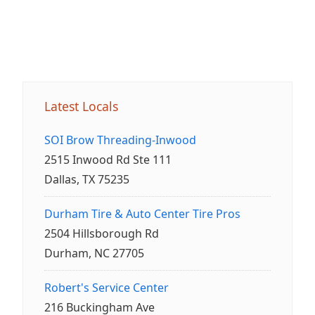
Latest Locals
SOI Brow Threading-Inwood
2515 Inwood Rd Ste 111
Dallas, TX 75235
Durham Tire & Auto Center Tire Pros
2504 Hillsborough Rd
Durham, NC 27705
Robert's Service Center
216 Buckingham Ave