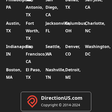
PA
Antonio,
Diego,
TX
CA
TX
CA
Austin,
Fort
Jacksonville,
Columbus,
Charlotte,
TX
Worth,
FL
OH
NC
TX
Indianapolis,
San
Seattle,
Denver,
Washington,
IN
Francisco,
WA
CO
DC
CA
Boston,
El Paso,
Nashville,
Detroit,
MA
TX
TN
MI
DirectionUS.com
Copyright © 2014-2024