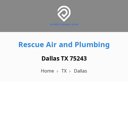
Rescue Air and Plumbing
Dallas TX 75243
Home
TX
Dallas