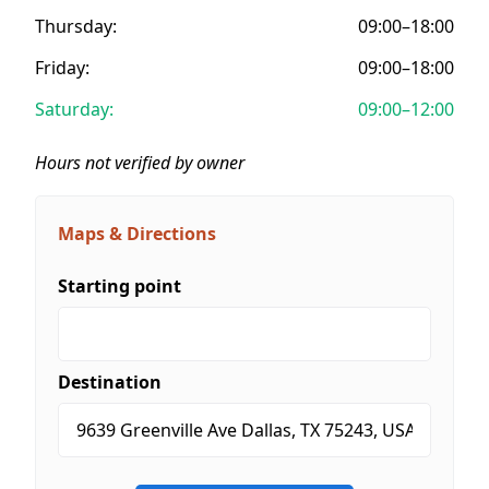
Thursday:
09:00–18:00
Friday:
09:00–18:00
Saturday:
09:00–12:00
Hours not verified by owner
Maps & Directions
Starting point
Destination