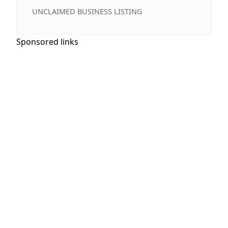
UNCLAIMED BUSINESS LISTING
Sponsored links