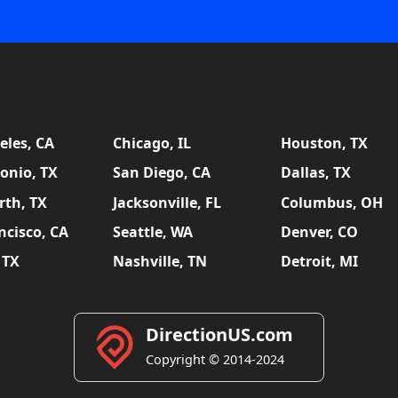
eles, CA
Chicago, IL
Houston, TX
onio, TX
San Diego, CA
Dallas, TX
rth, TX
Jacksonville, FL
Columbus, OH
ncisco, CA
Seattle, WA
Denver, CO
 TX
Nashville, TN
Detroit, MI
DirectionUS.com
Copyright © 2014-2024