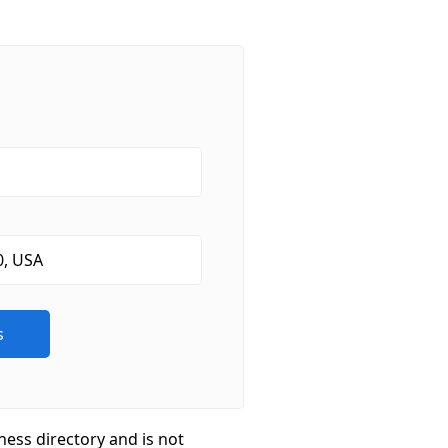
ness directory and is not