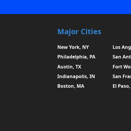
Major Cities
New York, NY
Los Ang
Philadelphia, PA
San Ant
Austin, TX
Fort Wo
Indianapolis, IN
San Fra
Boston, MA
El Paso,