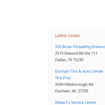
Latest Locals
SOI Brow Threading-Inwoo
2515 Inwood Rd Ste 111
Dallas, TX 75235
Durham Tire & Auto Center
Tire Pros
2504 Hillsborough Rd
Durham, NC 27705
Robert's Service Center