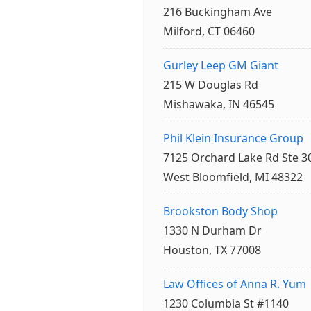
216 Buckingham Ave
Milford, CT 06460
Gurley Leep GM Giant
215 W Douglas Rd
Mishawaka, IN 46545
Phil Klein Insurance Group
7125 Orchard Lake Rd Ste 3
West Bloomfield, MI 48322
Brookston Body Shop
1330 N Durham Dr
Houston, TX 77008
Law Offices of Anna R. Yum
1230 Columbia St #1140