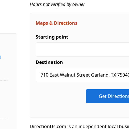
Hours not verified by owner
Maps & Directions
Starting point
d
Destination
DirectionUs.com is an independent local busi