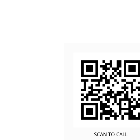
SCAN TO CALL