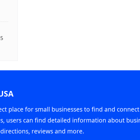
25
 USA
ct place for small businesses to find and connect
s, users can find detailed information about busin
directions, reviews and more.