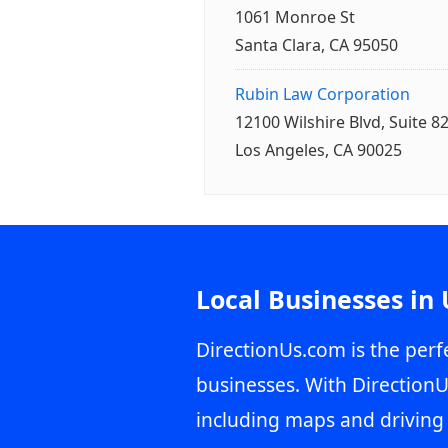
1061 Monroe St
Santa Clara, CA 95050
Rubin Law Corporation
12100 Wilshire Blvd, Suite 8
Los Angeles, CA 90025
Local Businesses in
DirectionUs.com is the perfe
businesses. With DirectionU
including maps and driving 