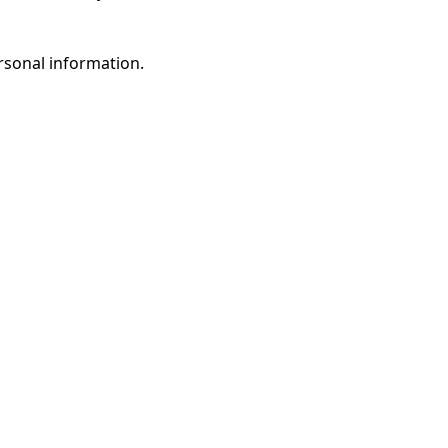
rsonal information.