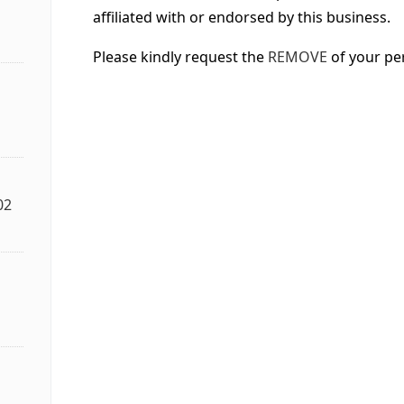
affiliated with or endorsed by this business.
Please kindly request the
REMOVE
of your pe
02