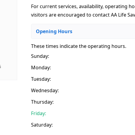
For current services, availability, operating ho
visitors are encouraged to contact AA Life Sav
Opening Hours
These times indicate the operating hours
.
Sunday:
G
Monday:
Tuesday:
Wednesday:
Thursday:
Friday:
Saturday: