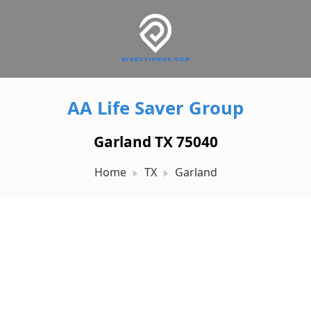
AA Life Saver Group
Garland TX 75040
Home
TX
Garland