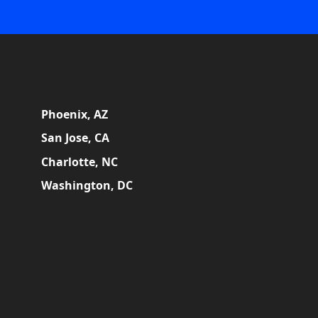
Phoenix, AZ
San Jose, CA
Charlotte, NC
Washington, DC