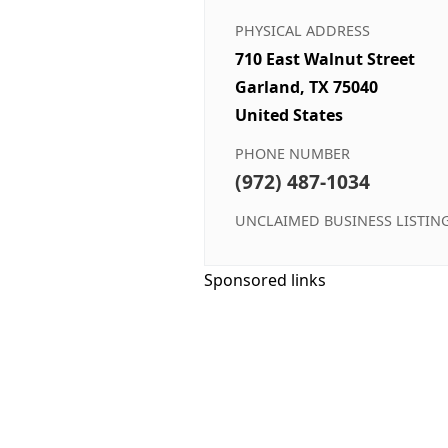
PHYSICAL ADDRESS
710 East Walnut Street
Garland, TX 75040
United States
PHONE NUMBER
(972) 487-1034
UNCLAIMED BUSINESS LISTIN
Sponsored links