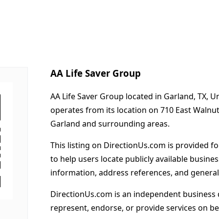
AA Life Saver Group
AA Life Saver Group located in Garland, TX, U
operates from its location on 710 East Walnu
Garland and surrounding areas.
This listing on DirectionUs.com is provided f
to help users locate publicly available busines
information, address references, and general
DirectionUs.com is an independent business 
represent, endorse, or provide services on beh