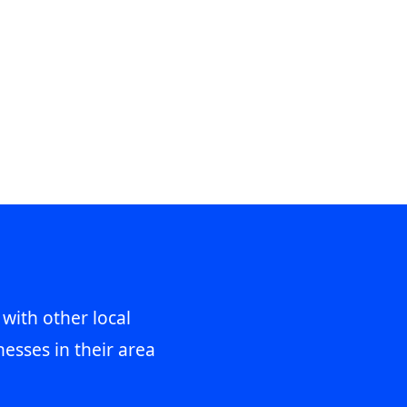
 with other local
esses in their area