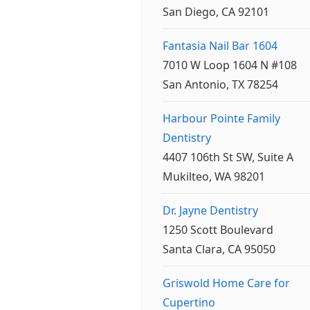
San Diego, CA 92101
Fantasia Nail Bar 1604
7010 W Loop 1604 N #108
San Antonio, TX 78254
Harbour Pointe Family
Dentistry
4407 106th St SW, Suite A
Mukilteo, WA 98201
Dr. Jayne Dentistry
1250 Scott Boulevard
Santa Clara, CA 95050
Griswold Home Care for
Cupertino