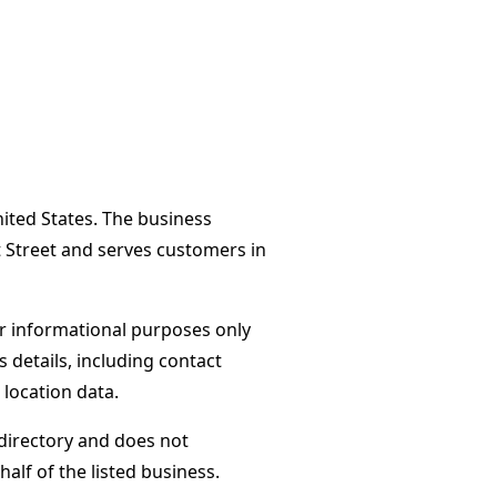
nited States. The business
t Street and serves customers in
or informational purposes only
s details, including contact
 location data.
directory and does not
alf of the listed business.