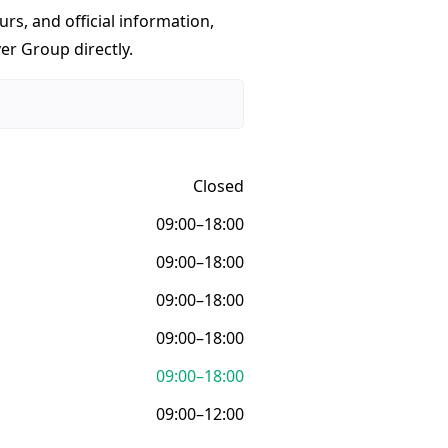
urs, and official information,
er Group directly.
Closed
09:00–18:00
09:00–18:00
09:00–18:00
09:00–18:00
09:00–18:00
09:00–12:00