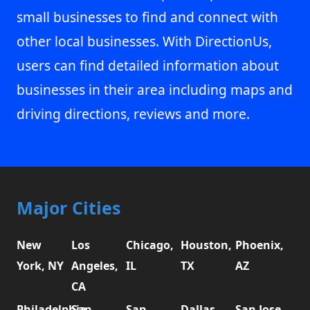
small businesses to find and connect with
other local businesses. With DirectionUs,
users can find detailed information about
businesses in their area including maps and
driving directions, reviews and more.
Major Cities
New
Los
Chicago,
Houston,
Phoenix,
York, NY
Angeles,
IL
TX
AZ
CA
Philadelphia,
San
San
Dallas,
San Jose,