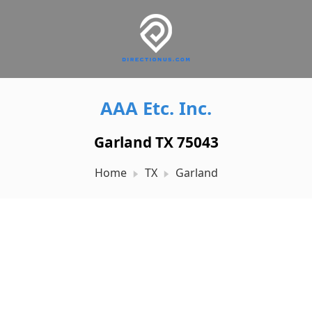
AAA Etc. Inc.
Garland TX 75043
Home
TX
Garland