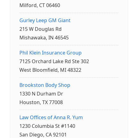
Milford, CT 06460
Gurley Leep GM Giant
215 W Douglas Rd
Mishawaka, IN 46545
Phil Klein Insurance Group
7125 Orchard Lake Rd Ste 302
West Bloomfield, MI 48322
Brookston Body Shop
1330 N Durham Dr
Houston, TX 77008
Law Offices of Anna R. Yum
1230 Columbia St #1140
San Diego, CA 92101