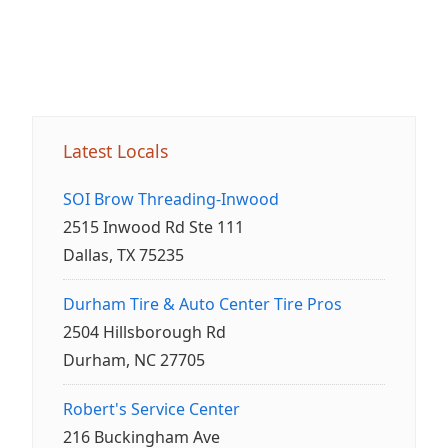
Latest Locals
SOI Brow Threading-Inwood
2515 Inwood Rd Ste 111
Dallas, TX 75235
Durham Tire & Auto Center Tire Pros
2504 Hillsborough Rd
Durham, NC 27705
Robert's Service Center
216 Buckingham Ave