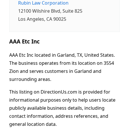
Rubin Law Corporation
12100 Wilshire Blvd, Suite 825
Los Angeles, CA 90025
AAA Etc Inc
AAA Etc Inc located in Garland, TX, United States.
The business operates from its location on 3554
Zion and serves customers in Garland and
surrounding areas.
This listing on DirectionUs.com is provided for
informational purposes only to help users locate
publicly available business details, including
contact information, address references, and
general location data.