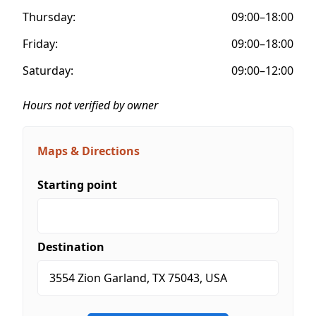
Thursday:
09:00–18:00
Friday:
09:00–18:00
Saturday:
09:00–12:00
Hours not verified by owner
Maps & Directions
Starting point
Destination