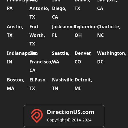
PA
Antonio,
Diego,
TX
CA
TX
CA
Austin,
Fort
Jacksonville,
Columbus,
Charlotte,
TX
Worth,
FL
OH
NC
TX
Indianapolis,
San
Seattle,
Denver,
Washington,
IN
Francisco,
WA
CO
DC
CA
Boston,
El Paso,
Nashville,
Detroit,
MA
TX
TN
MI
DirectionUS.com
Copyright © 2014-2024