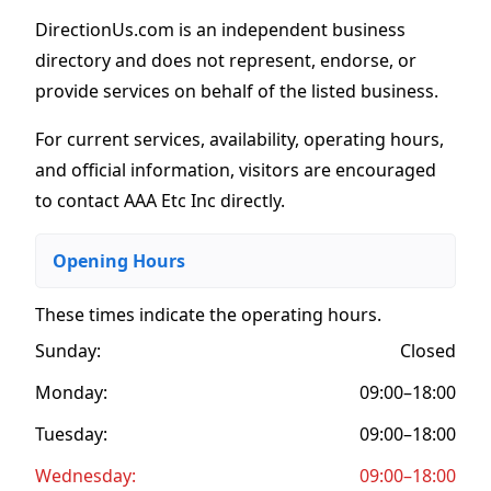
DirectionUs.com is an independent business
directory and does not represent, endorse, or
provide services on behalf of the listed business.
For current services, availability, operating hours,
and official information, visitors are encouraged
to contact AAA Etc Inc directly.
Opening Hours
These times indicate the operating hours
.
Sunday:
Closed
Monday:
09:00–18:00
Tuesday:
09:00–18:00
Wednesday:
09:00–18:00