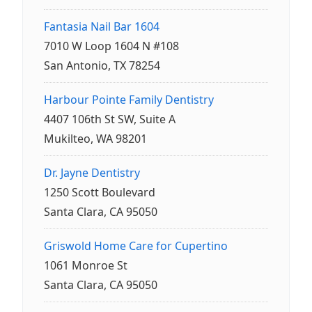
Fantasia Nail Bar 1604
7010 W Loop 1604 N #108
San Antonio, TX 78254
Harbour Pointe Family Dentistry
4407 106th St SW, Suite A
Mukilteo, WA 98201
Dr. Jayne Dentistry
1250 Scott Boulevard
Santa Clara, CA 95050
Griswold Home Care for Cupertino
1061 Monroe St
Santa Clara, CA 95050