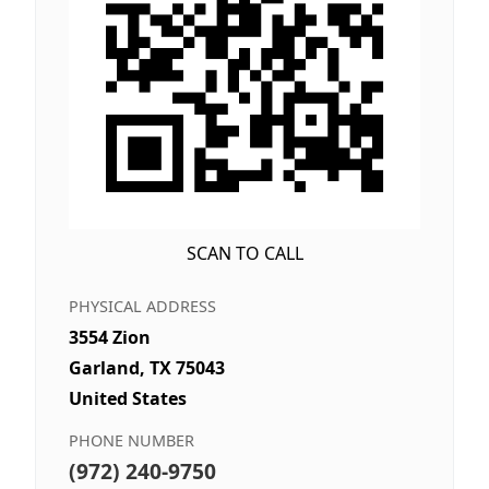
SCAN TO CALL
PHYSICAL ADDRESS
3554 Zion
Garland, TX 75043
United States
PHONE NUMBER
(972) 240-9750