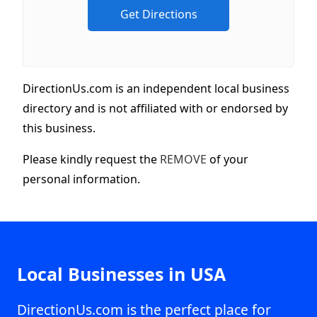
DirectionUs.com is an independent local business
directory and is not affiliated with or endorsed by
this business.
Please kindly request the
REMOVE
of your
personal information.
Local Businesses in USA
DirectionUs.com is the perfect place for