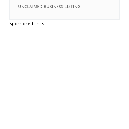
UNCLAIMED BUSINESS LISTING
Sponsored links