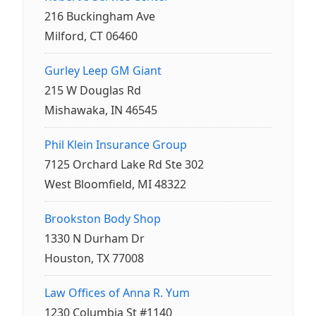
216 Buckingham Ave
Milford, CT 06460
Gurley Leep GM Giant
215 W Douglas Rd
Mishawaka, IN 46545
Phil Klein Insurance Group
7125 Orchard Lake Rd Ste 302
West Bloomfield, MI 48322
Brookston Body Shop
1330 N Durham Dr
Houston, TX 77008
Law Offices of Anna R. Yum
1230 Columbia St #1140