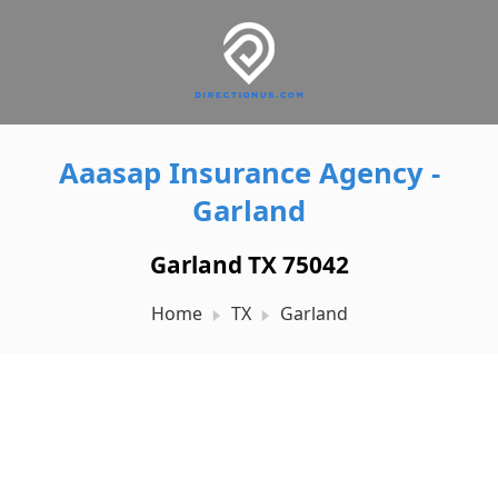
Aaasap Insurance Agency -
Garland
Garland TX 75042
Home
TX
Garland