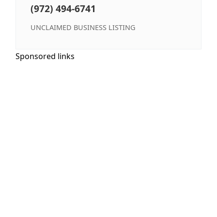
(972) 494-6741
UNCLAIMED BUSINESS LISTING
Sponsored links