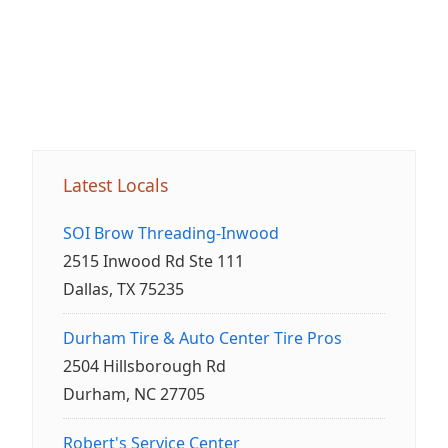
Latest Locals
SOI Brow Threading-Inwood
2515 Inwood Rd Ste 111
Dallas, TX 75235
Durham Tire & Auto Center Tire Pros
2504 Hillsborough Rd
Durham, NC 27705
Robert's Service Center