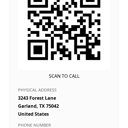
SCAN TO CALL
PHYSICAL ADDRESS
3243 Forest Lane
Garland, TX 75042
United States
PHONE NUMBER