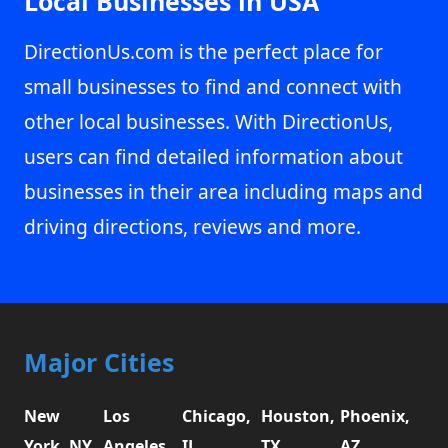
Local Businesses in USA
DirectionUs.com is the perfect place for
small businesses to find and connect with
other local businesses. With DirectionUs,
users can find detailed information about
businesses in their area including maps and
driving directions, reviews and more.
Major Cities
New
Los
Chicago,
Houston,
Phoenix,
York, NY
Angeles,
IL
TX
AZ