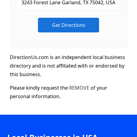
DirectionUs.com is an independent local business
directory and is not affiliated with or endorsed by
this business.
Please kindly request the
REMOVE
of your
personal information.