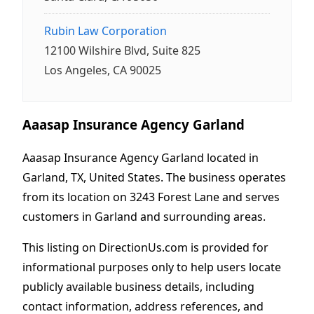
Rubin Law Corporation
12100 Wilshire Blvd, Suite 825
Los Angeles, CA 90025
Aaasap Insurance Agency Garland
Aaasap Insurance Agency Garland located in
Garland, TX, United States. The business operates
from its location on 3243 Forest Lane and serves
customers in Garland and surrounding areas.
This listing on DirectionUs.com is provided for
informational purposes only to help users locate
publicly available business details, including
contact information, address references, and