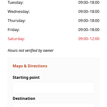
Tuesday:
09:00–18:00
Wednesday:
09:00–18:00
Thursday:
09:00–18:00
Friday:
09:00–18:00
Saturday:
09:00–12:00
Hours not verified by owner
Maps & Directions
Starting point
Destination