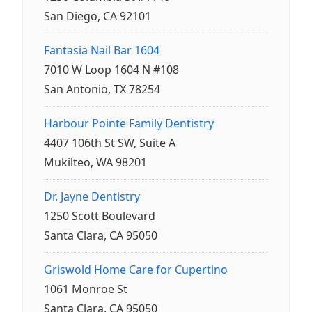
San Diego, CA 92101
Fantasia Nail Bar 1604
7010 W Loop 1604 N #108
San Antonio, TX 78254
Harbour Pointe Family Dentistry
4407 106th St SW, Suite A
Mukilteo, WA 98201
Dr. Jayne Dentistry
1250 Scott Boulevard
Santa Clara, CA 95050
Griswold Home Care for Cupertino
1061 Monroe St
Santa Clara, CA 95050