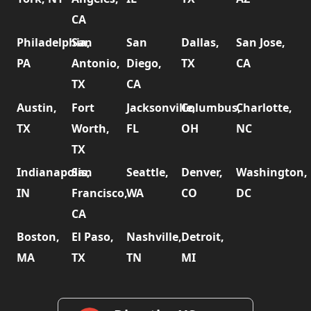
CA
Philadelphia,
San
San
Dallas,
San Jose,
PA
Antonio,
Diego,
TX
CA
TX
CA
Austin,
Fort
Jacksonville,
Columbus,
Charlotte,
TX
Worth,
FL
OH
NC
TX
Indianapolis,
San
Seattle,
Denver,
Washington,
IN
Francisco,
WA
CO
DC
CA
Boston,
El Paso,
Nashville,
Detroit,
MA
TX
TN
MI