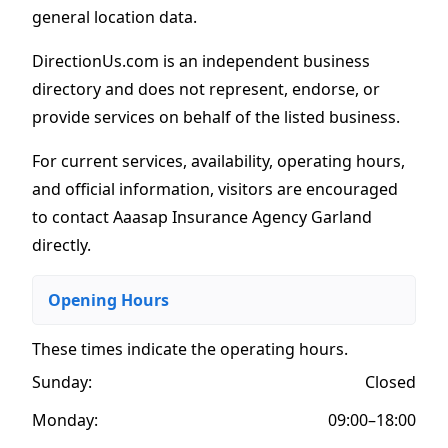
general location data.
DirectionUs.com is an independent business
directory and does not represent, endorse, or
provide services on behalf of the listed business.
For current services, availability, operating hours,
and official information, visitors are encouraged
to contact Aaasap Insurance Agency Garland
directly.
Opening Hours
These times indicate the operating hours
.
Sunday:
Closed
Monday:
09:00–18:00