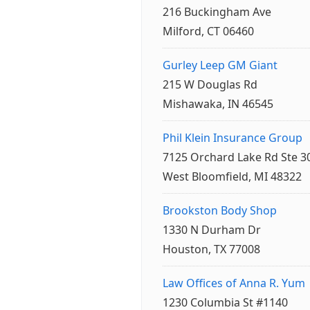
216 Buckingham Ave
Milford, CT 06460
Gurley Leep GM Giant
215 W Douglas Rd
Mishawaka, IN 46545
Phil Klein Insurance Group
7125 Orchard Lake Rd Ste 3
West Bloomfield, MI 48322
Brookston Body Shop
1330 N Durham Dr
Houston, TX 77008
Law Offices of Anna R. Yum
1230 Columbia St #1140