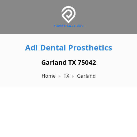
Adl Dental Prosthetics
Garland TX 75042
Home
TX
Garland