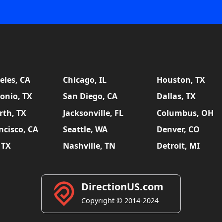
eles, CA
Chicago, IL
Houston, TX
onio, TX
San Diego, CA
Dallas, TX
rth, TX
Jacksonville, FL
Columbus, OH
ncisco, CA
Seattle, WA
Denver, CO
 TX
Nashville, TN
Detroit, MI
DirectionUS.com
Copyright © 2014-2024