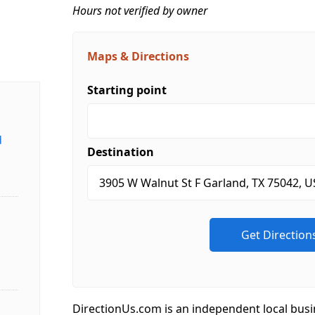
Hours not verified by owner
Maps & Directions
Starting point
d
Destination
DirectionUs.com is an independent local busi