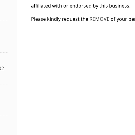
affiliated with or endorsed by this business.
Please kindly request the
REMOVE
of your pe
02