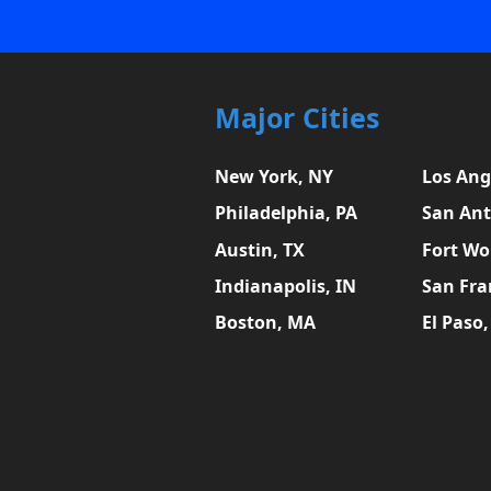
Major Cities
New York, NY
Los Ang
Philadelphia, PA
San Ant
Austin, TX
Fort Wo
Indianapolis, IN
San Fra
Boston, MA
El Paso,