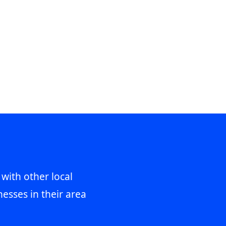
 with other local
esses in their area