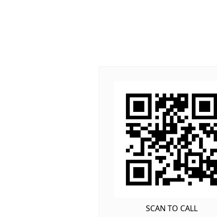
SCAN TO CALL