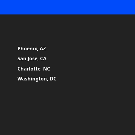
Phoenix, AZ
San Jose, CA
Charlotte, NC
Washington, DC