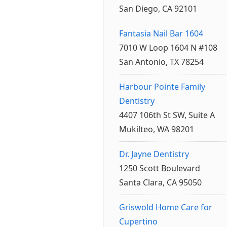
San Diego, CA 92101
Fantasia Nail Bar 1604
7010 W Loop 1604 N #108
San Antonio, TX 78254
Harbour Pointe Family
Dentistry
4407 106th St SW, Suite A
Mukilteo, WA 98201
Dr. Jayne Dentistry
1250 Scott Boulevard
Santa Clara, CA 95050
Griswold Home Care for
Cupertino