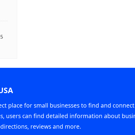
25
 USA
ct place for small businesses to find and connect
s, users can find detailed information about busin
directions, reviews and more.