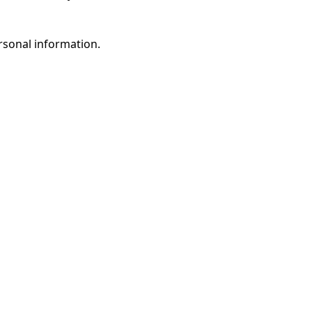
rsonal information.