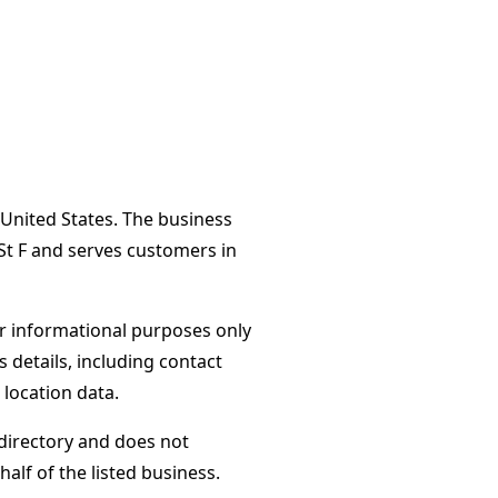
 United States. The business
St F and serves customers in
or informational purposes only
s details, including contact
 location data.
directory and does not
alf of the listed business.