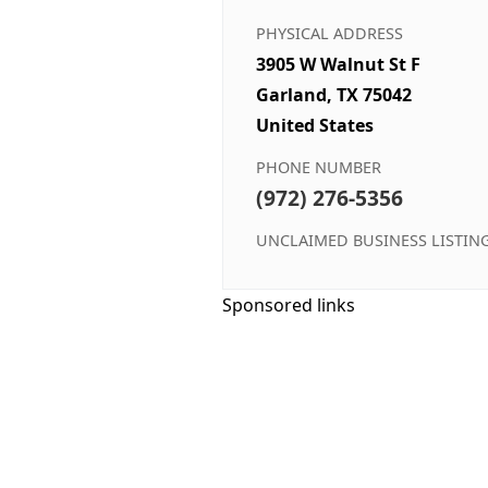
PHYSICAL ADDRESS
3905 W Walnut St F
Garland, TX 75042
United States
PHONE NUMBER
(972) 276-5356
UNCLAIMED BUSINESS LISTIN
Sponsored links