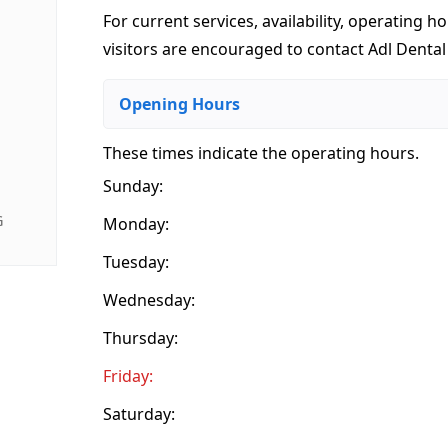
For current services, availability, operating ho
visitors are encouraged to contact Adl Dental 
Opening Hours
These times indicate the operating hours
.
Sunday:
G
Monday:
Tuesday:
Wednesday:
Thursday:
Friday:
Saturday: