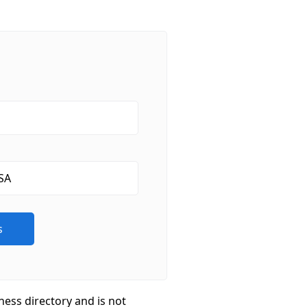
ness directory and is not