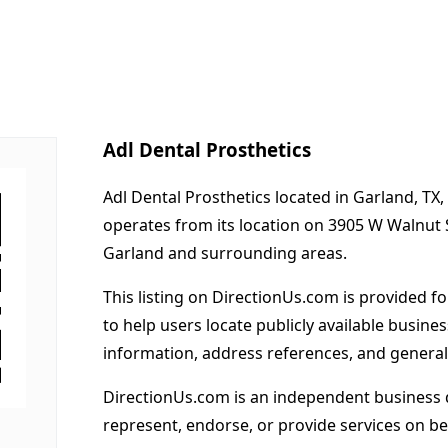
Adl Dental Prosthetics
Adl Dental Prosthetics located in Garland, TX,
operates from its location on 3905 W Walnut 
Garland and surrounding areas.
This listing on DirectionUs.com is provided f
to help users locate publicly available busines
information, address references, and general
DirectionUs.com is an independent business 
represent, endorse, or provide services on beh