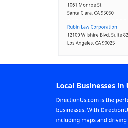
1061 Monroe St
Santa Clara, CA 95050
Rubin Law Corporation
12100 Wilshire Blvd, Suite 8
Los Angeles, CA 90025
Local Businesses in
DirectionUs.com is the perfe
businesses. With DirectionU
including maps and driving 