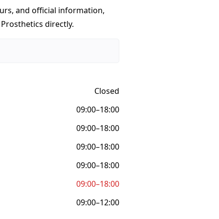
urs, and official information,
Prosthetics directly.
Closed
09:00–18:00
09:00–18:00
09:00–18:00
09:00–18:00
09:00–18:00
09:00–12:00