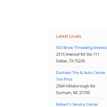
Latest Locals
SOI Brow Threading-Inwoo
2515 Inwood Rd Ste 111
Dallas, TX 75235
Durham Tire & Auto Center
Tire Pros
2504 Hillsborough Rd
Durham, NC 27705
Robert's Service Center