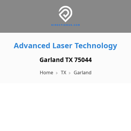
Advanced Laser Technology
Garland TX 75044
Home
TX
Garland