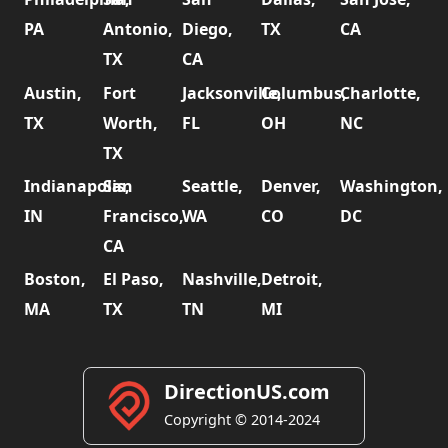
PA
Antonio,
Diego,
TX
CA
TX
CA
Austin,
Fort
Jacksonville,
Columbus,
Charlotte,
TX
Worth,
FL
OH
NC
TX
Indianapolis,
San
Seattle,
Denver,
Washington,
IN
Francisco,
WA
CO
DC
CA
Boston,
El Paso,
Nashville,
Detroit,
MA
TX
TN
MI
DirectionUS.com
Copyright © 2014-2024