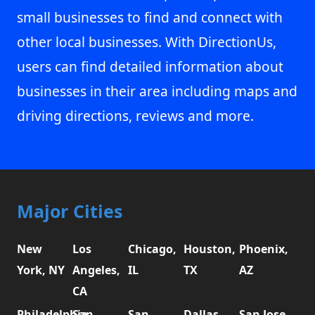
small businesses to find and connect with
other local businesses. With DirectionUs,
users can find detailed information about
businesses in their area including maps and
driving directions, reviews and more.
Major Cities
New
Los
Chicago,
Houston,
Phoenix,
York, NY
Angeles,
IL
TX
AZ
CA
Philadelphia,
San
San
Dallas,
San Jose,