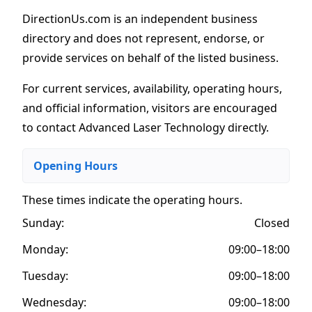
DirectionUs.com is an independent business
directory and does not represent, endorse, or
provide services on behalf of the listed business.
For current services, availability, operating hours,
and official information, visitors are encouraged
to contact Advanced Laser Technology directly.
Opening Hours
These times indicate the operating hours
.
Sunday:
Closed
Monday:
09:00–18:00
Tuesday:
09:00–18:00
Wednesday:
09:00–18:00