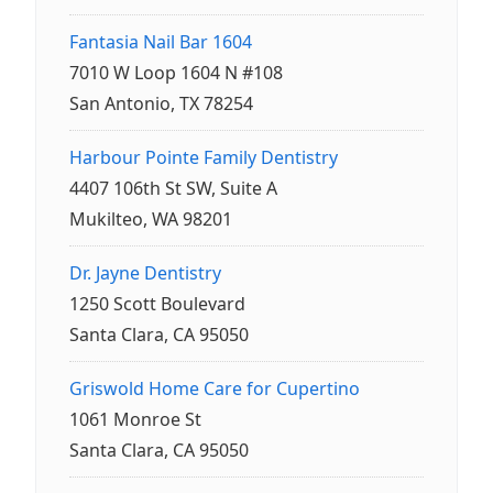
Fantasia Nail Bar 1604
7010 W Loop 1604 N #108
San Antonio, TX 78254
Harbour Pointe Family Dentistry
4407 106th St SW, Suite A
Mukilteo, WA 98201
Dr. Jayne Dentistry
1250 Scott Boulevard
Santa Clara, CA 95050
Griswold Home Care for Cupertino
1061 Monroe St
Santa Clara, CA 95050