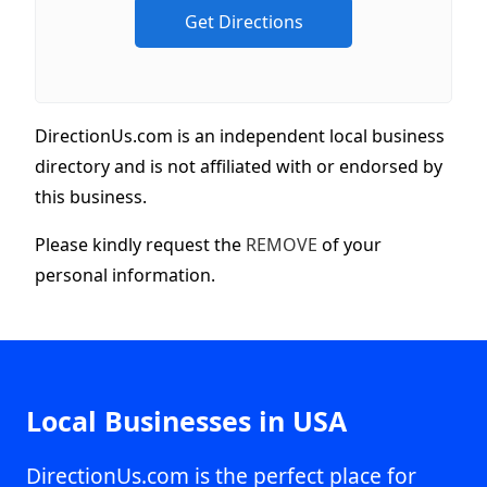
DirectionUs.com is an independent local business
directory and is not affiliated with or endorsed by
this business.
Please kindly request the
REMOVE
of your
personal information.
Local Businesses in USA
DirectionUs.com is the perfect place for