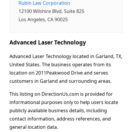
Rubin Law Corporation
12100 Wilshire Blvd, Suite 825
Los Angeles, CA 90025
Advanced Laser Technology
Advanced Laser Technology located in Garland, TX,
United States. The business operates from its
location on 2011Peakwood Drive and serves
customers in Garland and surrounding areas.
This listing on DirectionUs.com is provided for
informational purposes only to help users locate
publicly available business details, including
contact information, address references, and
general location data.