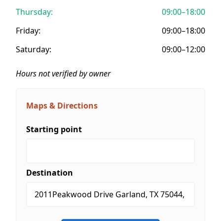
Thursday:
09:00–18:00
Friday:
09:00–18:00
Saturday:
09:00–12:00
Hours not verified by owner
Maps & Directions
Starting point
Destination