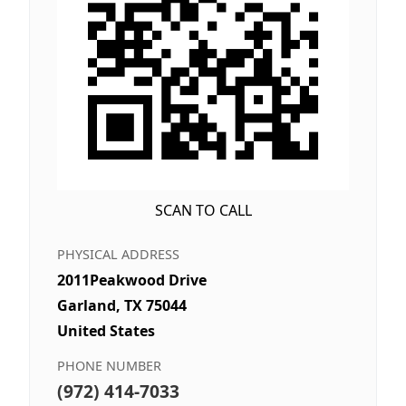
SCAN TO CALL
PHYSICAL ADDRESS
2011Peakwood Drive
Garland, TX 75044
United States
PHONE NUMBER
(972) 414-7033