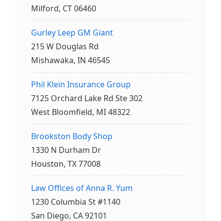
Milford, CT 06460
Gurley Leep GM Giant
215 W Douglas Rd
Mishawaka, IN 46545
Phil Klein Insurance Group
7125 Orchard Lake Rd Ste 302
West Bloomfield, MI 48322
Brookston Body Shop
1330 N Durham Dr
Houston, TX 77008
Law Offices of Anna R. Yum
1230 Columbia St #1140
San Diego, CA 92101