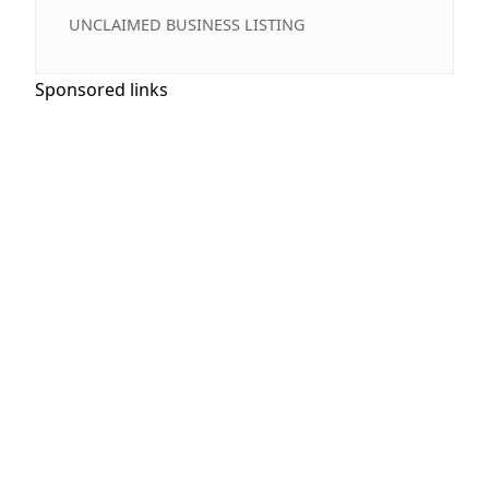
UNCLAIMED BUSINESS LISTING
Sponsored links