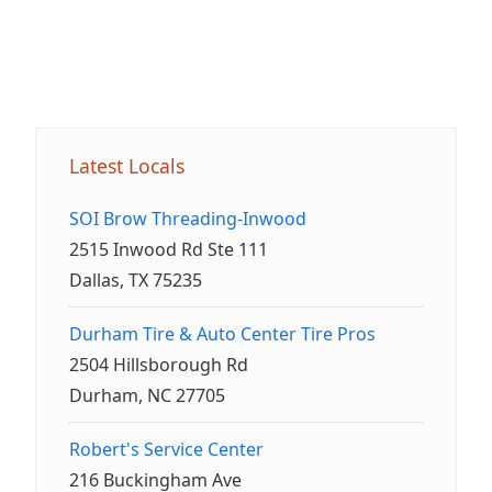
Latest Locals
SOI Brow Threading-Inwood
2515 Inwood Rd Ste 111
Dallas, TX 75235
Durham Tire & Auto Center Tire Pros
2504 Hillsborough Rd
Durham, NC 27705
Robert's Service Center
216 Buckingham Ave