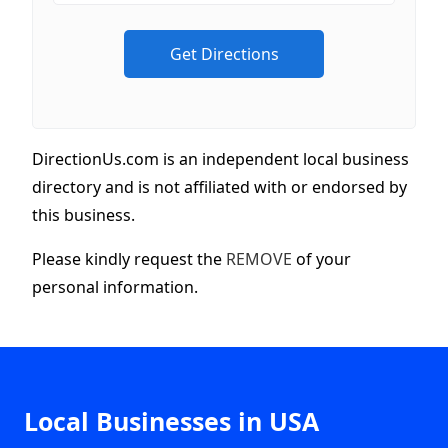
DirectionUs.com is an independent local business
directory and is not affiliated with or endorsed by
this business.
Please kindly request the
REMOVE
of your
personal information.
Local Businesses in USA