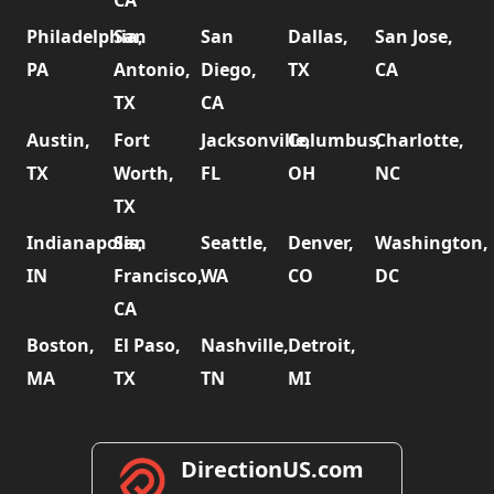
CA
Philadelphia,
San
San
Dallas,
San Jose,
PA
Antonio,
Diego,
TX
CA
TX
CA
Austin,
Fort
Jacksonville,
Columbus,
Charlotte,
TX
Worth,
FL
OH
NC
TX
Indianapolis,
San
Seattle,
Denver,
Washington,
IN
Francisco,
WA
CO
DC
CA
Boston,
El Paso,
Nashville,
Detroit,
MA
TX
TN
MI
DirectionUS.com