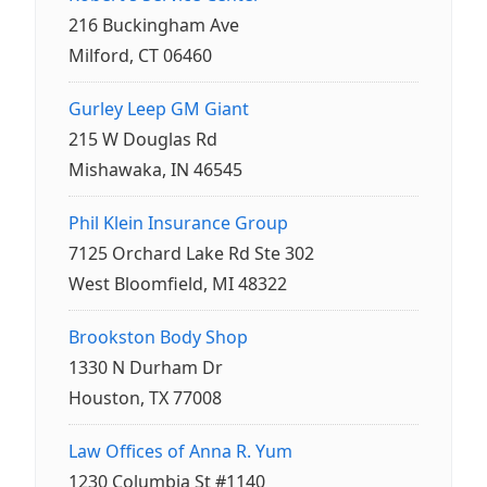
216 Buckingham Ave
Milford, CT 06460
Gurley Leep GM Giant
215 W Douglas Rd
Mishawaka, IN 46545
Phil Klein Insurance Group
7125 Orchard Lake Rd Ste 302
West Bloomfield, MI 48322
Brookston Body Shop
1330 N Durham Dr
Houston, TX 77008
Law Offices of Anna R. Yum
1230 Columbia St #1140