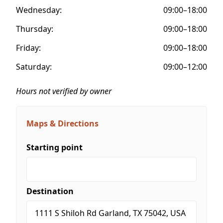
Wednesday:
09:00–18:00
Thursday:
09:00–18:00
Friday:
09:00–18:00
Saturday:
09:00–12:00
Hours not verified by owner
Maps & Directions
Starting point
Destination