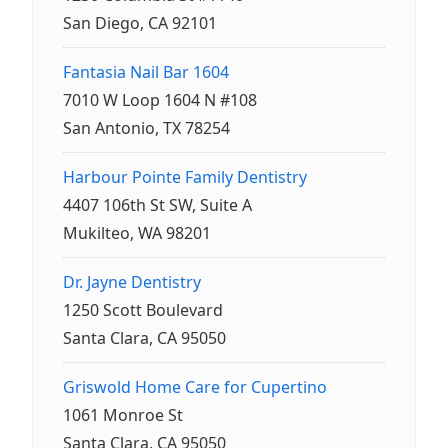
San Diego, CA 92101
Fantasia Nail Bar 1604
7010 W Loop 1604 N #108
San Antonio, TX 78254
Harbour Pointe Family Dentistry
4407 106th St SW, Suite A
Mukilteo, WA 98201
Dr. Jayne Dentistry
1250 Scott Boulevard
Santa Clara, CA 95050
Griswold Home Care for Cupertino
1061 Monroe St
Santa Clara, CA 95050