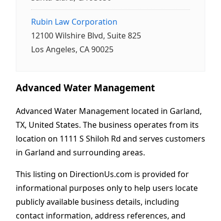
Rubin Law Corporation
12100 Wilshire Blvd, Suite 825
Los Angeles, CA 90025
Advanced Water Management
Advanced Water Management located in Garland,
TX, United States. The business operates from its
location on 1111 S Shiloh Rd and serves customers
in Garland and surrounding areas.
This listing on DirectionUs.com is provided for
informational purposes only to help users locate
publicly available business details, including
contact information, address references, and