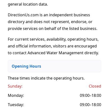
general location data.
DirectionUs.com is an independent business
directory and does not represent, endorse, or
provide services on behalf of the listed business.
For current services, availability, operating hours,
and official information, visitors are encouraged
to contact Advanced Water Management directly.
Opening Hours
These times indicate the operating hours
.
Sunday:
Closed
Monday:
09:00–18:00
Tuesday:
09:00–18:00