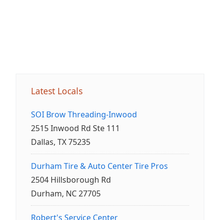
Latest Locals
SOI Brow Threading-Inwood
2515 Inwood Rd Ste 111
Dallas, TX 75235
Durham Tire & Auto Center Tire Pros
2504 Hillsborough Rd
Durham, NC 27705
Robert's Service Center