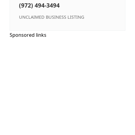
(972) 494-3494
UNCLAIMED BUSINESS LISTING
Sponsored links