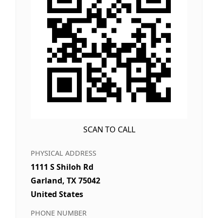
SCAN TO CALL
PHYSICAL ADDRESS
1111 S Shiloh Rd
Garland, TX 75042
United States
PHONE NUMBER