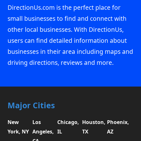
DirectionUs.com is the perfect place for
small businesses to find and connect with
other local businesses. With DirectionUs,
users can find detailed information about
businesses in their area including maps and
driving directions, reviews and more.
Major Cities
New
Los
Chicago,
Houston,
Phoenix,
York, NY
Angeles,
IL
TX
AZ