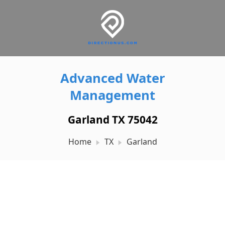
Advanced Water
Management
Garland TX 75042
Home
TX
Garland