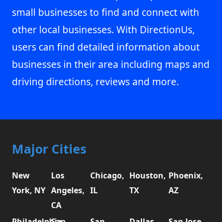
small businesses to find and connect with
other local businesses. With DirectionUs,
users can find detailed information about
businesses in their area including maps and
driving directions, reviews and more.
Major Cities
New
Los
Chicago,
Houston,
Phoenix,
York, NY
Angeles,
IL
TX
AZ
CA
Philadelphia,
San
San
Dallas,
San Jose,