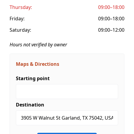
Thursday:
09:00–18:00
Friday:
09:00–18:00
Saturday:
09:00–12:00
Hours not verified by owner
Maps & Directions
Starting point
Destination