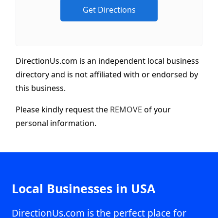
DirectionUs.com is an independent local business
directory and is not affiliated with or endorsed by
this business.
Please kindly request the
REMOVE
of your
personal information.
Local Businesses in USA
DirectionUs.com is the perfect place for