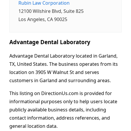
Rubin Law Corporation
12100 Wilshire Blvd, Suite 825
Los Angeles, CA 90025
Advantage Dental Laboratory
Advantage Dental Laboratory located in Garland,
TX, United States. The business operates from its
location on 3905 W Walnut St and serves
customers in Garland and surrounding areas.
This listing on DirectionUs.com is provided for
informational purposes only to help users locate
publicly available business details, including
contact information, address references, and
general location data.