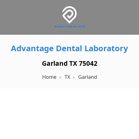
Advantage Dental Laboratory
Garland TX 75042
Home
TX
Garland