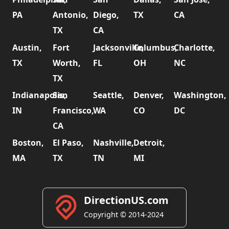
PA
Antonio,
Diego,
TX
CA
TX
CA
Austin,
Fort
Jacksonville,
Columbus,
Charlotte,
TX
Worth,
FL
OH
NC
TX
Indianapolis,
San
Seattle,
Denver,
Washington,
IN
Francisco,
WA
CO
DC
CA
Boston,
El Paso,
Nashville,
Detroit,
MA
TX
TN
MI
DirectionUS.com
Copyright © 2014-2024