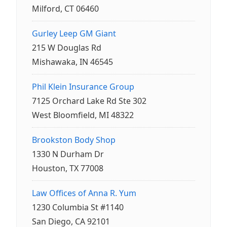
Milford, CT 06460
Gurley Leep GM Giant
215 W Douglas Rd
Mishawaka, IN 46545
Phil Klein Insurance Group
7125 Orchard Lake Rd Ste 302
West Bloomfield, MI 48322
Brookston Body Shop
1330 N Durham Dr
Houston, TX 77008
Law Offices of Anna R. Yum
1230 Columbia St #1140
San Diego, CA 92101