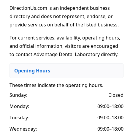
DirectionUs.com is an independent business
directory and does not represent, endorse, or
provide services on behalf of the listed business.
For current services, availability, operating hours,
and official information, visitors are encouraged
to contact Advantage Dental Laboratory directly.
Opening Hours
These times indicate the operating hours
.
Sunday:
Closed
Monday:
09:00–18:00
Tuesday:
09:00–18:00
Wednesday:
09:00–18:00