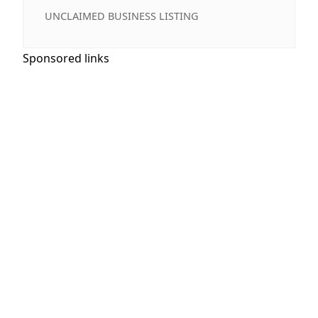
UNCLAIMED BUSINESS LISTING
Sponsored links