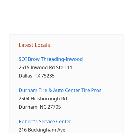
Latest Locals
SOI Brow Threading-Inwood
2515 Inwood Rd Ste 111
Dallas, TX 75235
Durham Tire & Auto Center Tire Pros
2504 Hillsborough Rd
Durham, NC 27705
Robert's Service Center
216 Buckingham Ave