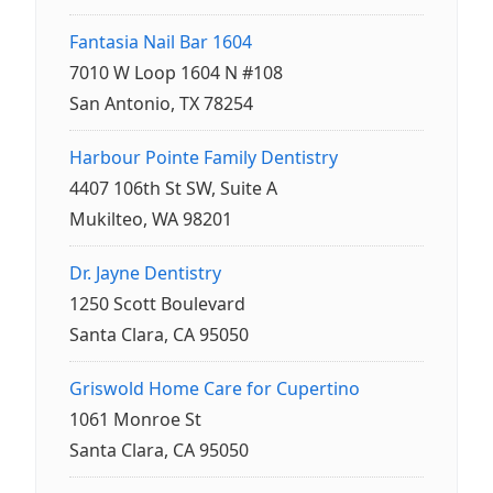
Fantasia Nail Bar 1604
7010 W Loop 1604 N #108
San Antonio, TX 78254
Harbour Pointe Family Dentistry
4407 106th St SW, Suite A
Mukilteo, WA 98201
Dr. Jayne Dentistry
1250 Scott Boulevard
Santa Clara, CA 95050
Griswold Home Care for Cupertino
1061 Monroe St
Santa Clara, CA 95050