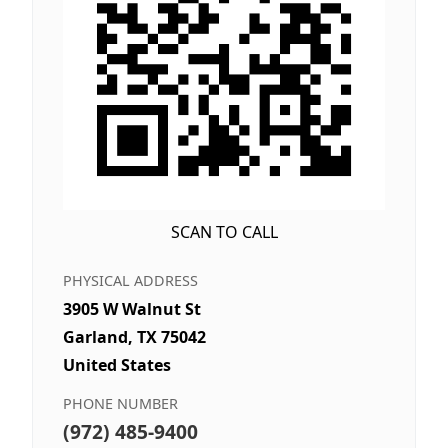
SCAN TO CALL
PHYSICAL ADDRESS
3905 W Walnut St
Garland, TX 75042
United States
PHONE NUMBER
(972) 485-9400