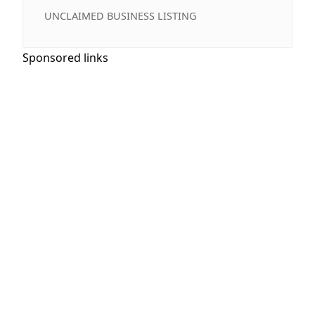
UNCLAIMED BUSINESS LISTING
Sponsored links