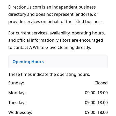
DirectionUs.com is an independent business
directory and does not represent, endorse, or
provide services on behalf of the listed business.
For current services, availability, operating hours,
and official information, visitors are encouraged
to contact A White Glove Cleaning directly.
Opening Hours
These times indicate the operating hours
.
Sunday:
Closed
Monday:
09:00–18:00
Tuesday:
09:00–18:00
Wednesday:
09:00–18:00