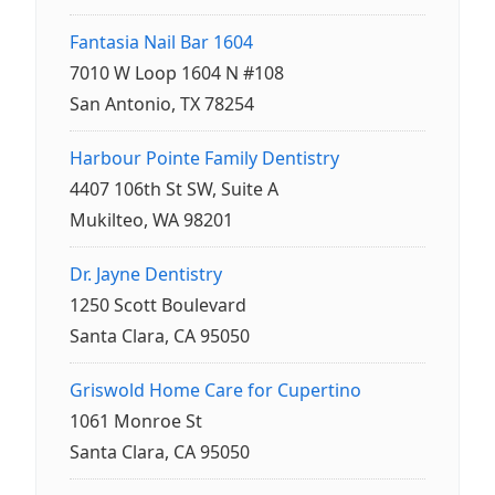
Fantasia Nail Bar 1604
7010 W Loop 1604 N #108
San Antonio, TX 78254
Harbour Pointe Family Dentistry
4407 106th St SW, Suite A
Mukilteo, WA 98201
Dr. Jayne Dentistry
1250 Scott Boulevard
Santa Clara, CA 95050
Griswold Home Care for Cupertino
1061 Monroe St
Santa Clara, CA 95050