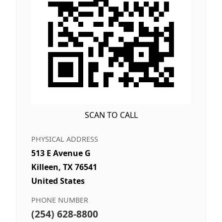
SCAN TO CALL
PHYSICAL ADDRESS
513 E Avenue G
Killeen, TX 76541
United States
PHONE NUMBER
(254) 628-8800