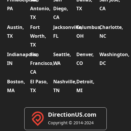
PA
Antonio,
Diego,
TX
CA
TX
CA
Austin,
Fort
Jacksonville,
Columbus,
Charlotte,
TX
Worth,
FL
OH
NC
TX
Indianapolis,
San
Seattle,
Denver,
Washington,
IN
Francisco,
WA
CO
DC
CA
Boston,
El Paso,
Nashville,
Detroit,
MA
TX
TN
MI
DirectionUS.com
Copyright © 2014-2024