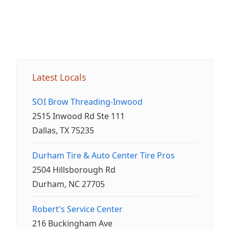
Latest Locals
SOI Brow Threading-Inwood
2515 Inwood Rd Ste 111
Dallas, TX 75235
Durham Tire & Auto Center Tire Pros
2504 Hillsborough Rd
Durham, NC 27705
Robert's Service Center
216 Buckingham Ave