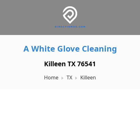
A White Glove Cleaning
Killeen TX 76541
Home
TX
Killeen