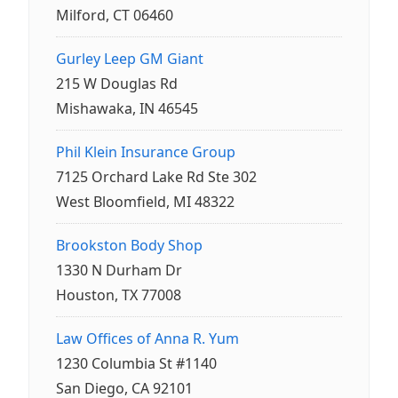
Milford, CT 06460
Gurley Leep GM Giant
215 W Douglas Rd
Mishawaka, IN 46545
Phil Klein Insurance Group
7125 Orchard Lake Rd Ste 302
West Bloomfield, MI 48322
Brookston Body Shop
1330 N Durham Dr
Houston, TX 77008
Law Offices of Anna R. Yum
1230 Columbia St #1140
San Diego, CA 92101