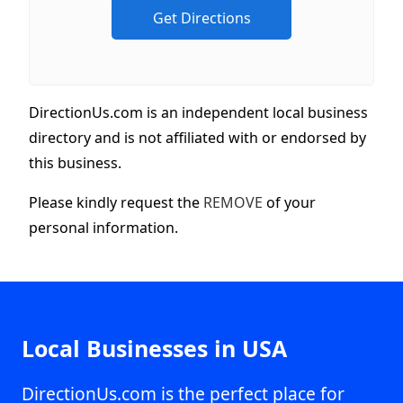
DirectionUs.com is an independent local business
directory and is not affiliated with or endorsed by
this business.
Please kindly request the
REMOVE
of your
personal information.
Local Businesses in USA
DirectionUs.com is the perfect place for