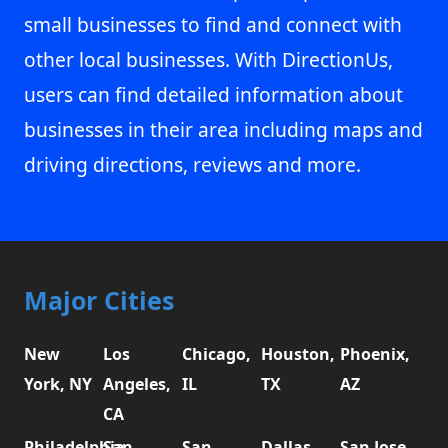
small businesses to find and connect with
other local businesses. With DirectionUs,
users can find detailed information about
businesses in their area including maps and
driving directions, reviews and more.
Major Cities
New
Los
Chicago,
Houston,
Phoenix,
York, NY
Angeles,
IL
TX
AZ
CA
Philadelphia,
San
San
Dallas,
San Jose,