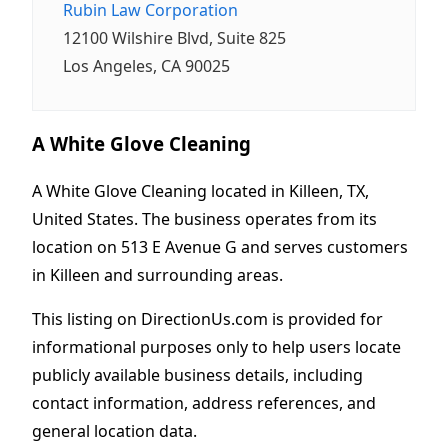
Rubin Law Corporation
12100 Wilshire Blvd, Suite 825
Los Angeles, CA 90025
A White Glove Cleaning
A White Glove Cleaning located in Killeen, TX,
United States. The business operates from its
location on 513 E Avenue G and serves customers
in Killeen and surrounding areas.
This listing on DirectionUs.com is provided for
informational purposes only to help users locate
publicly available business details, including
contact information, address references, and
general location data.