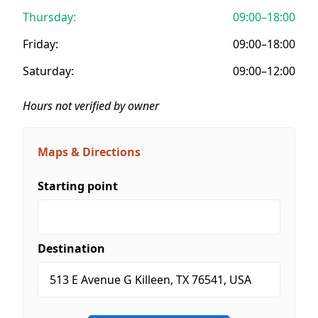
Thursday:
09:00–18:00
Friday:
09:00–18:00
Saturday:
09:00–12:00
Hours not verified by owner
Maps & Directions
Starting point
Destination