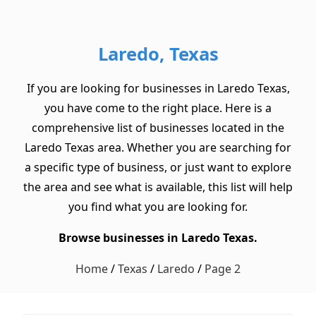
Laredo, Texas
If you are looking for businesses in Laredo Texas,
you have come to the right place. Here is a
comprehensive list of businesses located in the
Laredo Texas area. Whether you are searching for
a specific type of business, or just want to explore
the area and see what is available, this list will help
you find what you are looking for.
Browse businesses in Laredo Texas.
Home
/
Texas
/
Laredo
/
Page 2