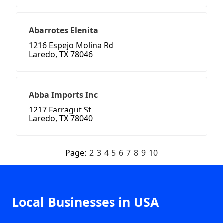
Abarrotes Elenita
1216 Espejo Molina Rd
Laredo, TX 78046
Abba Imports Inc
1217 Farragut St
Laredo, TX 78040
Page:
2
3
4
5
6
7
8
9
10
Local Businesses in USA