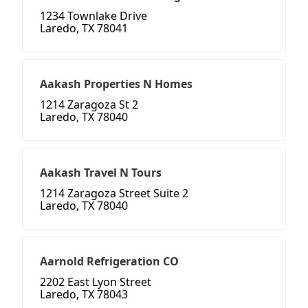
1234 Townlake Drive
Laredo, TX 78041
Aakash Properties N Homes
1214 Zaragoza St 2
Laredo, TX 78040
Aakash Travel N Tours
1214 Zaragoza Street Suite 2
Laredo, TX 78040
Aarnold Refrigeration CO
2202 East Lyon Street
Laredo, TX 78043