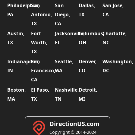
Philadelphia,
San
San
Dallas,
San Jose,
PA
Antonio,
Diego,
TX
CA
TX
CA
Austin,
Fort
Jacksonville,
Columbus,
Charlotte,
TX
Worth,
FL
OH
NC
TX
Indianapolis,
San
Seattle,
Denver,
Washington,
IN
Francisco,
WA
CO
DC
CA
Boston,
El Paso,
Nashville,
Detroit,
MA
TX
TN
MI
DirectionUS.com
Copyright © 2014-2024