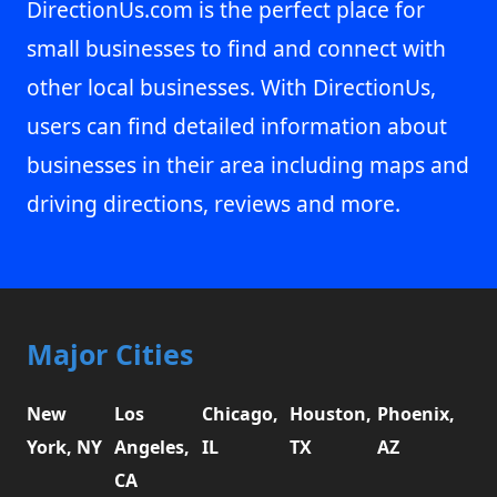
DirectionUs.com is the perfect place for
small businesses to find and connect with
other local businesses. With DirectionUs,
users can find detailed information about
businesses in their area including maps and
driving directions, reviews and more.
Major Cities
New
Los
Chicago,
Houston,
Phoenix,
York, NY
Angeles,
IL
TX
AZ
CA