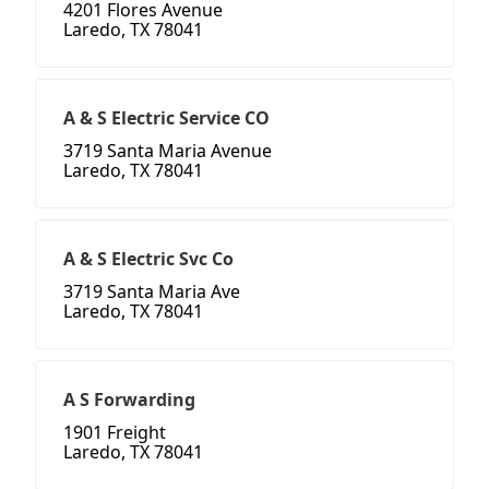
4201 Flores Avenue
Laredo, TX 78041
A & S Electric Service CO
3719 Santa Maria Avenue
Laredo, TX 78041
A & S Electric Svc Co
3719 Santa Maria Ave
Laredo, TX 78041
A S Forwarding
1901 Freight
Laredo, TX 78041