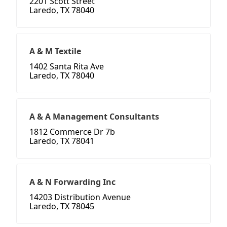
2201 Scott Street
Laredo, TX 78040
A & M Textile
1402 Santa Rita Ave
Laredo, TX 78040
A & A Management Consultants
1812 Commerce Dr 7b
Laredo, TX 78041
A & N Forwarding Inc
14203 Distribution Avenue
Laredo, TX 78045