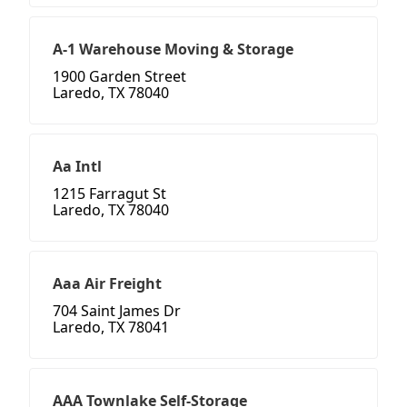
A-1 Warehouse Moving & Storage
1900 Garden Street
Laredo, TX 78040
Aa Intl
1215 Farragut St
Laredo, TX 78040
Aaa Air Freight
704 Saint James Dr
Laredo, TX 78041
AAA Townlake Self-Storage