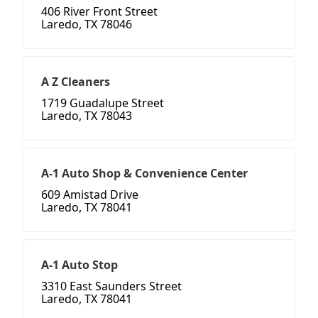
406 River Front Street
Laredo, TX 78046
A Z Cleaners
1719 Guadalupe Street
Laredo, TX 78043
A-1 Auto Shop & Convenience Center
609 Amistad Drive
Laredo, TX 78041
A-1 Auto Stop
3310 East Saunders Street
Laredo, TX 78041