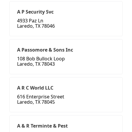
A P Security Svc
4933 Paz Ln
Laredo, TX 78046
A Passomore & Sons Inc
108 Bob Bullock Loop
Laredo, TX 78043
A R C World LLC
616 Enterprise Street
Laredo, TX 78045
A & R Terminte & Pest