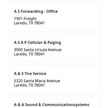
A S Forwarding - Office
1901 Freight
Laredo, TX 78041
A S A P Cellular & Paging
3900 Santa Ursula Avenue
Laredo, TX 78041
A & S Tire Service
5320 Santa Maria Avenue
Laredo, TX 78041
A & A Sound & Communicationsystems