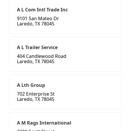
A L Com Intl Trade Inc
9101 San Mateo Dr
Laredo, TX 78045
A L Trailer Service
404 Candlewood Road
Laredo, TX 78045
A Lth Group
702 Enterprise St
Laredo, TX 78045
A M Rags International