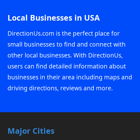
Local Businesses in USA
DirectionUs.com is the perfect place for
small businesses to find and connect with
other local businesses. With DirectionUs,
users can find detailed information about
businesses in their area including maps and
driving directions, reviews and more.
Major Cities