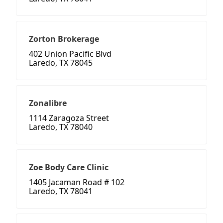
Zorton Brokerage
402 Union Pacific Blvd
Laredo, TX 78045
Zonalibre
1114 Zaragoza Street
Laredo, TX 78040
Zoe Body Care Clinic
1405 Jacaman Road # 102
Laredo, TX 78041