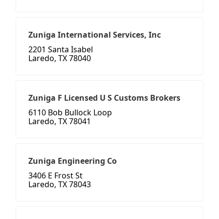
Zuniga International Services, Inc
2201 Santa Isabel
Laredo, TX 78040
Zuniga F Licensed U S Customs Brokers
6110 Bob Bullock Loop
Laredo, TX 78041
Zuniga Engineering Co
3406 E Frost St
Laredo, TX 78043