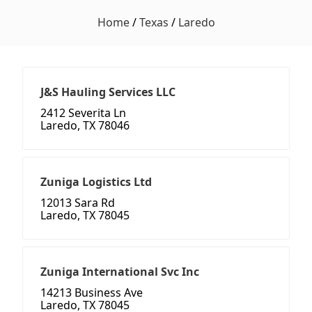
Home
/
Texas
/
Laredo
J&S Hauling Services LLC
2412 Severita Ln
Laredo, TX 78046
Zuniga Logistics Ltd
12013 Sara Rd
Laredo, TX 78045
Zuniga International Svc Inc
14213 Business Ave
Laredo, TX 78045