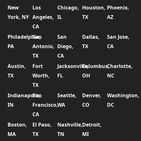
New
Los
Chicago,
Houston,
Phoenix,
York, NY
Angeles,
IL
TX
AZ
CA
Philadelphia,
San
San
Dallas,
San Jose,
PA
Antonio,
Diego,
TX
CA
TX
CA
Austin,
Fort
Jacksonville,
Columbus,
Charlotte,
TX
Worth,
FL
OH
NC
TX
Indianapolis,
San
Seattle,
Denver,
Washington,
IN
Francisco,
WA
CO
DC
CA
Boston,
El Paso,
Nashville,
Detroit,
MA
TX
TN
MI