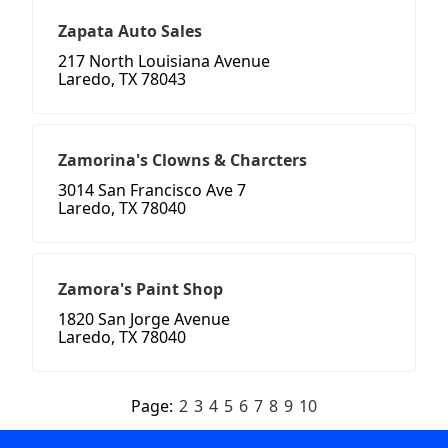
Zapata Auto Sales
217 North Louisiana Avenue
Laredo, TX 78043
Zamorina's Clowns & Charcters
3014 San Francisco Ave 7
Laredo, TX 78040
Zamora's Paint Shop
1820 San Jorge Avenue
Laredo, TX 78040
Page:
2
3
4
5
6
7
8
9
10