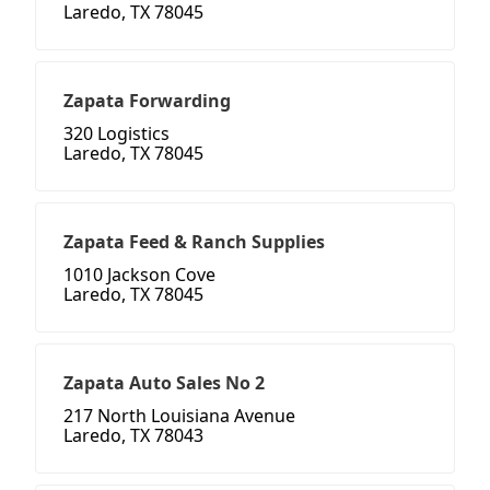
Laredo, TX 78045
Zapata Forwarding
320 Logistics
Laredo, TX 78045
Zapata Feed & Ranch Supplies
1010 Jackson Cove
Laredo, TX 78045
Zapata Auto Sales No 2
217 North Louisiana Avenue
Laredo, TX 78043