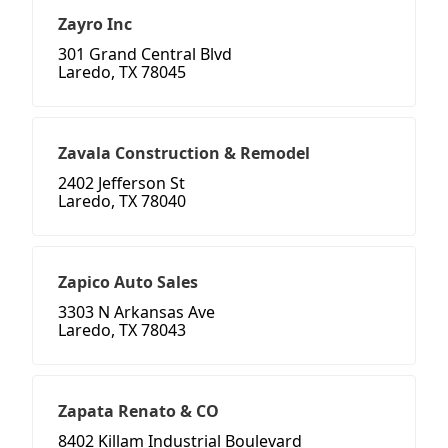
Zayro Inc
301 Grand Central Blvd
Laredo, TX 78045
Zavala Construction & Remodel
2402 Jefferson St
Laredo, TX 78040
Zapico Auto Sales
3303 N Arkansas Ave
Laredo, TX 78043
Zapata Renato & CO
8402 Killam Industrial Boulevard