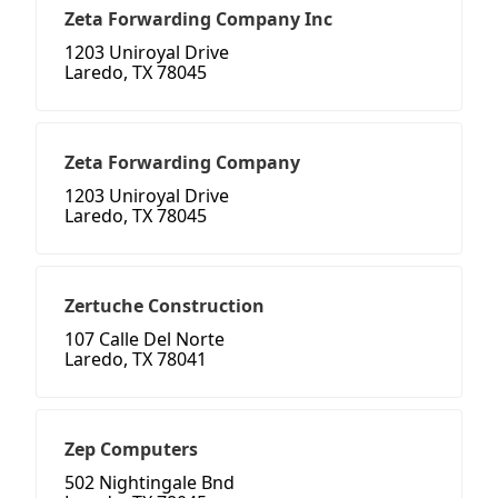
Zeta Forwarding Company Inc
1203 Uniroyal Drive
Laredo, TX 78045
Zeta Forwarding Company
1203 Uniroyal Drive
Laredo, TX 78045
Zertuche Construction
107 Calle Del Norte
Laredo, TX 78041
Zep Computers
502 Nightingale Bnd