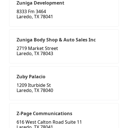
Zuniga Development
8333 Fm 3464
Laredo, TX 78041
Zuniga Body Shop & Auto Sales Inc
2719 Market Street
Laredo, TX 78043
Zuby Palacio
1209 Iturbide St
Laredo, TX 78040
Z-Page Communications
616 West Calton Road Suite 11
Laredo, TX 78041