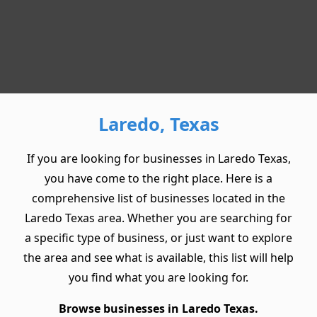
Laredo, Texas
If you are looking for businesses in Laredo Texas,
you have come to the right place. Here is a
comprehensive list of businesses located in the
Laredo Texas area. Whether you are searching for
a specific type of business, or just want to explore
the area and see what is available, this list will help
you find what you are looking for.
Browse businesses in Laredo Texas.