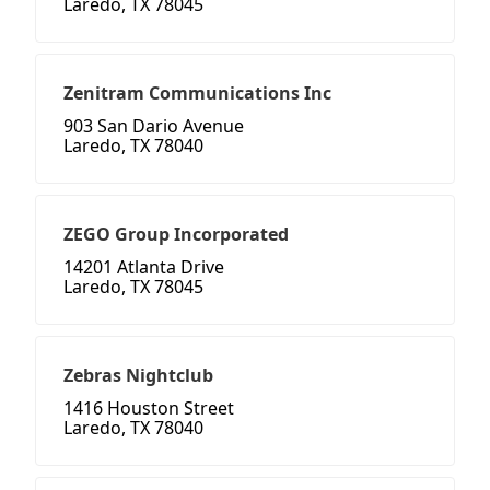
Laredo, TX 78045
Zenitram Communications Inc
903 San Dario Avenue
Laredo, TX 78040
ZEGO Group Incorporated
14201 Atlanta Drive
Laredo, TX 78045
Zebras Nightclub
1416 Houston Street
Laredo, TX 78040