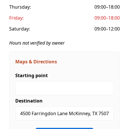
Thursday:
09:00–18:00
Friday:
09:00–18:00
Saturday:
09:00–12:00
Hours not verified by owner
Maps & Directions
Starting point
Destination