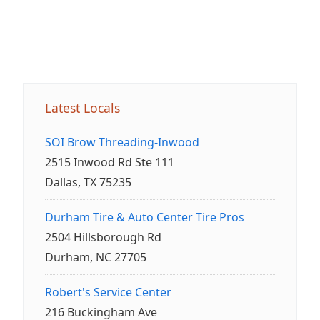
Latest Locals
SOI Brow Threading-Inwood
2515 Inwood Rd Ste 111
Dallas, TX 75235
Durham Tire & Auto Center Tire Pros
2504 Hillsborough Rd
Durham, NC 27705
Robert's Service Center
216 Buckingham Ave