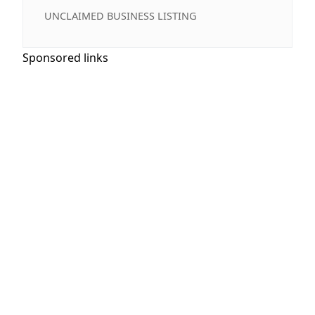
UNCLAIMED BUSINESS LISTING
Sponsored links