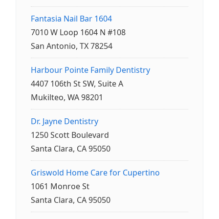
Fantasia Nail Bar 1604
7010 W Loop 1604 N #108
San Antonio, TX 78254
Harbour Pointe Family Dentistry
4407 106th St SW, Suite A
Mukilteo, WA 98201
Dr. Jayne Dentistry
1250 Scott Boulevard
Santa Clara, CA 95050
Griswold Home Care for Cupertino
1061 Monroe St
Santa Clara, CA 95050