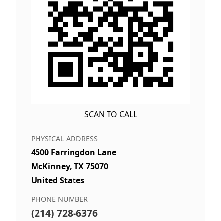
SCAN TO CALL
PHYSICAL ADDRESS
4500 Farringdon Lane
McKinney, TX 75070
United States
PHONE NUMBER
(214) 728-6376