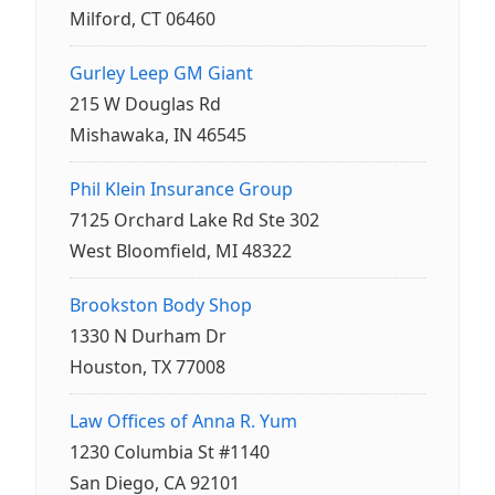
Milford, CT 06460
Gurley Leep GM Giant
215 W Douglas Rd
Mishawaka, IN 46545
Phil Klein Insurance Group
7125 Orchard Lake Rd Ste 302
West Bloomfield, MI 48322
Brookston Body Shop
1330 N Durham Dr
Houston, TX 77008
Law Offices of Anna R. Yum
1230 Columbia St #1140
San Diego, CA 92101