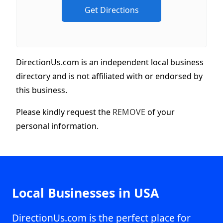
DirectionUs.com is an independent local business
directory and is not affiliated with or endorsed by
this business.
Please kindly request the
REMOVE
of your
personal information.
Local Businesses in USA
DirectionUs.com is the perfect place for