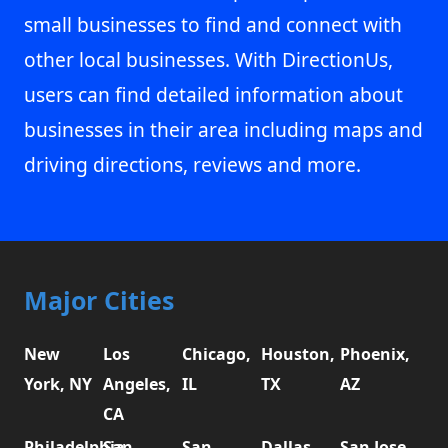
small businesses to find and connect with
other local businesses. With DirectionUs,
users can find detailed information about
businesses in their area including maps and
driving directions, reviews and more.
Major Cities
New
Los
Chicago,
Houston,
Phoenix,
York, NY
Angeles,
IL
TX
AZ
CA
Philadelphia,
San
San
Dallas,
San Jose,