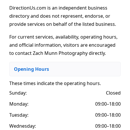
DirectionUs.com is an independent business
directory and does not represent, endorse, or
provide services on behalf of the listed business.
For current services, availability, operating hours,
and official information, visitors are encouraged
to contact Zach Munn Photography directly.
Opening Hours
These times indicate the operating hours
.
Sunday:
Closed
Monday:
09:00–18:00
Tuesday:
09:00–18:00
Wednesday:
09:00–18:00