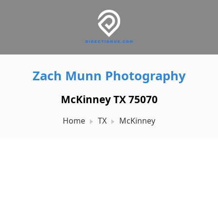
Zach Munn Photography
McKinney TX 75070
Home
TX
McKinney