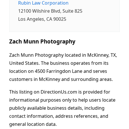
Rubin Law Corporation
12100 Wilshire Blvd, Suite 825
Los Angeles, CA 90025
Zach Munn Photography
Zach Munn Photography located in McKinney, TX,
United States. The business operates from its
location on 4500 Farringdon Lane and serves
customers in McKinney and surrounding areas.
This listing on DirectionUs.com is provided for
informational purposes only to help users locate
publicly available business details, including
contact information, address references, and
general location data.