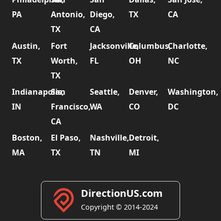
PA
Antonio,
Diego,
TX
CA
TX
CA
Austin,
Fort
Jacksonville,
Columbus,
Charlotte,
TX
Worth,
FL
OH
NC
TX
Indianapolis,
San
Seattle,
Denver,
Washington,
IN
Francisco,
WA
CO
DC
CA
Boston,
El Paso,
Nashville,
Detroit,
MA
TX
TN
MI
DirectionUS.com
Copyright © 2014-2024