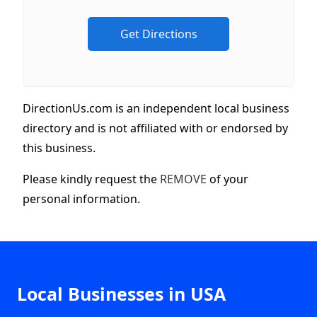
DirectionUs.com is an independent local business
directory and is not affiliated with or endorsed by
this business.
Please kindly request the
REMOVE
of your
personal information.
Local Businesses in USA