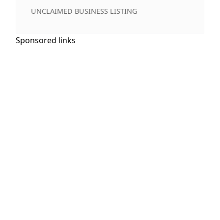
UNCLAIMED BUSINESS LISTING
Sponsored links