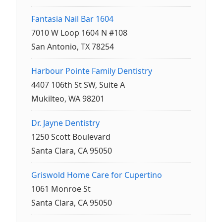
Fantasia Nail Bar 1604
7010 W Loop 1604 N #108
San Antonio, TX 78254
Harbour Pointe Family Dentistry
4407 106th St SW, Suite A
Mukilteo, WA 98201
Dr. Jayne Dentistry
1250 Scott Boulevard
Santa Clara, CA 95050
Griswold Home Care for Cupertino
1061 Monroe St
Santa Clara, CA 95050