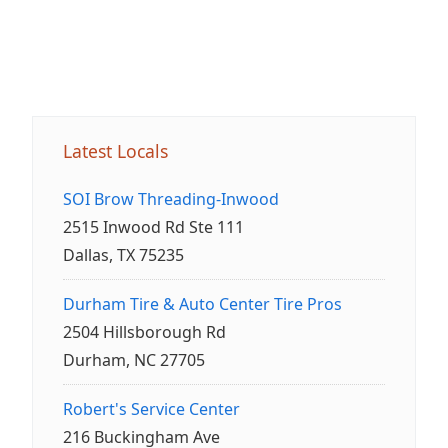
Latest Locals
SOI Brow Threading-Inwood
2515 Inwood Rd Ste 111
Dallas, TX 75235
Durham Tire & Auto Center Tire Pros
2504 Hillsborough Rd
Durham, NC 27705
Robert's Service Center
216 Buckingham Ave