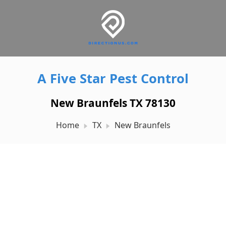
A Five Star Pest Control
New Braunfels TX 78130
Home
TX
New Braunfels