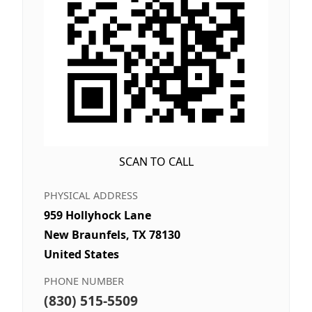
SCAN TO CALL
PHYSICAL ADDRESS
959 Hollyhock Lane
New Braunfels, TX 78130
United States
PHONE NUMBER
(830) 515-5509