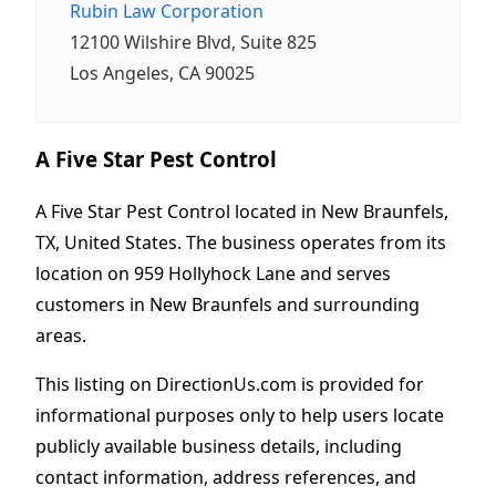
Rubin Law Corporation
12100 Wilshire Blvd, Suite 825
Los Angeles, CA 90025
A Five Star Pest Control
A Five Star Pest Control located in New Braunfels,
TX, United States. The business operates from its
location on 959 Hollyhock Lane and serves
customers in New Braunfels and surrounding
areas.
This listing on DirectionUs.com is provided for
informational purposes only to help users locate
publicly available business details, including
contact information, address references, and