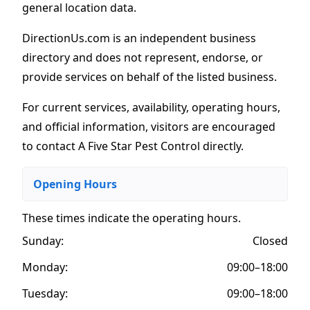
general location data.
DirectionUs.com is an independent business
directory and does not represent, endorse, or
provide services on behalf of the listed business.
For current services, availability, operating hours,
and official information, visitors are encouraged
to contact A Five Star Pest Control directly.
Opening Hours
These times indicate the operating hours
.
Sunday:
Closed
Monday:
09:00–18:00
Tuesday:
09:00–18:00