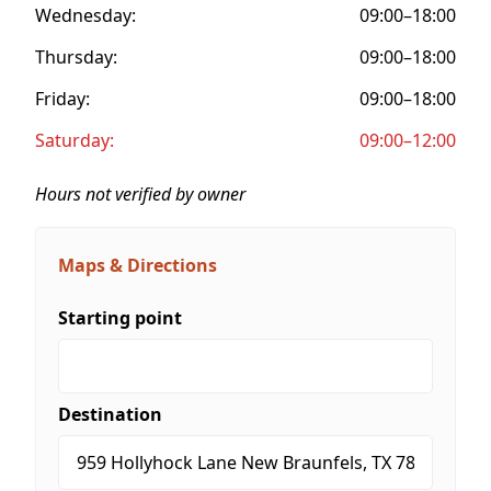
Wednesday:
09:00–18:00
Thursday:
09:00–18:00
Friday:
09:00–18:00
Saturday:
09:00–12:00
Hours not verified by owner
Maps & Directions
Starting point
Destination