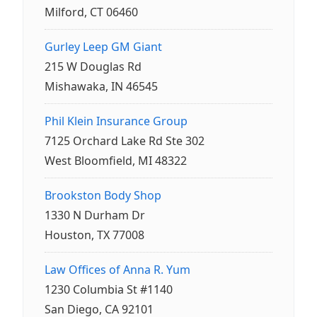
Milford, CT 06460
Gurley Leep GM Giant
215 W Douglas Rd
Mishawaka, IN 46545
Phil Klein Insurance Group
7125 Orchard Lake Rd Ste 302
West Bloomfield, MI 48322
Brookston Body Shop
1330 N Durham Dr
Houston, TX 77008
Law Offices of Anna R. Yum
1230 Columbia St #1140
San Diego, CA 92101