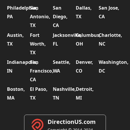
Philadelphia,
San
San
Dallas,
San Jose,
PA
Antonio,
Diego,
TX
CA
TX
CA
Austin,
Fort
Jacksonville,
Columbus,
Charlotte,
TX
Worth,
FL
OH
NC
TX
Indianapolis,
San
Seattle,
Denver,
Washington,
IN
Francisco,
WA
CO
DC
CA
Boston,
El Paso,
Nashville,
Detroit,
MA
TX
TN
MI
DirectionUS.com
Copyright © 2014-2024