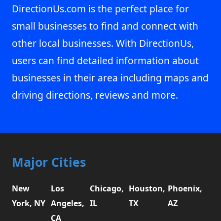
DirectionUs.com is the perfect place for
small businesses to find and connect with
other local businesses. With DirectionUs,
users can find detailed information about
businesses in their area including maps and
driving directions, reviews and more.
Major Cities
New
Los
Chicago,
Houston,
Phoenix,
York, NY
Angeles,
IL
TX
AZ
CA