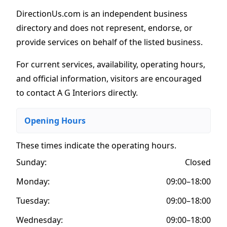
DirectionUs.com is an independent business
directory and does not represent, endorse, or
provide services on behalf of the listed business.
For current services, availability, operating hours,
and official information, visitors are encouraged
to contact A G Interiors directly.
Opening Hours
These times indicate the operating hours
.
Sunday:
Closed
Monday:
09:00–18:00
Tuesday:
09:00–18:00
Wednesday:
09:00–18:00