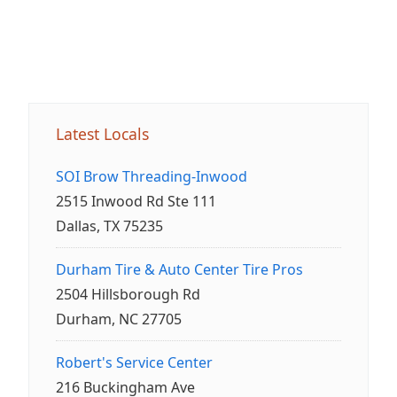
Latest Locals
SOI Brow Threading-Inwood
2515 Inwood Rd Ste 111
Dallas, TX 75235
Durham Tire & Auto Center Tire Pros
2504 Hillsborough Rd
Durham, NC 27705
Robert's Service Center
216 Buckingham Ave