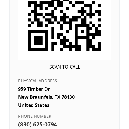
SCAN TO CALL
PHYSICAL ADDRESS
959 Timber Dr
New Braunfels, TX 78130
United States
PHONE NUMBER
(830) 625-0794