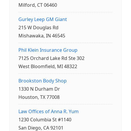
Milford, CT 06460
Gurley Leep GM Giant
215 W Douglas Rd
Mishawaka, IN 46545
Phil Klein Insurance Group
7125 Orchard Lake Rd Ste 302
West Bloomfield, MI 48322
Brookston Body Shop
1330 N Durham Dr
Houston, TX 77008
Law Offices of Anna R. Yum
1230 Columbia St #1140
San Diego, CA 92101