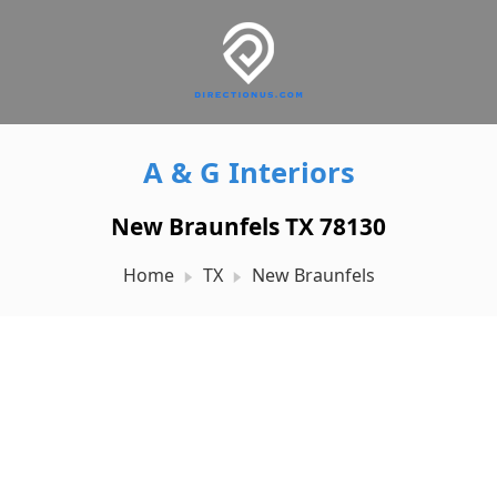
A & G Interiors
New Braunfels TX 78130
Home
TX
New Braunfels