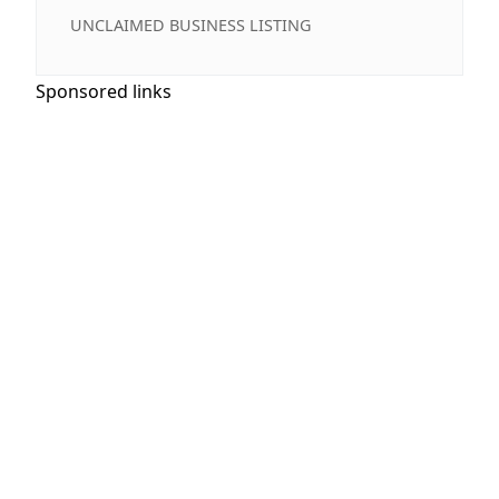
UNCLAIMED BUSINESS LISTING
Sponsored links