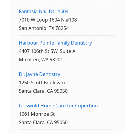
Fantasia Nail Bar 1604
7010 W Loop 1604 N #108
San Antonio, TX 78254
Harbour Pointe Family Dentistry
4407 106th St SW, Suite A
Mukilteo, WA 98201
Dr. Jayne Dentistry
1250 Scott Boulevard
Santa Clara, CA 95050
Griswold Home Care for Cupertino
1061 Monroe St
Santa Clara, CA 95050