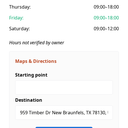
Thursday:
09:00–18:00
Friday:
09:00–18:00
Saturday:
09:00–12:00
Hours not verified by owner
Maps & Directions
Starting point
Destination