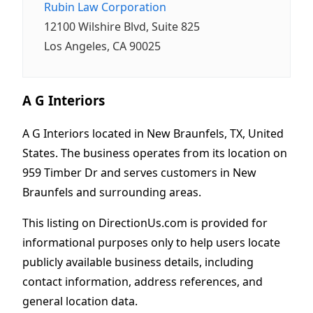
Rubin Law Corporation
12100 Wilshire Blvd, Suite 825
Los Angeles, CA 90025
A G Interiors
A G Interiors located in New Braunfels, TX, United
States. The business operates from its location on
959 Timber Dr and serves customers in New
Braunfels and surrounding areas.
This listing on DirectionUs.com is provided for
informational purposes only to help users locate
publicly available business details, including
contact information, address references, and
general location data.