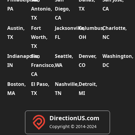
PA
Antonio,
Diego,
TX
CA
TX
CA
Austin,
Fort
Jacksonville,
Columbus,
Charlotte,
TX
Worth,
FL
OH
NC
TX
Indianapolis,
San
Seattle,
Denver,
Washington,
IN
Francisco,
WA
CO
DC
CA
Boston,
El Paso,
Nashville,
Detroit,
MA
TX
TN
MI
DirectionUS.com
Copyright © 2014-2024