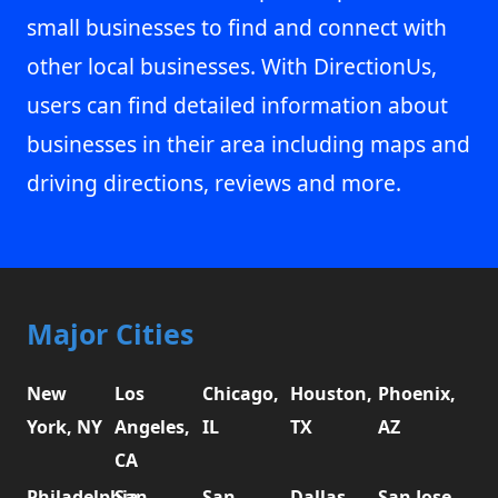
small businesses to find and connect with
other local businesses. With DirectionUs,
users can find detailed information about
businesses in their area including maps and
driving directions, reviews and more.
Major Cities
New
Los
Chicago,
Houston,
Phoenix,
York, NY
Angeles,
IL
TX
AZ
CA
Philadelphia,
San
San
Dallas,
San Jose,