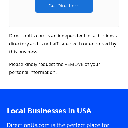
DirectionUs.com is an independent local business
directory and is not affiliated with or endorsed by
this business.
Please kindly request the
REMOVE
of your
personal information.
Local Businesses in USA
DirectionUs.com is the perfect place for