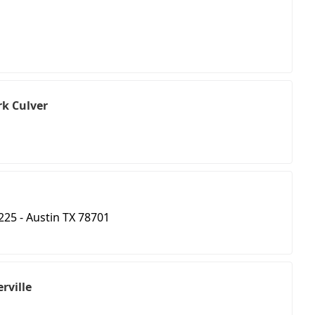
k Culver
 225 - Austin TX 78701
erville