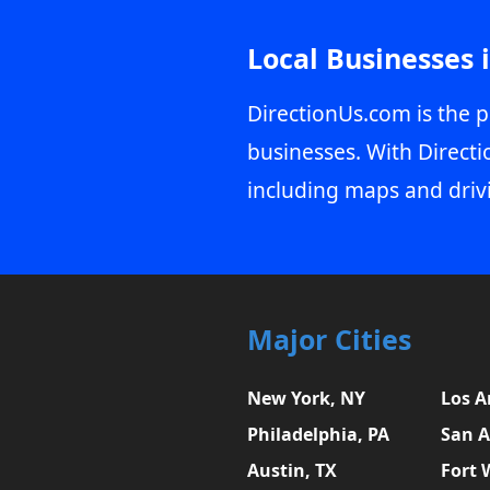
Local Businesses 
DirectionUs.com is the p
businesses. With Directi
including maps and driv
Major Cities
New York, NY
Los A
Philadelphia, PA
San A
Austin, TX
Fort 