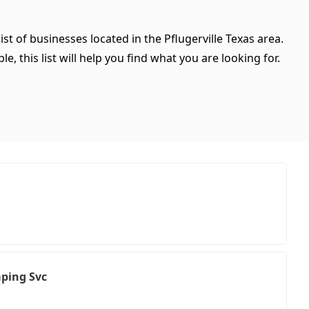
st of businesses located in the Pflugerville Texas area.
, this list will help you find what you are looking for.
ping Svc