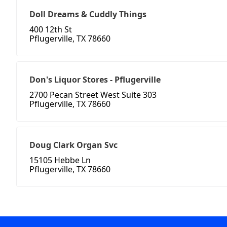
Doll Dreams & Cuddly Things
400 12th St
Pflugerville, TX 78660
Don's Liquor Stores - Pflugerville
2700 Pecan Street West Suite 303
Pflugerville, TX 78660
Doug Clark Organ Svc
15105 Hebbe Ln
Pflugerville, TX 78660