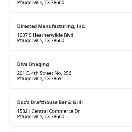
Pflugerville, TX 78660
Directed Manufacturing, Inc.
1007 S Heatherwilde Blvd
Pflugerville, TX 78660
Diva Imaging
201 E. 4th Street No. 256
Pflugerville, TX 78691
Doc's Drafthouse Bar & Grill
15821 Central Commerce Dr
Pflugerville, TX 78660