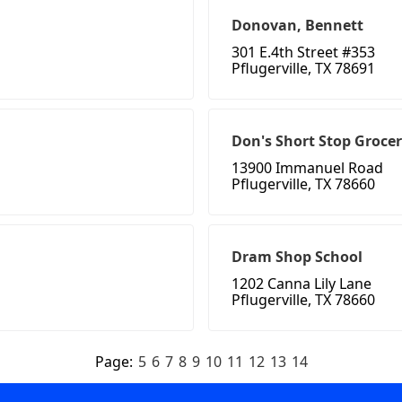
Donovan, Bennett
301 E.4th Street #353
Pflugerville, TX 78691
Don's Short Stop Groce
13900 Immanuel Road
Pflugerville, TX 78660
Dram Shop School
1202 Canna Lily Lane
Pflugerville, TX 78660
Page:
5
6
7
8
9
10
11
12
13
14