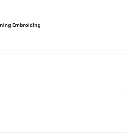
ing Embroiding
C