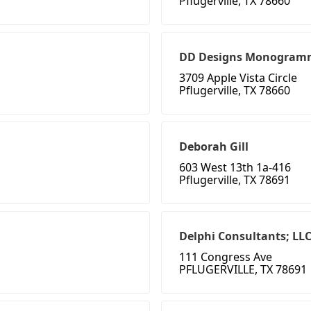
Pflugerville, TX 78660
DD Designs Monogramm
3709 Apple Vista Circle
Pflugerville, TX 78660
Deborah Gill
603 West 13th 1a-416
Pflugerville, TX 78691
Delphi Consultants; LL
111 Congress Ave
PFLUGERVILLE, TX 78691