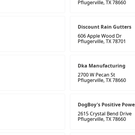
Pflugerville, TX 78660
Discount Rain Gutters
606 Apple Wood Dr
Pflugerville, TX 78701
Dka Manufacturing
2700 W Pecan St
Pflugerville, TX 78660
DogBoy's Positive Powe
2615 Crystal Bend Drive
Pflugerville, TX 78660