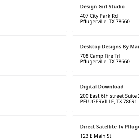
Design Girl Studio
407 City Park Rd
Pflugerville, TX 78660
Desktop Designs By Mar
708 Camp Fire Trl
Pflugerville, TX 78660
Digital Download
200 East 6th street Suite
PFLUGERVILLE, TX 78691
Direct Satellite Tv Pflug
123 E Main St