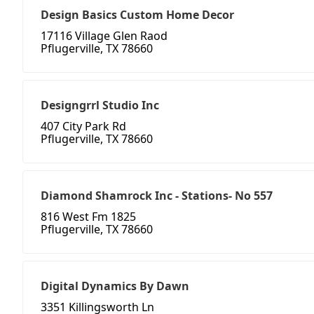
Design Basics Custom Home Decor
17116 Village Glen Raod
Pflugerville, TX 78660
Designgrrl Studio Inc
407 City Park Rd
Pflugerville, TX 78660
Diamond Shamrock Inc - Stations- No 557
816 West Fm 1825
Pflugerville, TX 78660
Digital Dynamics By Dawn
3351 Killingsworth Ln