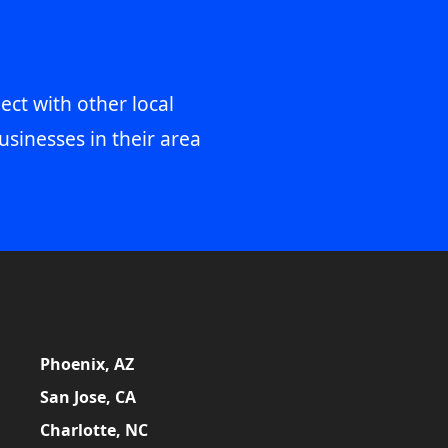
ect with other local
usinesses in their area
Phoenix, AZ
San Jose, CA
Charlotte, NC