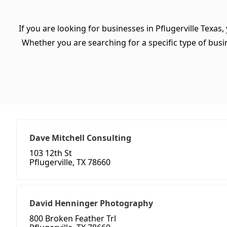
If you are looking for businesses in Pflugerville Texas
Whether you are searching for a specific type of busine
Dave Mitchell Consulting
103 12th St
Pflugerville, TX 78660
David Henninger Photography
800 Broken Feather Trl