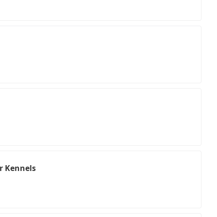
r Kennels