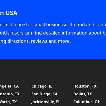
in USA
erfect place for small businesses to find and conn
onUs, users can find detailed information about b
ing directions, reviews and more.
ngeles, CA
Chicago, IL
Houston, TX
ntonio, TX
San Diego, CA
Dallas, TX
Worth, TX
Jacksonville, FL
Columbus, OH