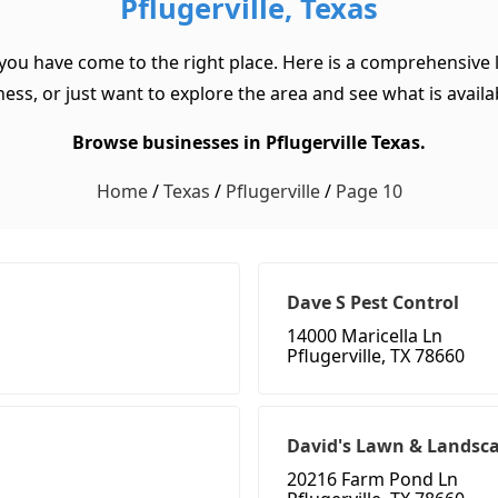
Pflugerville, Texas
, you have come to the right place. Here is a comprehensive li
ss, or just want to explore the area and see what is available
Browse businesses in Pflugerville Texas.
Home
/
Texas
/
Pflugerville
/
Page 10
Dave S Pest Control
14000 Maricella Ln
Pflugerville, TX 78660
David's Lawn & Landsca
20216 Farm Pond Ln