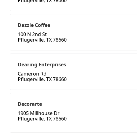
Pflugerville, TX 78660
Dazzle Coffee
100 N 2nd St
Pflugerville, TX 78660
Dearing Enterprises
Cameron Rd
Pflugerville, TX 78660
Decorarte
1905 Millhouse Dr
Pflugerville, TX 78660