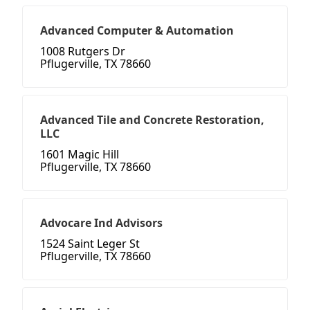
Advanced Computer & Automation
1008 Rutgers Dr
Pflugerville, TX 78660
Advanced Tile and Concrete Restoration,
LLC
1601 Magic Hill
Pflugerville, TX 78660
Advocare Ind Advisors
1524 Saint Leger St
Pflugerville, TX 78660