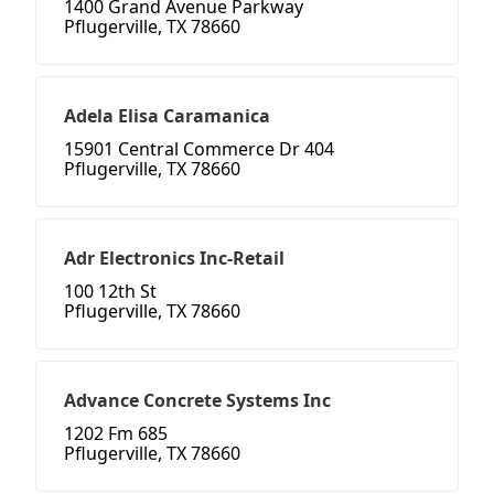
1400 Grand Avenue Parkway
Pflugerville, TX 78660
Adela Elisa Caramanica
15901 Central Commerce Dr 404
Pflugerville, TX 78660
Adr Electronics Inc-Retail
100 12th St
Pflugerville, TX 78660
Advance Concrete Systems Inc
1202 Fm 685
Pflugerville, TX 78660