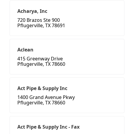
Acharya, Inc
720 Brazos Ste 900
Pflugerville, TX 78691
Aclean
415 Greenway Drive
Pflugerville, TX 78660
Act Pipe & Supply Inc
1400 Grand Avenue Pkwy
Pflugerville, TX 78660
Act Pipe & Supply Inc - Fax