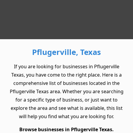
Pflugerville, Texas
If you are looking for businesses in Pflugerville
Texas, you have come to the right place. Here is a
comprehensive list of businesses located in the
Pflugerville Texas area. Whether you are searching
for a specific type of business, or just want to
explore the area and see what is available, this list
will help you find what you are looking for.
Browse businesses in Pflugerville Texas.