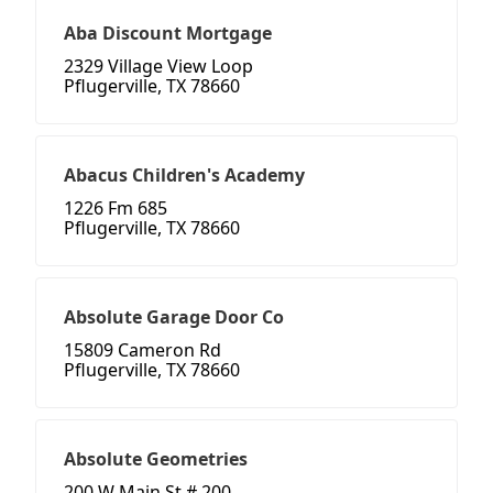
Aba Discount Mortgage
2329 Village View Loop
Pflugerville, TX 78660
Abacus Children's Academy
1226 Fm 685
Pflugerville, TX 78660
Absolute Garage Door Co
15809 Cameron Rd
Pflugerville, TX 78660
Absolute Geometries
200 W Main St # 200