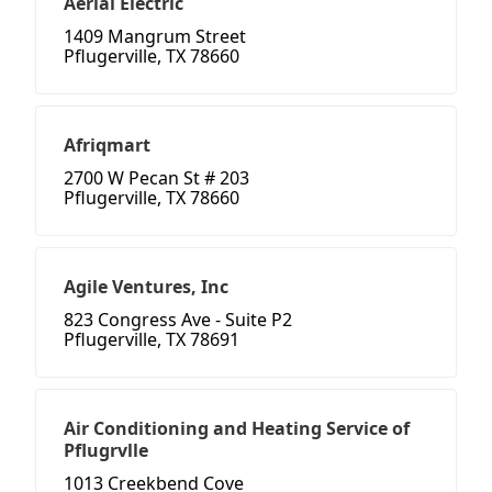
Aerial Electric
1409 Mangrum Street
Pflugerville, TX 78660
Afriqmart
2700 W Pecan St # 203
Pflugerville, TX 78660
Agile Ventures, Inc
823 Congress Ave - Suite P2
Pflugerville, TX 78691
Air Conditioning and Heating Service of
Pflugrvlle
1013 Creekbend Cove