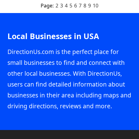
Page:
2
3
4
5
6
7
8
9
10
Local Businesses in USA
DirectionUs.com is the perfect place for
small businesses to find and connect with
other local businesses. With DirectionUs,
users can find detailed information about
businesses in their area including maps and
driving directions, reviews and more.