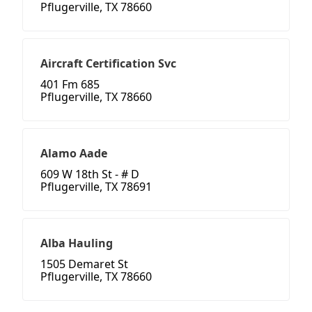
Pflugerville, TX 78660
Aircraft Certification Svc
401 Fm 685
Pflugerville, TX 78660
Alamo Aade
609 W 18th St - # D
Pflugerville, TX 78691
Alba Hauling
1505 Demaret St
Pflugerville, TX 78660