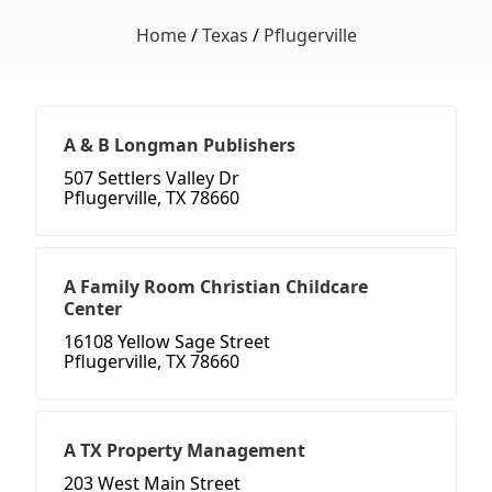
Home
/
Texas
/
Pflugerville
A & B Longman Publishers
507 Settlers Valley Dr
Pflugerville, TX 78660
A Family Room Christian Childcare
Center
16108 Yellow Sage Street
Pflugerville, TX 78660
A TX Property Management
203 West Main Street