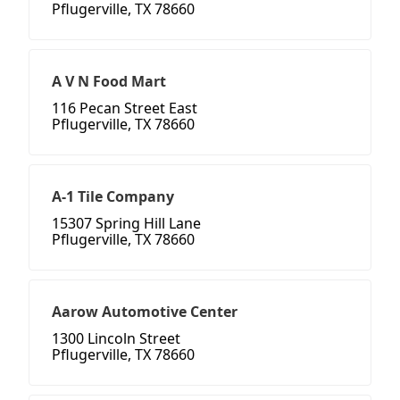
Pflugerville, TX 78660
A V N Food Mart
116 Pecan Street East
Pflugerville, TX 78660
A-1 Tile Company
15307 Spring Hill Lane
Pflugerville, TX 78660
Aarow Automotive Center
1300 Lincoln Street
Pflugerville, TX 78660