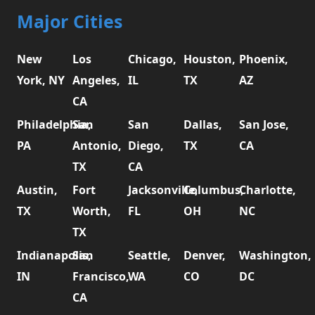
Major Cities
New
Los
Chicago,
Houston,
Phoenix,
York, NY
Angeles,
IL
TX
AZ
CA
Philadelphia,
San
San
Dallas,
San Jose,
PA
Antonio,
Diego,
TX
CA
TX
CA
Austin,
Fort
Jacksonville,
Columbus,
Charlotte,
TX
Worth,
FL
OH
NC
TX
Indianapolis,
San
Seattle,
Denver,
Washington,
IN
Francisco,
WA
CO
DC
CA