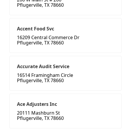
Pflugerville, TX 78660
Accent Food Svc
16209 Central Commerce Dr
Pflugerville, TX 78660
Accurate Audit Service
16514 Framingham Circle
Pflugerville, TX 78660
Ace Adjusters Inc
20111 Mashburn St
Pflugerville, TX 78660